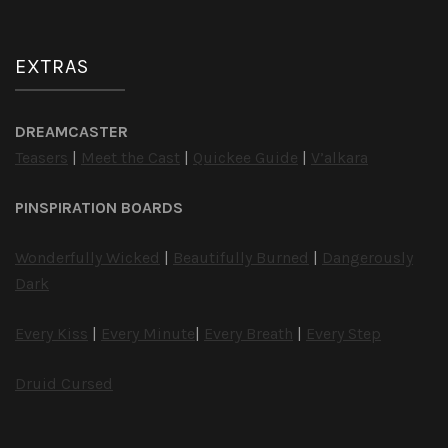
EXTRAS
DREAMCASTER
Teasers
|
Meet the Cast
|
Quickee Guide
|
V’alkara
PINSPIRATION BOARDS
Wonderfully Wicked
|
Beautifully Burned
|
Dangerously
Dark
Every Kiss
|
Every Minute
|
Every Breath
|
Every Step
Druid Cursed