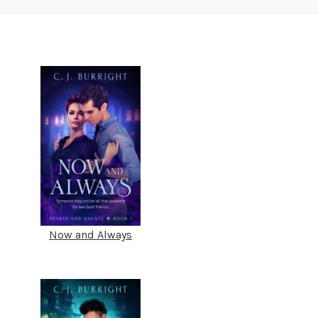
Now and Always