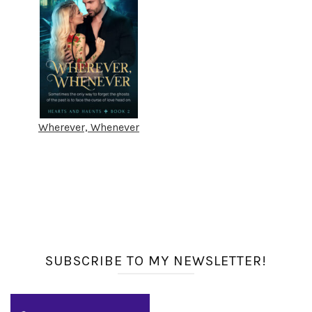
Wherever, Whenever
SUBSCRIBE TO MY NEWSLETTER!