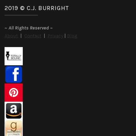
2019 © C.J. BURRIGHT
~
All Rights Reserved
~
About
|
Contact
|
Privacy
|
Blog