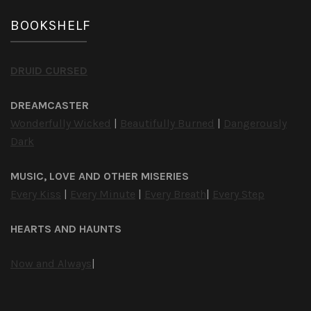
BOOKSHELF
DRUID CURSED
DREAMCASTER
Wonderfully Wicked
|
Beautifully Burned
|
Dangerously
Dark
MUSIC, LOVE AND OTHER MISERIES
Every Kiss
|
Every Minute
|
Every Breath
|
Every Step
HEARTS AND HAUNTS
Now and Always
|