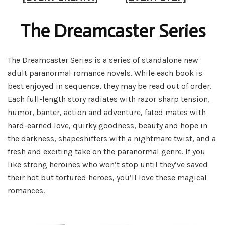
The Dreamcaster Series
The Dreamcaster Series is a series of standalone new
adult paranormal romance novels. While each book is
best enjoyed in sequence, they may be read out of order.
Each full-length story radiates with razor sharp tension,
humor, banter, action and adventure, fated mates with
hard-earned love, quirky goodness, beauty and hope in
the darkness, shapeshifters with a nightmare twist, and a
fresh and exciting take on the paranormal genre. If you
like strong heroines who won’t stop until they’ve saved
their hot but tortured heroes, you’ll love these magical
romances.