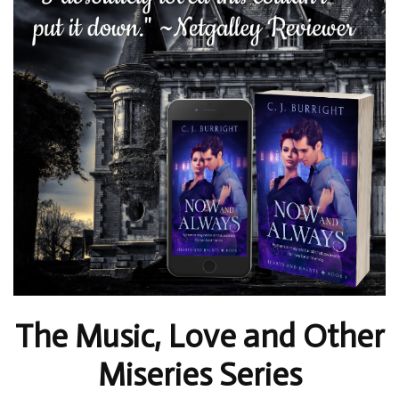
The Music, Love and Other
Miseries Series