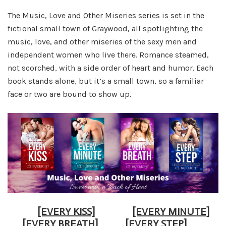
The Music, Love and Other Miseries series is set in the
fictional small town of Graywood, all spotlighting the
music, love, and other miseries of the sexy men and
independent women who live there. Romance steamed,
not scorched, with a side order of heart and humor. Each
book stands alone, but it’s a small town, so a familiar
face or two are bound to show up.
[EVERY KISS]
[EVERY MINUTE]
[EVERY BREATH]
[EVERY STEP]