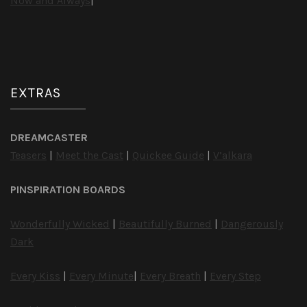
Now and Always
|
EXTRAS
DREAMCASTER
Teasers
|
Meet the Cast
|
Quickee Guide
|
V’alkara
PINSPIRATION BOARDS
Wonderfully Wicked
|
Beautifully Burned
|
Dangerously
Dark
Every Kiss
|
Every Minute
|
Every Breath
|
Every Step