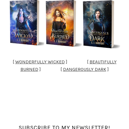
[
WONDERFULLY WICKED
] [
BEAUTIFULLY
BURNED
] [
DANGEROUSLY DARK
]
SUBSCRIBE TO MY NEWSLETTER!