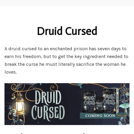
Druid Cursed
A druid cursed to an enchanted prison has seven days to
earn his freedom, but to get the key ingredient needed to
break the curse he must literally sacrifice the woman he
loves.