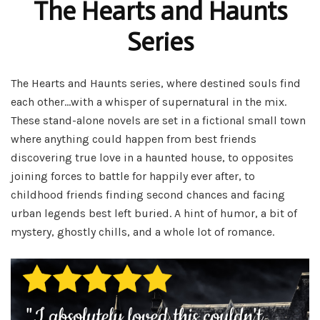
The Hearts and Haunts
Series
The Hearts and Haunts series, where destined souls find
each other…with a whisper of supernatural in the mix.
These stand-alone novels are set in a fictional small town
where anything could happen from best friends
discovering true love in a haunted house, to opposites
joining forces to battle for happily ever after, to
childhood friends finding second chances and facing
urban legends best left buried. A hint of humor, a bit of
mystery, ghostly chills, and a whole lot of romance.