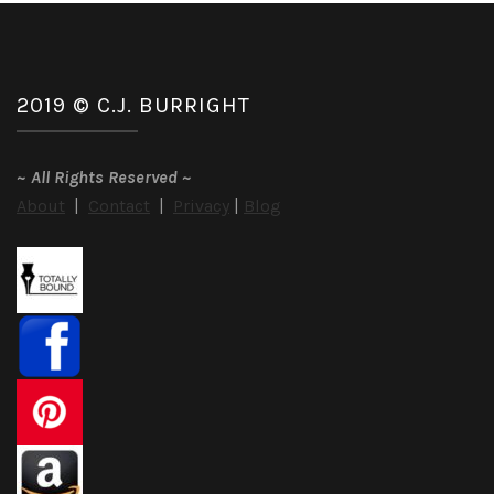
2019 © C.J. BURRIGHT
~
All Rights Reserved
~
About
|
Contact
|
Privacy
|
Blog