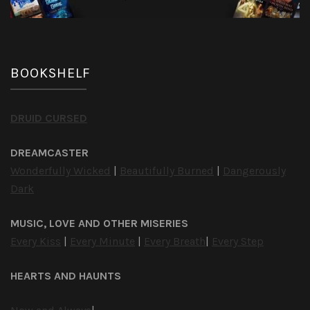
BOOKSHELF
DRUID CURSED
DREAMCASTER
Wonderfully Wicked
|
Beautifully Burned
|
Dangerously
Dark
MUSIC, LOVE AND OTHER MISERIES
Every Kiss
|
Every Minute
|
Every Breath
|
Every Step
HEARTS AND HAUNTS