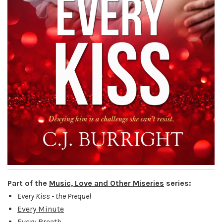
Part of the
Music, Love and Other Miseries
series:
Every Kiss - the Prequel
Every Minute
Every Breath