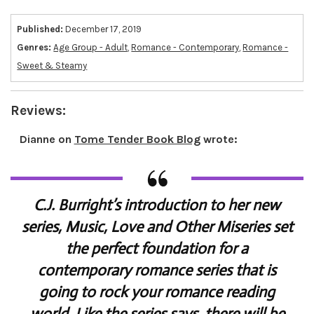
Published:
December 17, 2019
Genres:
Age Group - Adult
,
Romance - Contemporary
,
Romance -
Sweet & Steamy
Reviews:
Dianne
on
Tome Tender Book Blog
wrote:
C.J. Burright’s introduction to her new
series, Music, Love and Other Miseries set
the perfect foundation for a
contemporary romance series that is
going to rock your romance reading
world. Like the series says, there will be