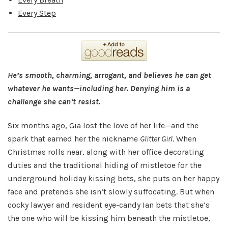
Every Step
He’s smooth, charming, arrogant, and believes he can get
whatever he wants—including her. Denying him is a
challenge she can’t resist.
Six months ago, Gia lost the love of her life—and the
spark that earned her the nickname
Glitter Girl
. When
Christmas rolls near, along with her office decorating
duties and the traditional hiding of mistletoe for the
underground holiday kissing bets, she puts on her happy
face and pretends she isn’t slowly suffocating. But when
cocky lawyer and resident eye-candy Ian bets that she’s
the one who will be kissing him beneath the mistletoe,