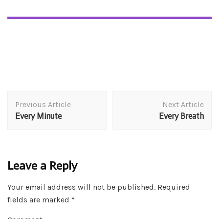
Post
Previous Article
Next Article
Navigation
Every Minute
Every Breath
Leave a Reply
Your email address will not be published.
Required
fields are marked
*