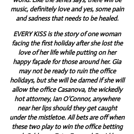
music, definitely love and yes, some pain
and sadness that needs to be healed.
EVERY KISS is the story of one woman
facing the first holiday after she lost the
love of her life while putting on her
happy façade for those around her. Gia
may not be ready to ruin the office
holidays, but she will be darned if she will
allow the office Casanova, the wickedly
hot attorney, Ian O’Connor, anywhere
near her lips should they get caught
under the mistletoe. All bets are off when
these two play to win the office betting