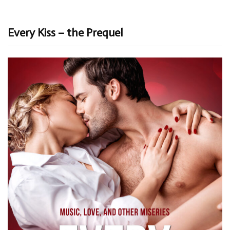
Every Kiss – the Prequel