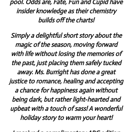
pool. Odds are, Fate, Fun and Cupid have
insider knowledge as their chemistry
builds off the charts!
Simply a delightful short story about the
magic of the season, moving forward
with life without losing the memories of
the past, just placing them safely tucked
away. Ms. Burright has done a great
justice to romance, healing and accepting
a chance for happiness again without
being dark, but rather light-hearted and
upbeat with a touch of sass! A wonderful
holiday story to warm your heart!