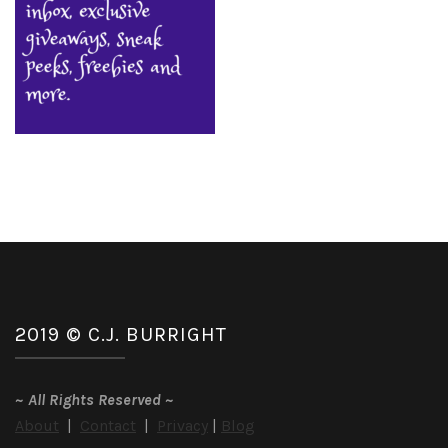
2019 © C.J. BURRIGHT
~
All Rights Reserved
~
About
|
Contact
|
Privacy
|
Blog