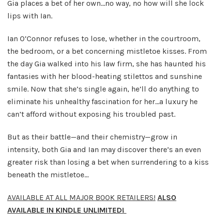
Gia places a bet of her own...no way, no how will she lock
lips with Ian.
Ian O’Connor refuses to lose, whether in the courtroom,
the bedroom, or a bet concerning mistletoe kisses. From
the day Gia walked into his law firm, she has haunted his
fantasies with her blood-heating stilettos and sunshine
smile. Now that she’s single again, he’ll do anything to
eliminate his unhealthy fascination for her…a luxury he
can’t afford without exposing his troubled past.
But as their battle—and their chemistry—grow in
intensity, both Gia and Ian may discover there’s an even
greater risk than losing a bet when surrendering to a kiss
beneath the mistletoe…
AVAILABLE AT ALL MAJOR BOOK RETAILERS!
ALSO
AVAILABLE IN KINDLE UNLIMITED!