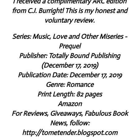
I received a complimentary ARC edition
from C.J. Burright! This is my honest and
voluntary review.
Series: Music, Love and Other Miseries -
Prequel
Publisher: Totally Bound Publishing
(December 17, 2019)
Publication Date: December 17, 2019
Genre: Romance
Print Length: 82 pages
Amazon
For Reviews, Giveaways, Fabulous Book
News, follow:
http://tometender.blogspot.com