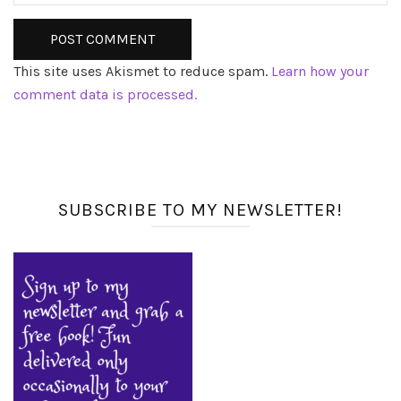
This site uses Akismet to reduce spam.
Learn how your
comment data is processed.
SUBSCRIBE TO MY NEWSLETTER!