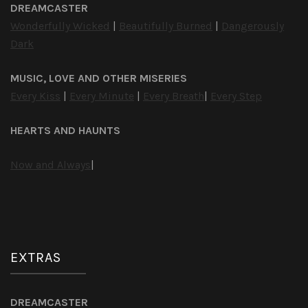
DREAMCASTER
Wonderfully Wicked
|
Beautifully Burned
|
Dangerously
Dark
MUSIC, LOVE AND OTHER MISERIES
Every Kiss
|
Every Minute
|
Every Breath
|
Every Step
HEARTS AND HAUNTS
Now and Always
|
EXTRAS
DREAMCASTER