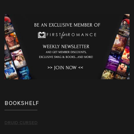
BOOKSHELF
DRUID CURSED