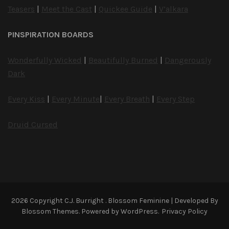
Teasers
|
Meet the Cast
|
Quickee Guide
|
V’alkara
PINSPIRATION BOARDS
Wonderfully Wicked
|
Beautifully Burned
|
Dangerously
Dark
Every Kiss
|
Every Minute
|
Every Breath
|
Every Step
Druid Cursed
2026 Copyright
C.J. Burright
.
Blossom Feminine | Developed By
Blossom Themes
. Powered by
WordPress
.
Privacy Policy