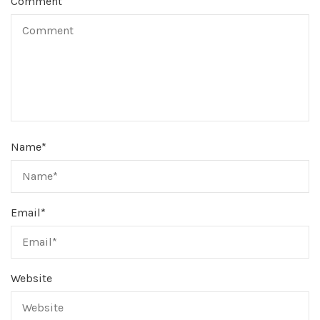
Comment
Name
*
Email
*
Website