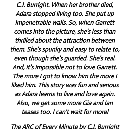
C.J. Burright. When her brother died,
Adara stopped living too. She put up
impenetrable walls. So, when Garrett
comes into the picture, she's less than
thrilled about the attraction between
them. She's spunky and easy to relate to,
even though she's guarded. She's real.
And, it's impossible not to love Garrett.
The more I got to know him the more I
liked him. This story was fun and serious
as Adara learns to live and love again.
Also, we get some more Gia and Ian
teases too. I can't wait for more!
The ARC of Every Minute by C.J. Burright