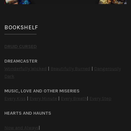
BOOKSHELF
DRUID CURSED
DREAMCASTER
Wonderfully Wicked
|
Beautifully Burned
|
Dangerously
Dark
MUSIC, LOVE AND OTHER MISERIES
Every Kiss
|
Every Minute
|
Every Breath
|
Every Step
HEARTS AND HAUNTS
Now and Always
|