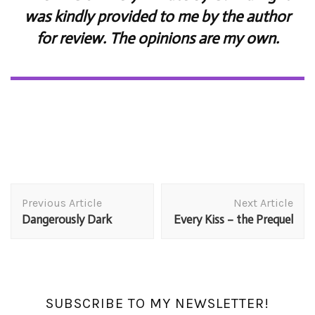
was kindly provided to me by the author
for review. The opinions are my own.
Post
Previous Article
Next Article
Navigation
Dangerously Dark
Every Kiss – the Prequel
SUBSCRIBE TO MY NEWSLETTER!