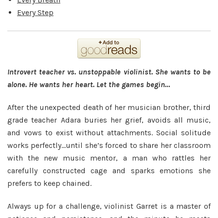
Every Step
Introvert teacher vs. unstoppable violinist. She wants to be
alone. He wants her heart. Let the games begin…
After the unexpected death of her musician brother, third
grade teacher Adara buries her grief, avoids all music,
and vows to exist without attachments. Social solitude
works perfectly…until she’s forced to share her classroom
with the new music mentor, a man who rattles her
carefully constructed cage and sparks emotions she
prefers to keep chained.
Always up for a challenge, violinist Garret is a master of