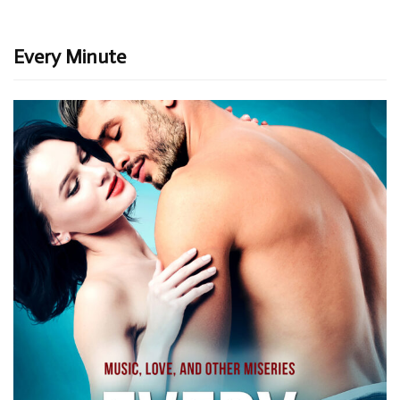
Every Minute