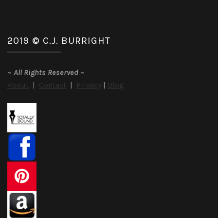
2019 © C.J. BURRIGHT
~
All Rights Reserved
~
About
|
Contact
|
Privacy
|
Blog