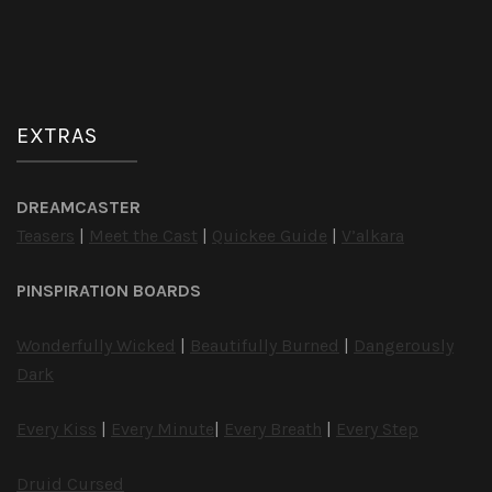
EXTRAS
DREAMCASTER
Teasers
|
Meet the Cast
|
Quickee Guide
|
V’alkara
PINSPIRATION BOARDS
Wonderfully Wicked
|
Beautifully Burned
|
Dangerously
Dark
Every Kiss
|
Every Minute
|
Every Breath
|
Every Step
Druid Cursed