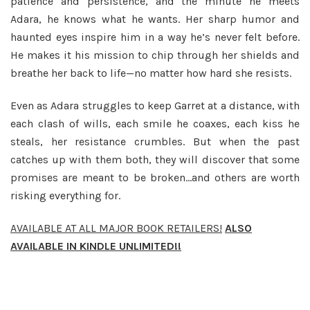
patience and persistence, and the minute he meets
Adara, he knows what he wants. Her sharp humor and
haunted eyes inspire him in a way he’s never felt before.
He makes it his mission to chip through her shields and
breathe her back to life—no matter how hard she resists.
Even as Adara struggles to keep Garret at a distance, with
each clash of wills, each smile he coaxes, each kiss he
steals, her resistance crumbles. But when the past
catches up with them both, they will discover that some
promises are meant to be broken…and others are worth
risking everything for.
AVAILABLE AT ALL MAJOR BOOK RETAILERS!
ALSO
AVAILABLE IN KINDLE UNLIMITED!!