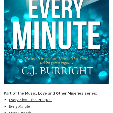
Part of the
Music, Love and Other Miseries
series:
Every Kiss - the Prequel
Every Minute
Every Breath