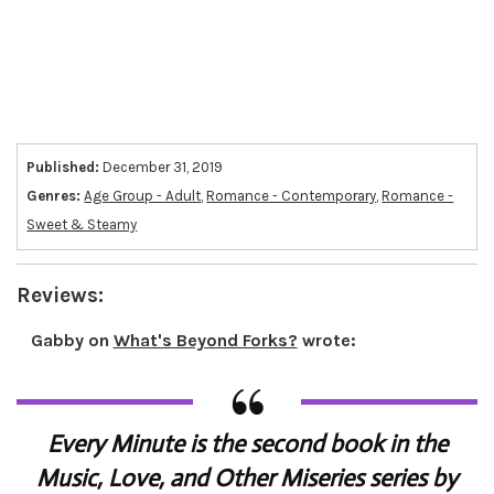
Published:
December 31, 2019
Genres:
Age Group - Adult
,
Romance - Contemporary
,
Romance -
Sweet & Steamy
Reviews:
Gabby
on
What's Beyond Forks?
wrote:
Every Minute is the second book in the
Music, Love, and Other Miseries series by