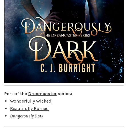
Part of the
Dreamcaster
series:
Wonderfully Wicked
Beautifully Burned
Dangerously Dark