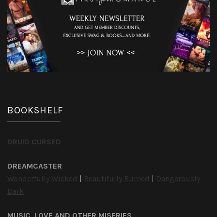
BOOKSHELF
DRUID CURSED
DREAMCASTER
Wonderfully Wicked
|
Beautifully Burned
|
Dangerously
Dark
MUSIC, LOVE AND OTHER MISERIES