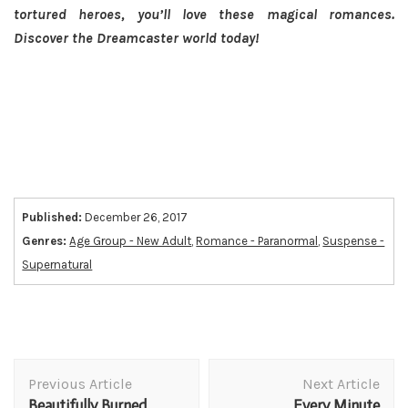
tortured heroes, you’ll love these magical romances.
Discover the Dreamcaster world today!
Published:
December 26, 2017
Genres:
Age Group - New Adult
,
Romance - Paranormal
,
Suspense -
Supernatural
Post
Previous Article
Next Article
Navigation
Beautifully Burned
Every Minute