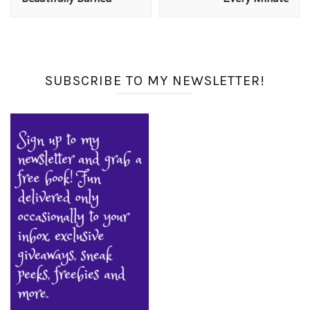
SUBSCRIBE TO MY NEWSLETTER!