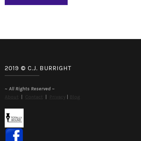
2019 © C.J. BURRIGHT
~
All Rights Reserved
~
About
|
Contact
|
Privacy
|
Blog