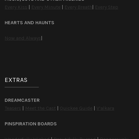
Every Kiss
|
Every Minute
|
Every Breath
|
Every Step
HEARTS AND HAUNTS
Now and Always
|
EXTRAS
DREAMCASTER
Teasers
|
Meet the Cast
|
Quickee Guide
|
V’alkara
PINSPIRATION BOARDS