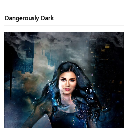
Dangerously Dark