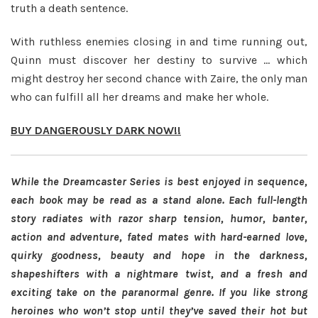
truth a death sentence.
With ruthless enemies closing in and time running out,
Quinn must discover her destiny to survive … which
might destroy her second chance with Zaire, the only man
who can fulfill all her dreams and make her whole.
BUY DANGEROUSLY DARK NOW!!
While the Dreamcaster Series is best enjoyed in sequence,
each book may be read as a stand alone.
Each full-length
story radiates with razor sharp tension, humor, banter,
action and adventure, fated mates with hard-earned love,
quirky goodness, beauty and hope in the darkness,
shapeshifters with a nightmare twist, and a fresh and
exciting take on the paranormal genre. If you like strong
heroines who won’t stop until they’ve saved their hot but