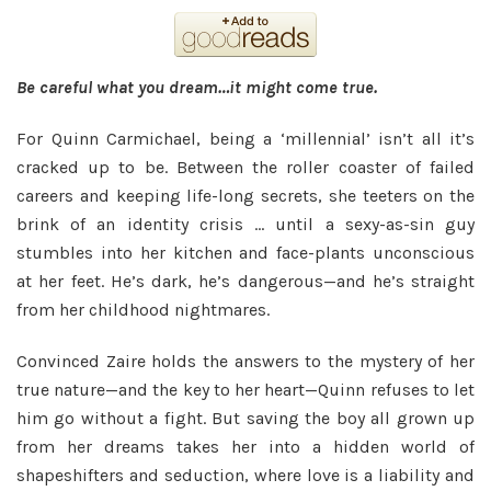
Be careful what you dream…it might come true.
For Quinn Carmichael, being a ‘millennial’ isn’t all it’s
cracked up to be. Between the roller coaster of failed
careers and keeping life-long secrets, she teeters on the
brink of an identity crisis … until a sexy-as-sin guy
stumbles into her kitchen and face-plants unconscious
at her feet. He’s dark, he’s dangerous—and he’s straight
from her childhood nightmares.
Convinced Zaire holds the answers to the mystery of her
true nature—and the key to her heart—Quinn refuses to let
him go without a fight. But saving the boy all grown up
from her dreams takes her into a hidden world of
shapeshifters and seduction, where love is a liability and