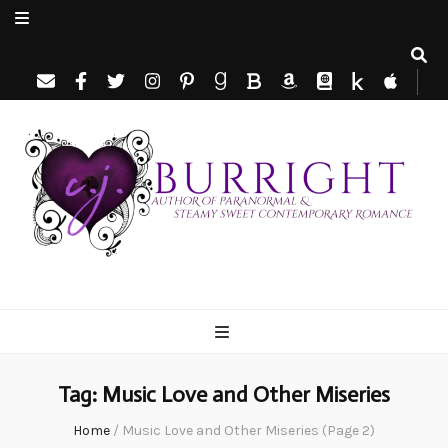
C.J. Burright
Paranormal & Steamy Sweet Romance Author
Tag:
Music Love and Other Miseries
Home
/
Music Love and Other Miseries
(Page 2)