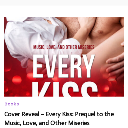
Books
Cover Reveal – Every Kiss: Prequel to the
Music, Love, and Other Miseries