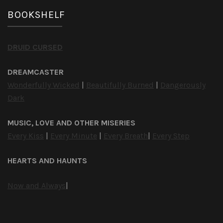
BOOKSHELF
DRUID CURSED
DREAMCASTER
Wonderfully Wicked
|
Beautifully Burned
|
Dangerously
Dark
MUSIC, LOVE AND OTHER MISERIES
Every Kiss
|
Every Minute
|
Every Breath
|
Every Step
HEARTS AND HAUNTS
Now and Always
|