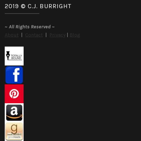
2019 © C.J. BURRIGHT
~
All Rights Reserved
~
About
|
Contact
|
Privacy
|
Blog