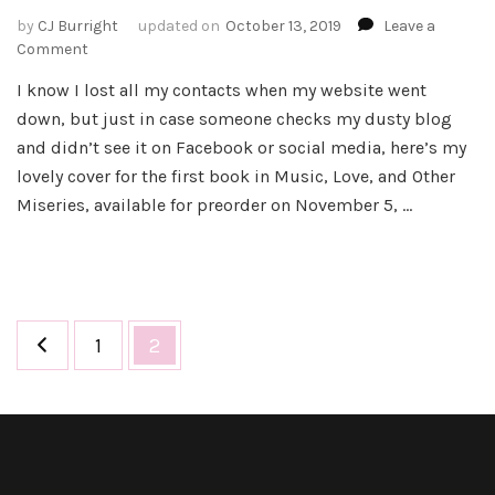
by
CJ Burright
updated on
October 13, 2019
Leave a
on
Comment
Cover
I know I lost all my contacts when my website went
Reveal
down, but just in case someone checks my dusty blog
–
Every
and didn’t see it on Facebook or social media, here’s my
Kiss:
lovely cover for the first book in Music, Love, and Other
Prequel
Miseries, available for preorder on November 5, …
to
the
Music,
Love,
and
Other
Posts
Page
Page
1
2
Miseries
pagination