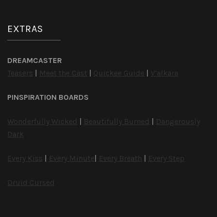
EXTRAS
DREAMCASTER
Teasers
|
Meet the Cast
|
Quickee Guide
|
V’alkara
PINSPIRATION BOARDS
Wonderfully Wicked
|
Beautifully Burned
|
Dangerously
Dark
Every Kiss
|
Every Minute
|
Every Breath
|
Every Step
Druid Cursed