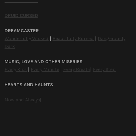
DRUID CURSED
DREAMCASTER
Wonderfully Wicked
|
Beautifully Burned
|
Dangerously
Dark
MUSIC, LOVE AND OTHER MISERIES
Every Kiss
|
Every Minute
|
Every Breath
|
Every Step
HEARTS AND HAUNTS
Now and Always
|