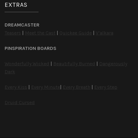
EXTRAS
DREAMCASTER
Teasers
|
Meet the Cast
|
Quickee Guide
|
V’alkara
PINSPIRATION BOARDS
Wonderfully Wicked
|
Beautifully Burned
|
Dangerously
Dark
Every Kiss
|
Every Minute
|
Every Breath
|
Every Step
Druid Cursed