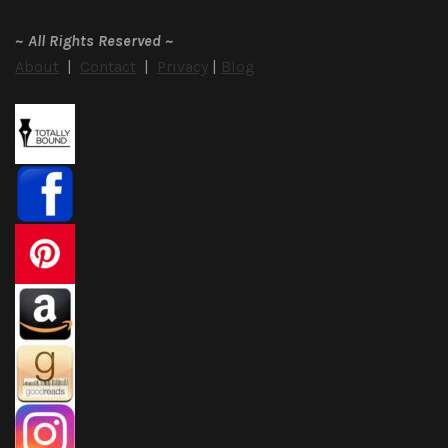
~
All Rights Reserved
~
About
|
Contact
|
Privacy
|
Blog