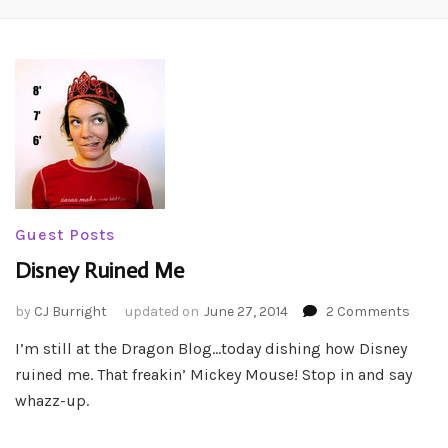
Guest Posts
Disney Ruined Me
on
by
CJ Burright
updated on
June 27, 2014
2 Comments
Disne
I’m still at the Dragon Blog…today dishing how Disney
Ruine
ruined me. That freakin’ Mickey Mouse! Stop in and say
Me
whazz-up.