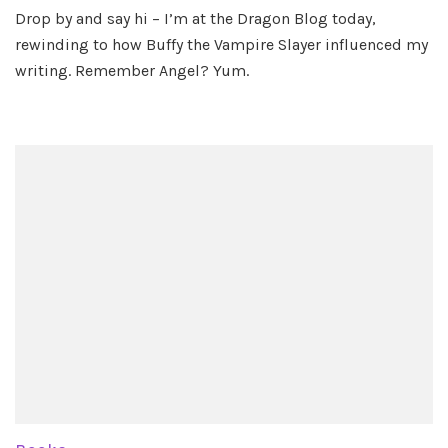
Visiti
Drop by and say hi – I’m at the Dragon Blog today,
the
rewinding to how Buffy the Vampire Slayer influenced my
Drag
Blog
writing. Remember Angel? Yum.