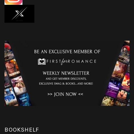
BOOKSHELF