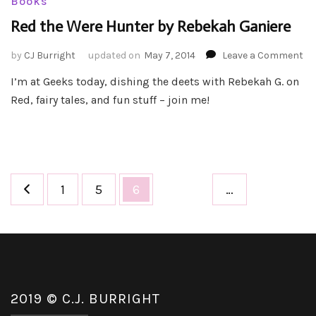
Books
Red the Were Hunter by Rebekah Ganiere
on
by
CJ Burright
updated on
May 7, 2014
Leave a Comment
Re
I’m at Geeks today, dishing the deets with Rebekah G. on
th
Red, fairy tales, and fun stuff – join me!
We
Hu
by
Re
Ga
Posts
Page
Page
Page
1
5
6
…
pagination
2019 © C.J. BURRIGHT