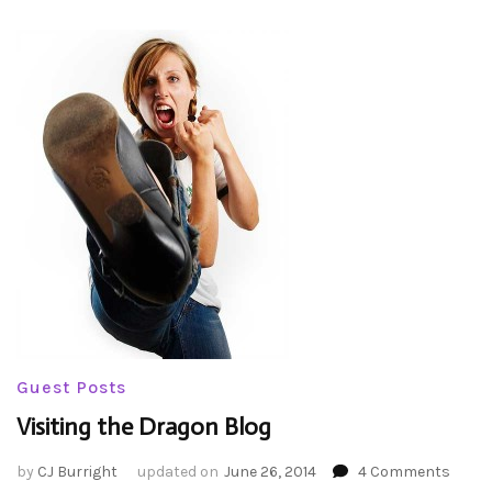
Guest Posts
Visiting the Dragon Blog
on
by
CJ Burright
updated on
June 26, 2014
4 Comments