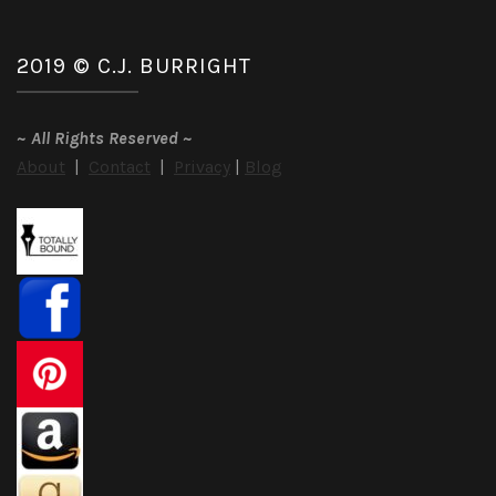
2019 © C.J. BURRIGHT
~
All Rights Reserved
~
About
|
Contact
|
Privacy
|
Blog