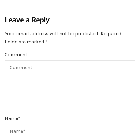
Leave a Reply
Your email address will not be published.
Required
fields are marked
*
Comment
Name
*