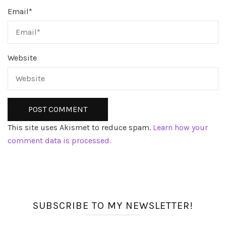
Email
*
Website
This site uses Akismet to reduce spam.
Learn how your
comment data is processed.
SUBSCRIBE TO MY NEWSLETTER!