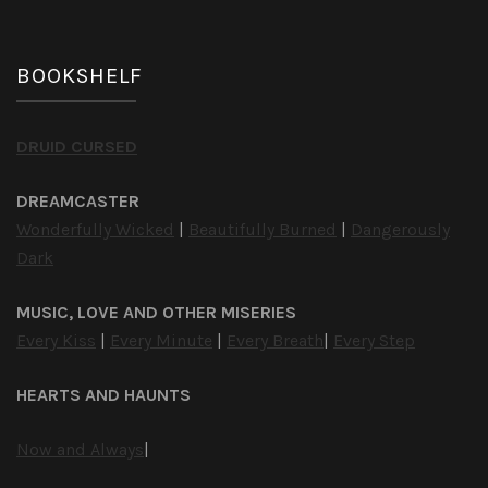
BOOKSHELF
DRUID CURSED
DREAMCASTER
Wonderfully Wicked
|
Beautifully Burned
|
Dangerously
Dark
MUSIC, LOVE AND OTHER MISERIES
Every Kiss
|
Every Minute
|
Every Breath
|
Every Step
HEARTS AND HAUNTS
Now and Always
|