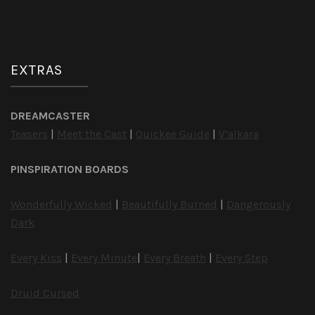
EXTRAS
DREAMCASTER
Teasers
|
Meet the Cast
|
Quickee Guide
|
V’alkara
PINSPIRATION BOARDS
Wonderfully Wicked
|
Beautifully Burned
|
Dangerously
Dark
Every Kiss
|
Every Minute
|
Every Breath
|
Every Step
Druid Cursed