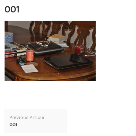
001
Post
Previous Article
Navigation
001