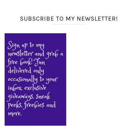
SUBSCRIBE TO MY NEWSLETTER!