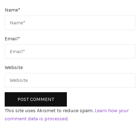
Name
*
Email
*
Website
This site uses Akismet to reduce spam.
Learn how your
comment data is processed.