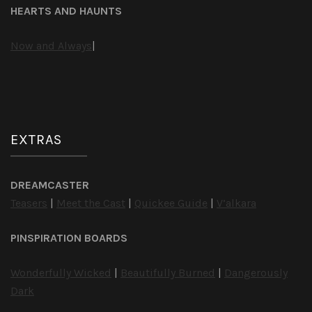
HEARTS AND HAUNTS
Now and Always
|
EXTRAS
DREAMCASTER
Teasers
|
Meet the Cast
|
Quickee Guide
|
V’alkara
PINSPIRATION BOARDS
Wonderfully Wicked
|
Beautifully Burned
|
Dangerously
Dark