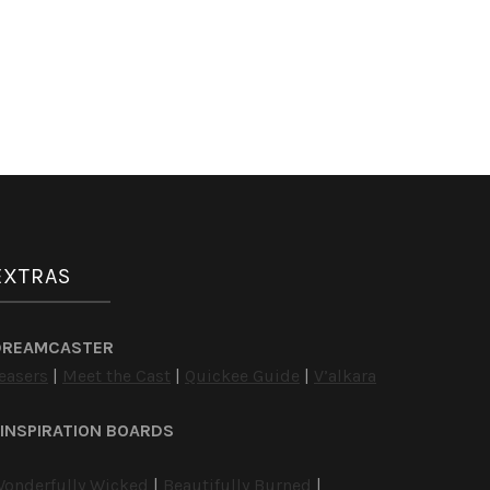
EXTRAS
DREAMCASTER
easers
|
Meet the Cast
|
Quickee Guide
|
V’alkara
INSPIRATION BOARDS
onderfully Wicked
|
Beautifully Burned
|