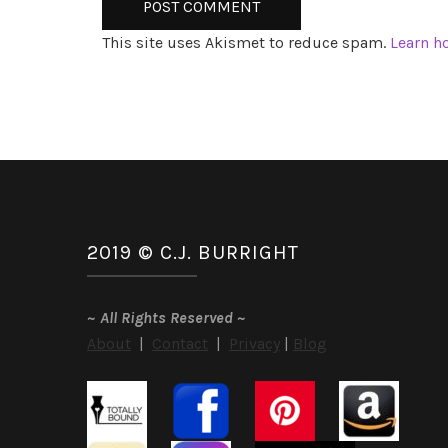
This site uses Akismet to reduce spam.
Learn h
2019 © C.J. BURRIGHT
~
All Rights Reserved
~
About
|
Contact
|
Privacy
|
Blog