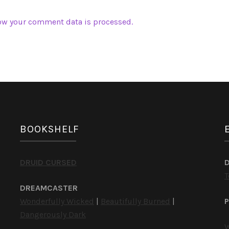
ow your comment data is processed.
BOOKSHELF
DRUID CURSED
T
DREAMCASTER
Wonderfully Wicked
|
Beautifully Burned
|
P
Dangerously Dark
W