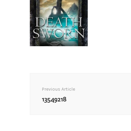
Post
Navigation
Previous Article
13549218