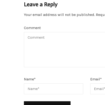
Leave a Reply
Your email address will not be published.
Requi
Comment
Name
*
Email
*