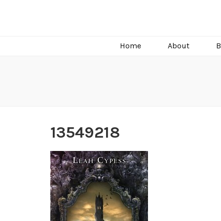
C.J. Burright
Paranormal & Steamy Sweet Romance Author
Home
About
B
13549218