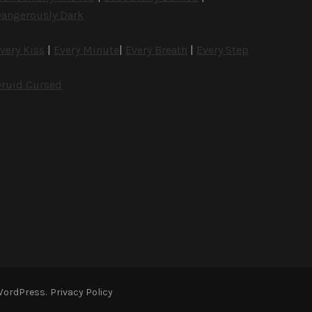
angerously Dark
very Kiss
|
Every Minute
|
Every Breath
|
Every Step
ruid Cursed
WordPress
.
Privacy Policy