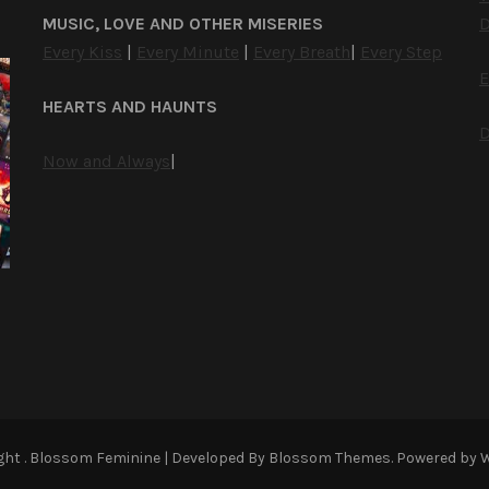
MUSIC, LOVE AND OTHER MISERIES
D
Every Kiss
|
Every Minute
|
Every Breath
|
Every Step
E
HEARTS AND HAUNTS
D
Now and Always
|
ight
.
Blossom Feminine | Developed By
Blossom Themes
. Powered by