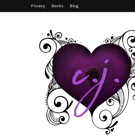
Privacy
Books
Blog