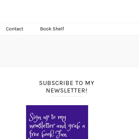
Contact
Book Shelf
SUBSCRIBE TO MY
NEWSLETTER!