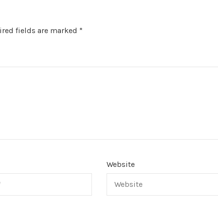
red fields are marked
*
Website