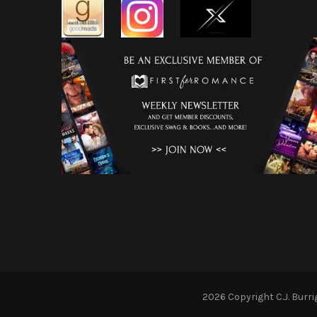
2026 Copyright
C.J. Burr