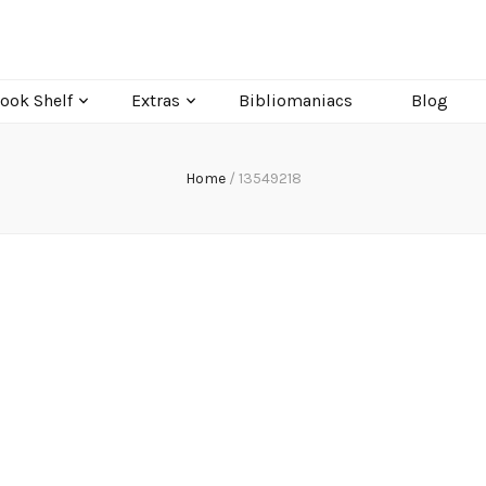
ook Shelf
Extras
Bibliomaniacs
Blog
Home
/
13549218