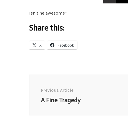
Isn’t he awesome?
Share this:
X
Facebook
Post
Navigation
Previous Article
A Fine Tragedy