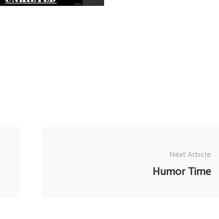
Next Article
Humor Time