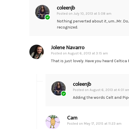
coleenjb
Posted on
July 10, 2013 at 5:08 am
Nothing perverted about it, um…Mr. Do
recognized.
Jolene Navarro
Posted on
August 6, 2013 at 3:15 am
That is just lovely. Have you heard Celtic
coleenjb
Posted on
August 6, 2013 at 4:01 a
Adding the words Celt and Pipe
Cam
Posted on
May 17, 2015 at 11:23 am