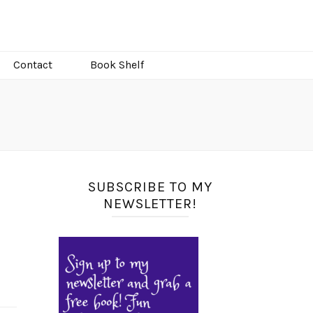
Contact
Book Shelf
SUBSCRIBE TO MY
NEWSLETTER!