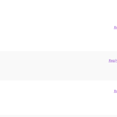
R
Repl
R