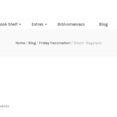
ook Shelf
Extras
Bibliomaniacs
Blog
Home
/
Blog
/
Friday Fascination
/
Blazin’ Bagpipes
on
ments
Blazin’
Bagpipes