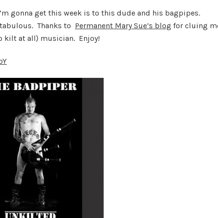
 I’m gonna get this week is to this dude and his bagpipes.
antabulous. Thanks to
Permanent Mary Sue’s blog
for cluing m
 kilt at all) musician. Enjoy!
oY