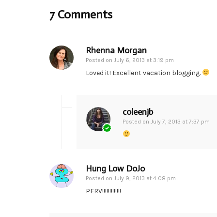
7 Comments
Rhenna Morgan
Posted on
July 6, 2013 at 3:19 pm
Loved it! Excellent vacation blogging.
coleenjb
Posted on
July 7, 2013 at 7:37 pm
Hung Low DoJo
Posted on
July 9, 2013 at 4:08 pm
PERV!!!!!!!!!!!!!