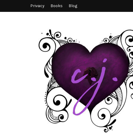
Privacy
Books
Blog