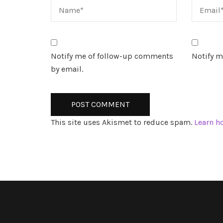
Notify me of follow-up comments
Notify m
by email.
This site uses Akismet to reduce spam.
Learn h