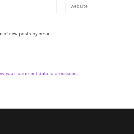
e of new posts by email.
ow your comment data is processed.