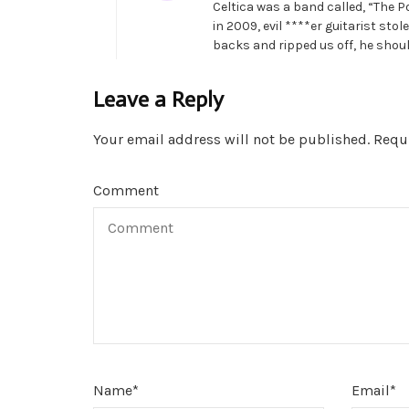
Celtica was a band called, “The P
in 2009, evil ****er guitarist st
backs and ripped us off, he should
Leave a Reply
Your email address will not be published.
Requi
Comment
Name
*
Email
*