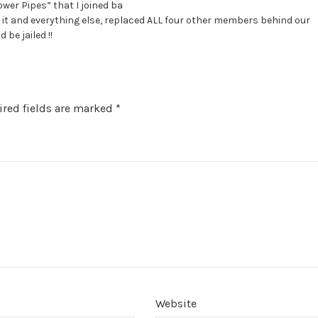
ower Pipes” that I joined ba
ole it and everything else, replaced ALL four other members behind our
 be jailed !!
red fields are marked
*
Website