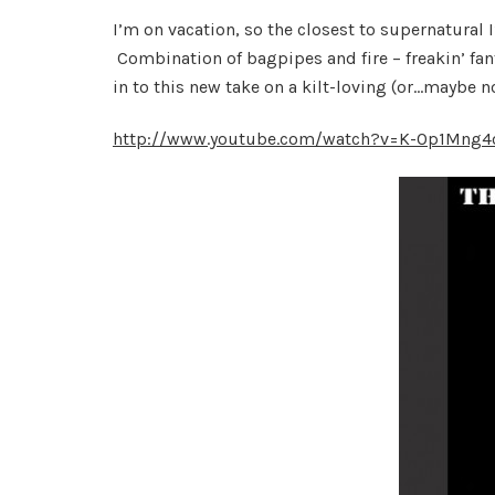
I’m on vacation, so the closest to supernatural
Combination of bagpipes and fire – freakin’ f
in to this new take on a kilt-loving (or…maybe no
http://www.youtube.com/watch?v=K-Op1Mng4