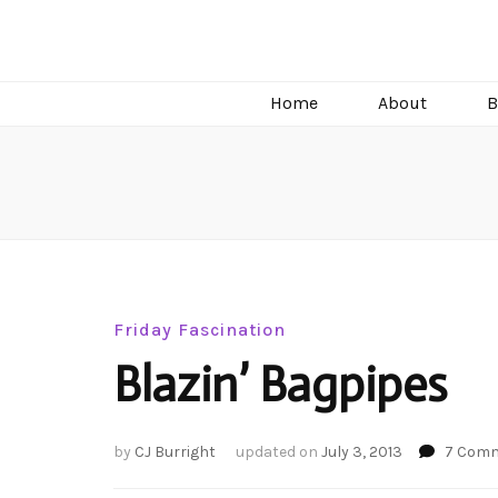
C.J. Burright
Paranormal & Steamy Sweet Romance Author
Home
About
B
Friday Fascination
Blazin’ Bagpipes
by
CJ Burright
updated on
July 3, 2013
7 Com