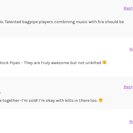
Repl
Jo. Talented bagpipe players combining music with fire should be
R
a Rock Pipes – They are truly awesome but not unkilted
Repl
m
 together–I’m sold! I’m okay with kilts in there too.
R