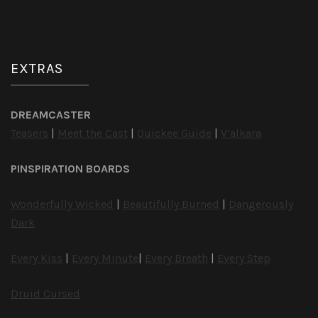
EXTRAS
DREAMCASTER
Teasers
|
Meet the Cast
|
Quickee Guide
|
V’alkara
PINSPIRATION BOARDS
Wonderfully Wicked
|
Beautifully Burned
|
Dangerously
Dark
Every Kiss
|
Every Minute
|
Every Breath
|
Every Step
Druid Cursed