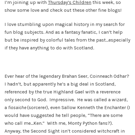
I’m joining up with
Thursday’s Children
this week, so
show some love and check out these other fine blogs!
I love stumbling upon magical history in my search for
fun blog subjects. And as a fantasy fanatic, I can’t help
but be inspired by colorful tales from the past…especially
if they have anything to do with Scotland.
Ever hear of the legendary Brahan Seer, Coinneach Odhar?
I hadn’t, but apparently he’s a big deal in Scotland,
referenced by the true Highland Gael with a reverence
only second to God. Impressive. He was called a wizard,
a
fiosaiche
(sorcerer), even Sallow Kenneth the Enchanter (I
would have suggested he tell people, “There are some
who call me…Ken.” With me, Monty Python fans?).
Anyway, the Second Sight isn’t considered witchcraft in