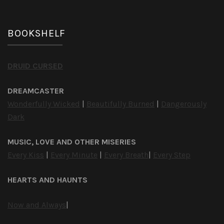
BOOKSHELF
DRUID CURSED
DREAMCASTER
Wonderfully Wicked
|
Beautifully Burned
|
Dangerously
Dark
MUSIC, LOVE AND OTHER MISERIES
Every Kiss
|
Every Minute
|
Every Breath
|
Every Step
HEARTS AND HAUNTS
Now and Always
|