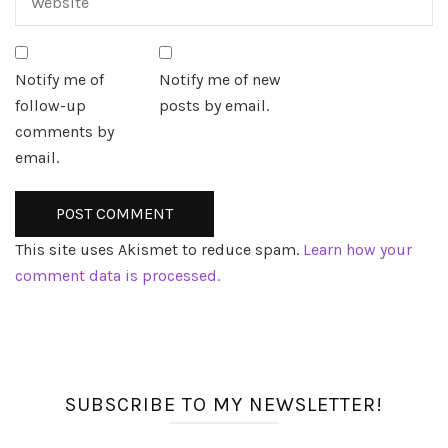
Notify me of
Notify me of new
follow-up
posts by email.
comments by
email.
This site uses Akismet to reduce spam.
Learn how your
comment data is processed.
SUBSCRIBE TO MY NEWSLETTER!