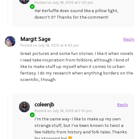
Posted on
July 18, 2013 at 7:00 pm
Ha! Kerfuffle does sound like a pillow fight,
doesn’t it? Thanks for the comment!
Margit Sage
Reply
Posted on
July 18, 2013 at 6:45 pm
Great pictures and some fun stories. I like it when novels
I read take inspiration from folklore, although I kind of
like to make stuff up myself when it comes to urban
fantasy. I do my research when anything borders on the
scientific, though.
coleenjb
Reply
Posted on
July 18, 2013 at 7:01 pm
I’m the same way–I like to make up my own
strange stuff, but I’ve been known to twist a
few tidbits from history and folk tales. Thanks
for stopping by!