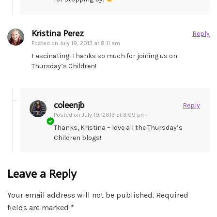
Kristina Perez
Reply
Posted on
July 19, 2013 at 8:11 am
Fascinating! Thanks so much for joining us on
Thursday’s Children!
coleenjb
Reply
Posted on
July 19, 2013 at 3:09 pm
Thanks, Kristina – love all the Thursday’s
Children blogs!
Leave a Reply
Your email address will not be published.
Required
fields are marked
*