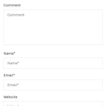
Comment
Name
*
Email
*
Website