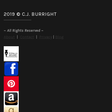
2019 © C.J. BURRIGHT
~
All Rights Reserved
~
About
|
Contact
|
Privacy
|
Blog