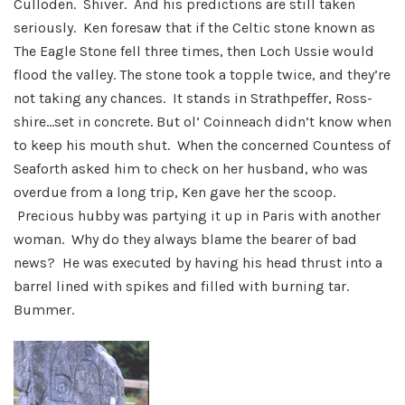
Culloden. Shiver. And his predictions are still taken
seriously. Ken foresaw that if the Celtic stone known as
The Eagle Stone fell three times, then Loch Ussie would
flood the valley. The stone took a topple twice, and they’re
not taking any chances. It stands in Strathpeffer, Ross-
shire…set in concrete. But ol’ Coinneach didn’t know when
to keep his mouth shut. When the concerned Countess of
Seaforth asked him to check on her husband, who was
overdue from a long trip, Ken gave her the scoop.
Precious hubby was partying it up in Paris with another
woman. Why do they always blame the bearer of bad
news? He was executed by having his head thrust into a
barrel lined with spikes and filled with burning tar.
Bummer.