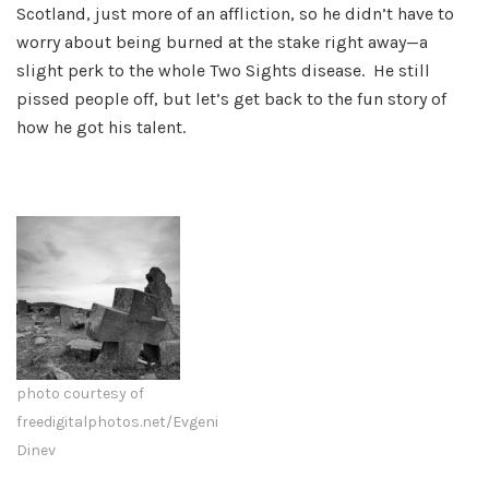
Scotland, just more of an affliction, so he didn’t have to
worry about being burned at the stake right away—a
slight perk to the whole Two Sights disease. He still
pissed people off, but let’s get back to the fun story of
how he got his talent.
photo courtesy of
freedigitalphotos.net/Evgeni
Dinev