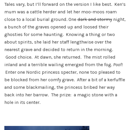
Tales vary, but I’ll forward on the version I like best. Ken’s
mum was a cattle herder and let her moo-moos roam
close to a local burial ground. One
dark and stormy
night,
a bunch of the graves opened up and loosed their
ghosties for some haunting. Knowing a thing or two
about spirits, she laid her staff lengthwise over the
nearest grave and decided to return in the morning.
Good choice. At dawn, she returned. The mist rolled
inland and a terrible wailing emerged from the fog.
P
oof!
Enter one Nordic princess specter, none too pleased to
be blocked from her comfy grave. After a bit of a kerfuffle
and some blackmailing, the princess bribed her way
back into her barrow. The prize: a magic stone with a
hole in its center.