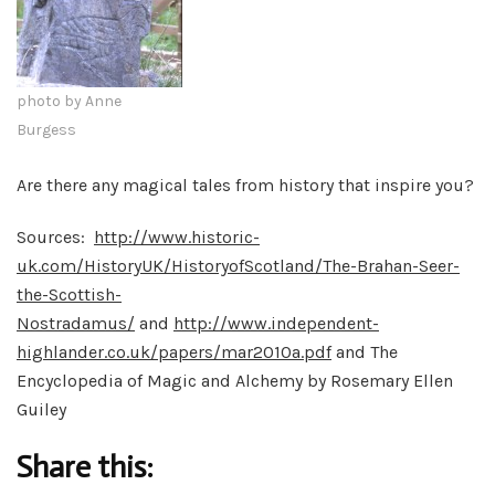
photo by Anne
Burgess
Are there any magical tales from history that inspire you?
Sources:
http://www.historic-
uk.com/HistoryUK/HistoryofScotland/The-Brahan-Seer-
the-Scottish-
Nostradamus/
and
http://www.independent-
highlander.co.uk/papers/mar2010a.pdf
and The
Encyclopedia of Magic and Alchemy by Rosemary Ellen
Guiley
Share this: