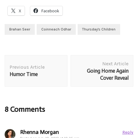
X
Facebook
Brahan Seer
Coinneach Odhar
Thursday's Children
Post
Next Article
Navigation
Previous Article
Going Home Again
Humor Time
Cover Reveal
8 Comments
Rhenna Morgan
Reply