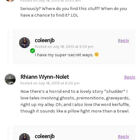
Posted on
July 18, 2013 at 10:25 am
Seriously? Where do you find this stuff? When do you
have a chance to find it? LOL
coleenjb
Reply
Posted on
July 18, 2013 at 3:53 pm
I have my super-secret ways.
Rhiann Wynn-Nolet
Reply
Posted on
July 18, 2013 at 6:20 pm
Now there’s a horrid end to a lovely story *shudder* I
love tales involving ghosts, premonitions, graveyards,
right up my alley. Oh, and I also love the word kerfuffle,
though it sounds like a pillow fight more than a brawl.
coleenjb
Reply