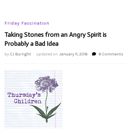
Friday Fascination
Taking Stones from an Angry Spirit is
Probably a Bad Idea
on
by
CJ Burright
updated on
January 11, 2016
8 Comments
Tak
Sto
fro
an
Ang
Spir
is
Pro
a
Ba
Ide