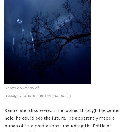
photo courtesy of
freedigitalphotos.net/hyena reality
Kenny later discovered if he looked through the center
hole, he could see the future. He apparently made a
bunch of true predictions—including the Battle of