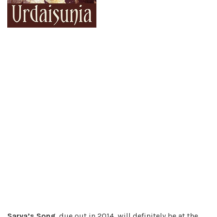
Sarya’s Song
, due out in 2014, will definitely be at the