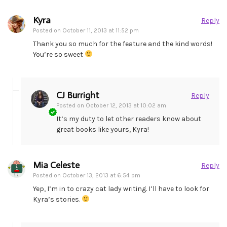
Kyra
Reply
Posted on
October 11, 2013 at 11:52 pm
Thank you so much for the feature and the kind words!
You’re so sweet
CJ Burright
Reply
Posted on
October 12, 2013 at 10:02 am
It’s my duty to let other readers know about
great books like yours, Kyra!
Mia Celeste
Reply
Posted on
October 13, 2013 at 6:54 pm
Yep, I’m in to crazy cat lady writing. I’ll have to look for
Kyra’s stories.