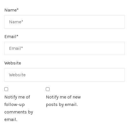
Name
*
Email
*
Website
Notify me of
Notify me of new
follow-up
posts by email.
comments by
email.