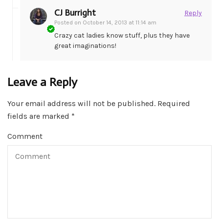
CJ Burright
Reply
Posted on
October 14, 2013 at 11:14 am
Crazy cat ladies know stuff, plus they have
great imaginations!
Leave a Reply
Your email address will not be published.
Required
fields are marked
*
Comment