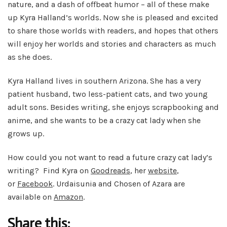
nature, and a dash of offbeat humor – all of these make
up Kyra Halland’s worlds. Now she is pleased and excited
to share those worlds with readers, and hopes that others
will enjoy her worlds and stories and characters as much
as she does.
Kyra Halland lives in southern Arizona. She has a very
patient husband, two less-patient cats, and two young
adult sons. Besides writing, she enjoys scrapbooking and
anime, and she wants to be a crazy cat lady when she
grows up.
How could you not want to read a future crazy cat lady’s
writing? Find Kyra on
Goodreads
, her
website
,
or
Facebook
. Urdaisunia and Chosen of Azara are
available on
Amazon
.
Share this: