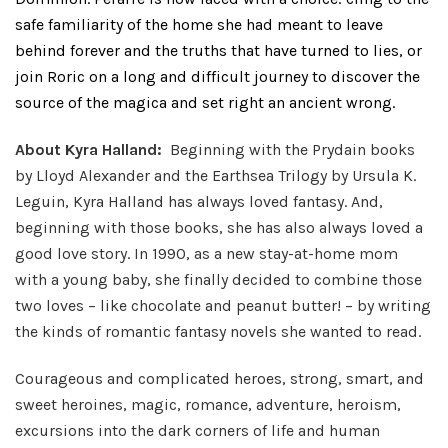
safe familiarity of the home she had meant to leave
behind forever and the truths that have turned to lies, or
join Roric on a long and difficult journey to discover the
source of the magica and set right an ancient wrong.
About Kyra Halland:
Beginning with the Prydain books
by Lloyd Alexander and the Earthsea Trilogy by Ursula K.
Leguin, Kyra Halland has always loved fantasy. And,
beginning with those books, she has also always loved a
good love story. In 1990, as a new stay-at-home mom
with a young baby, she finally decided to combine those
two loves – like chocolate and peanut butter! – by writing
the kinds of romantic fantasy novels she wanted to read.
Courageous and complicated heroes, strong, smart, and
sweet heroines, magic, romance, adventure, heroism,
excursions into the dark corners of life and human