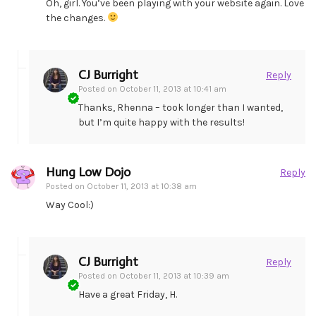
Oh, girl. You’ve been playing with your website again. Love
the changes.
CJ Burright
Reply
Posted on
October 11, 2013 at 10:41 am
Thanks, Rhenna – took longer than I wanted,
but I’m quite happy with the results!
Hung Low Dojo
Reply
Posted on
October 11, 2013 at 10:38 am
Way Cool:)
CJ Burright
Reply
Posted on
October 11, 2013 at 10:39 am
Have a great Friday, H.