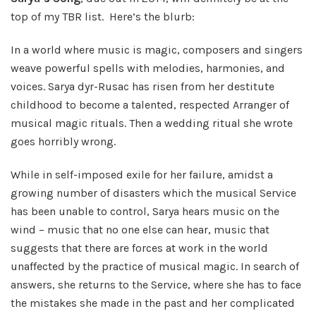
top of my TBR list. Here’s the blurb:
In a world where music is magic, composers and singers
weave powerful spells with melodies, harmonies, and
voices. Sarya dyr-Rusac has risen from her destitute
childhood to become a talented, respected Arranger of
musical magic rituals. Then a wedding ritual she wrote
goes horribly wrong.
While in self-imposed exile for her failure, amidst a
growing number of disasters which the musical Service
has been unable to control, Sarya hears music on the
wind – music that no one else can hear, music that
suggests that there are forces at work in the world
unaffected by the practice of musical magic. In search of
answers, she returns to the Service, where she has to face
the mistakes she made in the past and her complicated