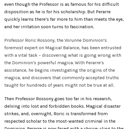
even though the Professor is as famous for his difficult
disposition as he is for his scholarship. But Perarre
quickly learns there’s far more to him than meets the eye,
and her irritation soon turns to fascination.
Professor Roric Rossony, the Vorunne Dominion’s
foremost expert on Magical Balance, has been entrusted
with a vital task – discovering what is going wrong with
the Dominion’s powerful magica. With Perarre’s
assistance, he begins investigating the origins of the
magica, and discovers that commonly-accepted truths
taught for hundreds of years might not be true at all.
Then Professor Rossony goes too far in his research,
delving into lost and forbidden books. Magical disaster
strikes, and, overnight, Roric is transformed from
respected scholar to the most-wanted criminal in the
Dominion. Perarre is now faced with a choice: cling to the