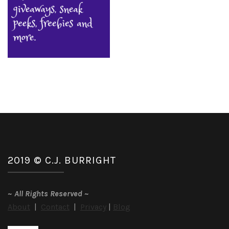
2019 © C.J. BURRIGHT
~
All Rights Reserved
~
About
|
Contact
|
Privacy
|
Blog