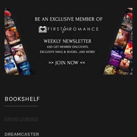
BOOKSHELF
DRUID CURSED
DREAMCASTER