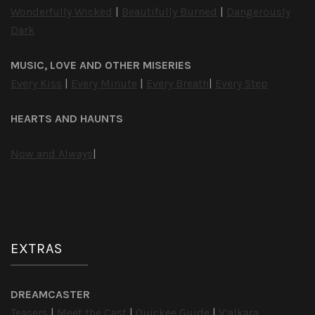
Wonderfully Wicked
|
Beautifully Burned
|
Dangerously
Dark
MUSIC, LOVE AND OTHER MISERIES
Every Kiss
|
Every Minute
|
Every Breath
|
Every Step
HEARTS AND HAUNTS
Now and Always
|
EXTRAS
DREAMCASTER
Teasers
|
Meet the Cast
|
Quickee Guide
|
V’alkara