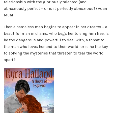
relationship with the gloriously talented (and
obnoxiously perfect – or is it perfectly obnoxious?) Adan
Muari.
Then a nameless man begins to appear in her dreams – a
beautiful man in chains, who begs her to sing him free. Is
he too dangerous and powerful to deal with, a threat to
the man who loves her and to their world, or is he the key
to solving the mysteries that threaten to tear the world
apart?