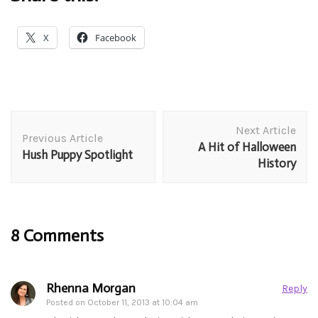
X
Facebook
Post
Next Article
Navigation
Previous Article
A Hit of Halloween
Hush Puppy Spotlight
History
8 Comments
Rhenna Morgan
Reply
Posted on
October 11, 2013 at 10:04 am