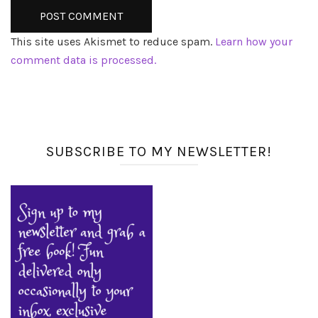
This site uses Akismet to reduce spam.
Learn how your
comment data is processed.
SUBSCRIBE TO MY NEWSLETTER!