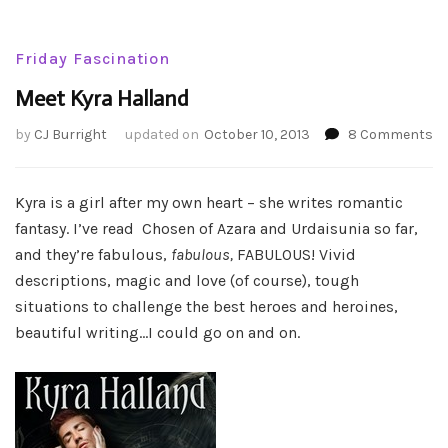
Friday Fascination
Meet Kyra Halland
o
by
CJ Burright
updated on
October 10, 2013
8 Comments
Me
Ky
Ha
Kyra is a girl after my own heart – she writes romantic
fantasy. I’ve read Chosen of Azara and Urdaisunia so far,
and they’re fabulous,
fabulous,
FABULOUS! Vivid
descriptions, magic and love (of course), tough
situations to challenge the best heroes and heroines,
beautiful writing…I could go on and on.