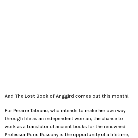
And The Lost Book of Anggird comes out this month!
For Perarre Tabrano, who intends to make her own way
through life as an independent woman, the chance to
work as a translator of ancient books for the renowned
Professor Roric Rossony is the opportunity of a lifetime,