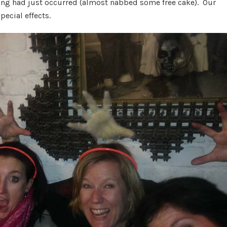
ding had just occurred (almost nabbed some free cake). Our
ecial effects.