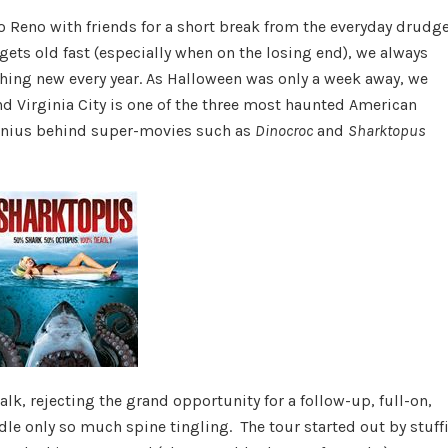
Paranormal
to Reno with friends for a short break from the everyday drudge
Adventure
ets old fast (especially when on the losing end), we always
thing new every year. As Halloween was only a week away, we
d Virginia City is one of the three most haunted American
genius behind super-movies such as
Dinocroc
and
Sharktopus
lk, rejecting the grand opportunity for a follow-up, full-on,
dle only so much spine tingling. The tour started out by stuff