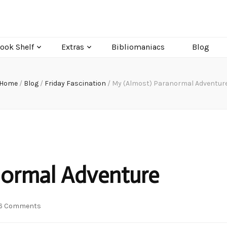
ook Shelf
Extras
Bibliomaniacs
Blog
Home
/
Blog
/
Friday Fascination
/
My (Almost) Paranormal Adventur
normal Adventure
on
6 Comments
My
(Almost)