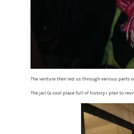
The venture then led us through various parts 
The jail (a cool place full of history I plan to revi