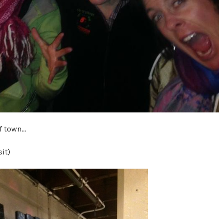
of town…
sit)