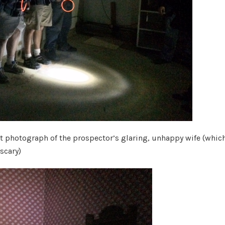
t photograph of the prospector’s glaring, unhappy wife (which
scary)