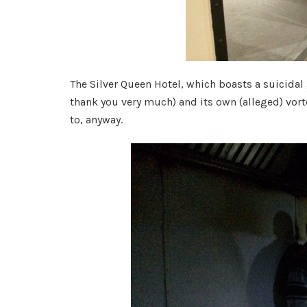
The Silver Queen Hotel, which boasts a suicidal 
thank you very much) and its own (alleged) vorte
to, anyway.