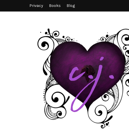
Privacy
Books
Blog