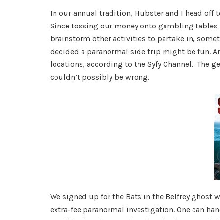
In our annual tradition, Hubster and I head off 
Since tossing our money onto gambling tables g
brainstorm other activities to partake in, some
decided a paranormal side trip might be fun. An
locations, according to the Syfy Channel. The 
couldn’t possibly be wrong.
We signed up for the
Bats in the Belfrey
ghost wa
extra-fee paranormal investigation. One can han