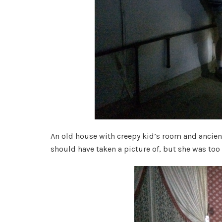
An old house with creepy kid’s room and ancien
should have taken a picture of, but she was too 