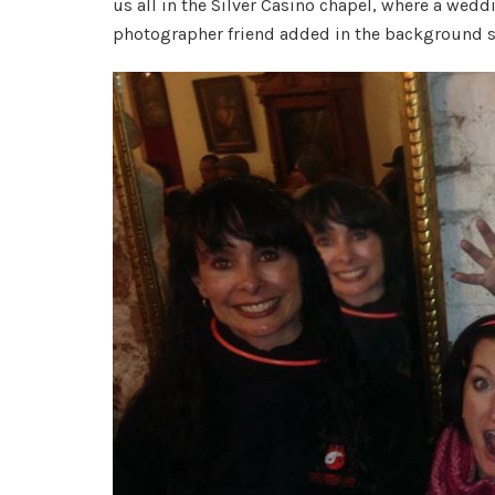
us all in the Silver Casino chapel, where a wed
photographer friend added in the background sp