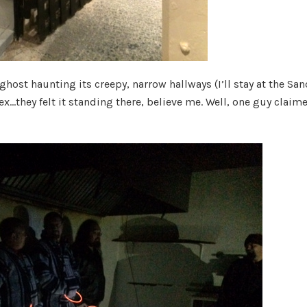
ghost haunting its creepy, narrow hallways (I’ll stay at the San
x…they felt it standing there, believe me. Well, one guy claim