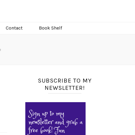
Contact
Book Shelf
e
SUBSCRIBE TO MY
NEWSLETTER!