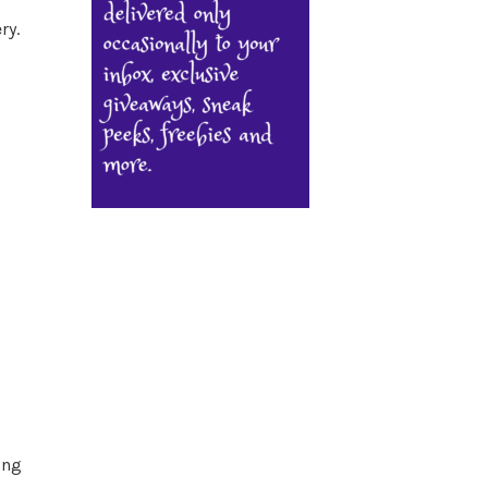
ry.
ing