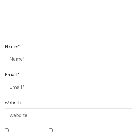
Name
*
Email
*
Website