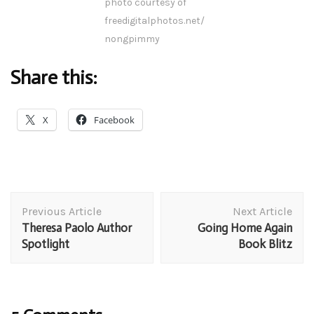
photo courtesy of
freedigitalphotos.net/
nongpimmy
Share this:
X
Facebook
Post
Previous Article
Next Article
Navigation
Theresa Paolo Author
Going Home Again
Spotlight
Book Blitz