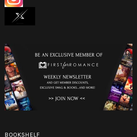
BOOKSHELF