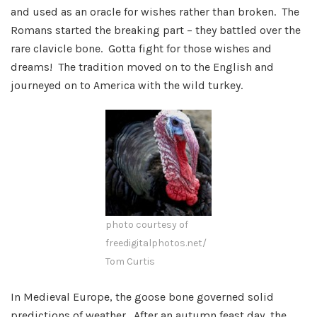
and used as an oracle for wishes rather than broken. The
Romans started the breaking part – they battled over the
rare clavicle bone. Gotta fight for those wishes and
dreams! The tradition moved on to the English and
journeyed on to America with the wild turkey.
photo courtesy of
freedigitalphotos.net/
Tom Curtis
In Medieval Europe, the goose bone governed solid
predictions of weather. After an autumn feast day, the