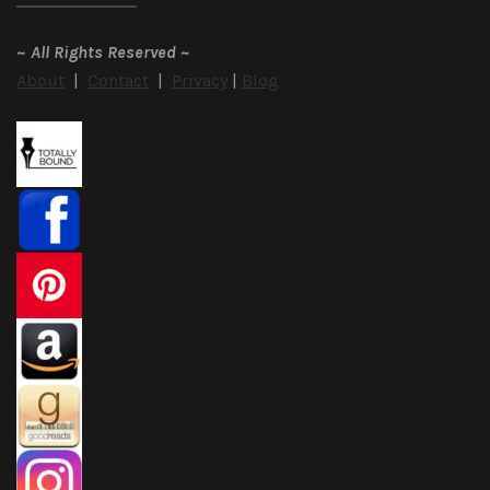
~
All Rights Reserved
~
About
|
Contact
|
Privacy
|
Blog