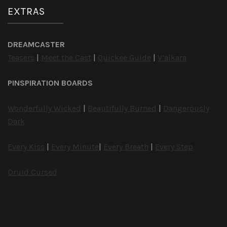
EXTRAS
DREAMCASTER
Teasers
|
Meet the Cast
|
Quickee Guide
|
V’alkara
PINSPIRATION BOARDS
Wonderfully Wicked
|
Beautifully Burned
|
Dangerously
Dark
Every Kiss
|
Every Minute
|
Every Breath
|
Every Step
Druid Cursed