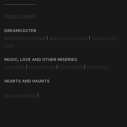
DRUID CURSED
DREAMCASTER
Wonderfully Wicked
|
Beautifully Burned
|
Dangerously
Dark
MUSIC, LOVE AND OTHER MISERIES
Every Kiss
|
Every Minute
|
Every Breath
|
Every Step
HEARTS AND HAUNTS
Now and Always
|