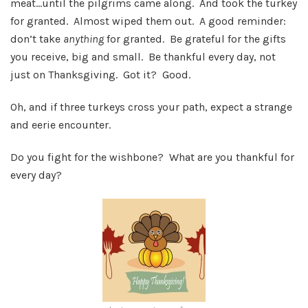
meat…until the pilgrims came along. And took the turkey
for granted. Almost wiped them out. A good reminder:
don’t take
anything
for granted. Be grateful for the gifts
you receive, big and small. Be thankful every day, not
just on Thanksgiving. Got it? Good.
Oh, and if three turkeys cross your path, expect a strange
and eerie encounter.
Do you fight for the wishbone? What are you thankful for
every day?