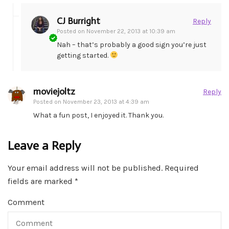
CJ Burright
Reply
Posted on
November 22, 2013 at 10:39 am
Nah – that’s probably a good sign you’re just
getting started.
moviejoltz
Reply
Posted on
November 23, 2013 at 4:39 am
What a fun post, I enjoyed it. Thank you.
Leave a Reply
Your email address will not be published.
Required
fields are marked
*
Comment