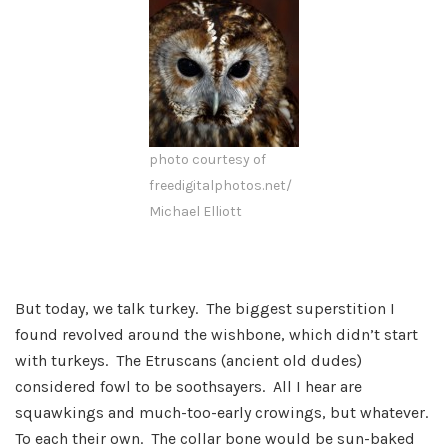
photo courtesy of
freedigitalphotos.net/
Michael Elliott
But today, we talk turkey. The biggest superstition I
found revolved around the wishbone, which didn’t start
with turkeys. The Etruscans (ancient old dudes)
considered fowl to be soothsayers. All I hear are
squawkings and much-too-early crowings, but whatever.
To each their own. The collar bone would be sun-baked