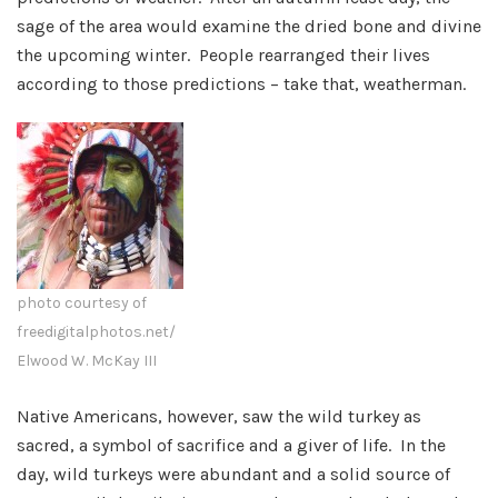
sage of the area would examine the dried bone and divine
the upcoming winter. People rearranged their lives
according to those predictions – take that, weatherman.
photo courtesy of
freedigitalphotos.net/
Elwood W. McKay III
Native Americans, however, saw the wild turkey as
sacred, a symbol of sacrifice and a giver of life. In the
day, wild turkeys were abundant and a solid source of