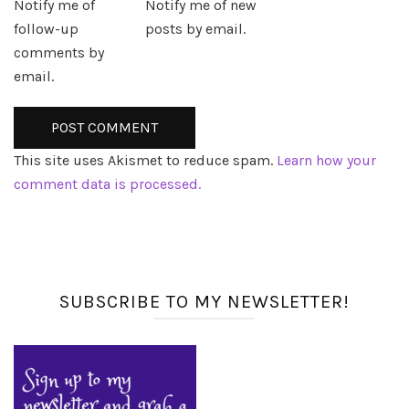
Notify me of
Notify me of new
follow-up
posts by email.
comments by
email.
This site uses Akismet to reduce spam.
Learn how your
comment data is processed.
SUBSCRIBE TO MY NEWSLETTER!