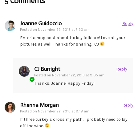
5 Comments
Joanne Guidoccio
Reply
Posted on
November 22, 2013 at 7:20 am
Entertaining post about turkey folklore! Love all your
pictures as well. Thanks for sharing , CJ
CJ Burright
Reply
Posted on
November 22, 2013 at 9:05 am
Thanks, Joanne! Happy Friday!
Rhenna Morgan
Reply
Posted on
November 22, 2013 at 9:18 am
If three turkey’s cross my path, I probably need to lay
off the wine.