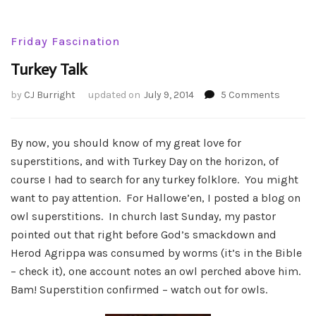
Friday Fascination
Turkey Talk
on
by
CJ Burright
updated on
July 9, 2014
5 Comments
Turkey
Talk
By now, you should know of my great love for
superstitions, and with Turkey Day on the horizon, of
course I had to search for any turkey folklore. You might
want to pay attention. For Hallowe’en, I posted a blog on
owl superstitions. In church last Sunday, my pastor
pointed out that right before God’s smackdown and
Herod Agrippa was consumed by worms (it’s in the Bible
– check it), one account notes an owl perched above him.
Bam! Superstition confirmed – watch out for owls.