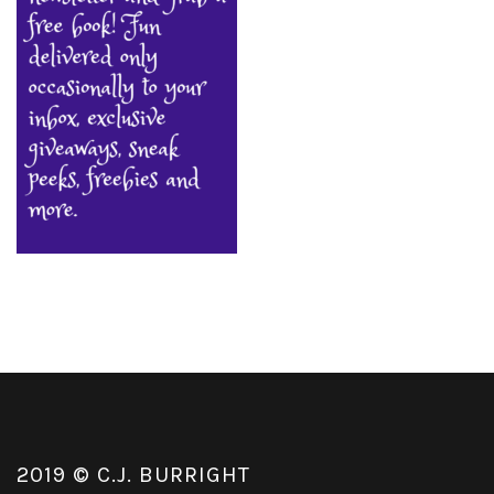
2019 © C.J. BURRIGHT