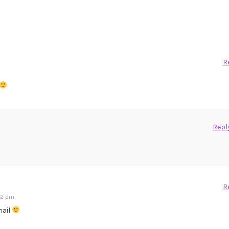
R
Repl
R
:12 pm
snail