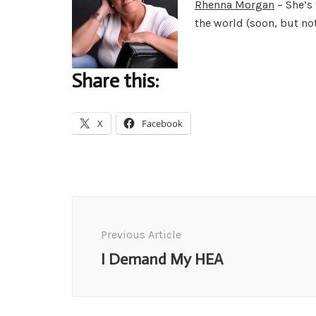
Rhenna Morgan
– She’s 
the world (soon, but no
Share this:
X
Facebook
Post
Navigation
Previous Article
I Demand My HEA