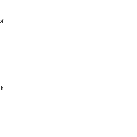
of
sh