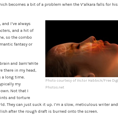
ich becomes a bit of a problem when the V’alkara falls for his
, and I’ve always
cters, and a hit of
me, so the combo
omantic fantasy or
 brain and
bam!
Write
re there in my head,
 a long time.
Photo courtesy of Victor Habbick/Free Digi
ypically my
Photos.net
down. Not that I
ints and torture
ld. They can just suck it up. I’m a slow, meticulous writer and
polish after the rough draft is burned onto the screen.