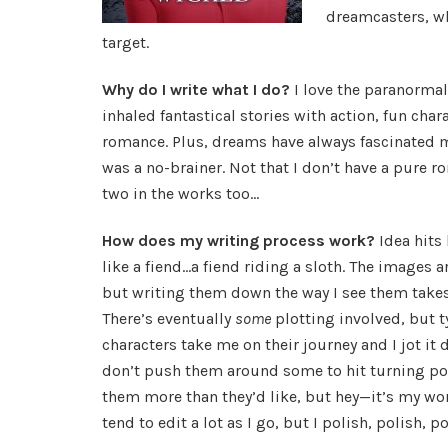
dreamcasters, wh
target.
Why do I write what I do?
I love the paranormal
inhaled fantastical stories with action, fun chara
romance. Plus, dreams have always fascinated 
was a no-brainer. Not that I don’t have a pure r
two in the works too…
How does my writing process work?
Idea hits
like a fiend…a fiend riding a sloth. The images a
but writing them down the way I see them takes
There’s eventually
some
plotting involved, but t
characters take me on their journey and I jot it 
don’t push them around some to hit turning po
them more than they’d like, but hey—it’s my wor
tend to edit a lot as I go, but I polish, polish, 