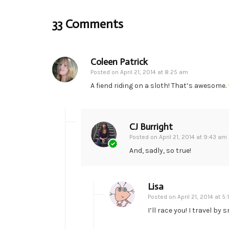
33 Comments
Coleen Patrick
Posted on
April 21, 2014 at 8:25 am
A fiend riding on a sloth! That’s awesome.
CJ Burright
Posted on
April 21, 2014 at 9:43 am
And, sadly, so true!
Lisa
Posted on
April 21, 2014 at 5
I’ll race you! I travel by 