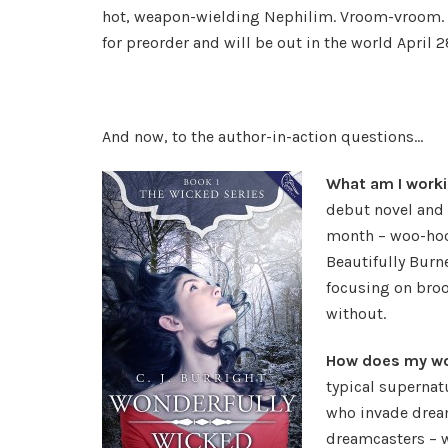
hot, weapon-wielding Nephilim. Vroom-vroom. 
for preorder and will be out in the world April 28
And now, to the author-in-action questions…
What am I work
debut novel and t
month – woo-hoo!
Beautifully Burn
focusing on bro
without.
How does my wor
typical supernat
who invade dream
dreamcasters – w