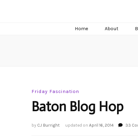
C.J. Burright
Paranormal & Steamy Sweet Romance Author
Home
About
B
Friday Fascination
Baton Blog Hop
by
CJ Burright
updated on
April 16, 2014
33 C