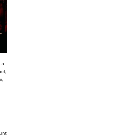
 a
el,
e,
unt