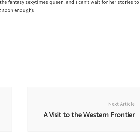
the fantasy sexytimes queen, and I can’t wait for her stories to
t soon enough)!
Next Article
A Visit to the Western Frontier