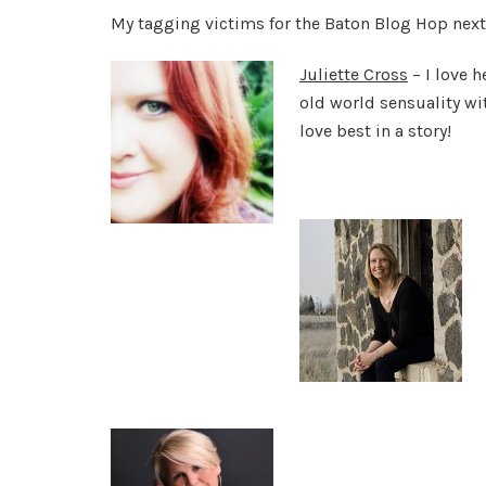
My tagging victims for the Baton Blog Hop next
Juliette Cross
– I love h
old world sensuality wi
love best in a story!