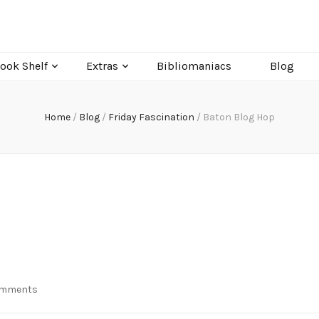
ook Shelf
Extras
Bibliomaniacs
Blog
Home
/
Blog
/
Friday Fascination
/
Baton Blog Hop
on
omments
Baton
Blog