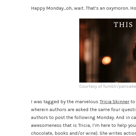
Happy Monday…oh, wait. That’s an oxymoron. How
Courtesy of Tumblr/pancak
I was tagged by the marvelous
Tricia Skinner
to
wherein authors are asked the same four questi
authors to post the following Monday. And in c
awesomeness that is Tricia, I’m here to help yo
chocolate, books and/or wine). She writes actio