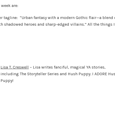
 week are:
er tagline: “Urban fantasy with a modern Gothic flair—a blend 
th shadowed heroes and sharp-edged villains.” All the things I
Lisa T. Creswell
– Lisa writes fanciful, magical YA stories,
including The Storyteller Series and Hush Puppy. I ADORE Hu
Puppy!