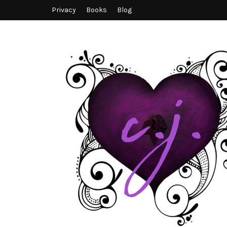
Privacy
Books
Blog