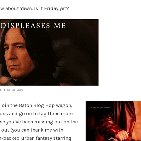
Hop
 about Yawn. Is it Friday yet?
esaresosexy
 join the Baton Blog Hop wagon,
ons and go on to tag three more
ase you’ve been missing out on the
u out (you can thank me with
n-packed urban fantasy starring