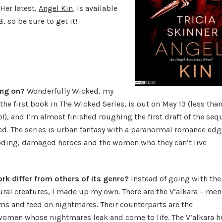
Her latest,
Angel Kin
, is available
, so be sure to get it!
ing on?
Wonderfully Wicked, my
he first book in The Wicked Series, is out on May 13 (less than
), and I’m almost finished roughing the first draft of the sequ
ed. The series is urban fantasy with a paranormal romance edg
oding, damaged heroes and the women who they can’t live
k differ from others of its genre?
Instead of going with the
ural creatures, I made up my own. There are the V’alkara – men
s and feed on nightmares. Their counterparts are the
omen whose nightmares leak and come to life. The V’alkara h