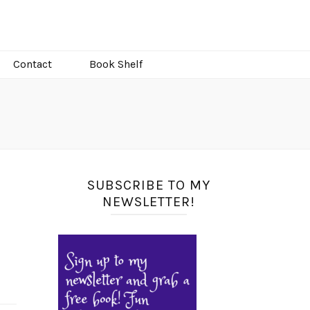
Contact
Book Shelf
SUBSCRIBE TO MY
NEWSLETTER!