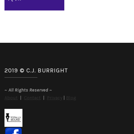
2019 © C.J. BURRIGHT
~
All Rights Reserved
~
About
|
Contact
|
Privacy
|
Blog