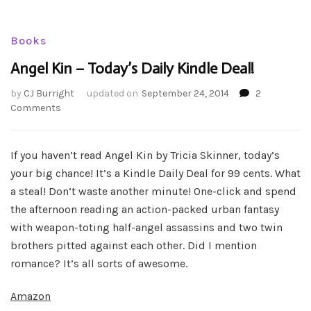
Books
Angel Kin – Today’s Daily Kindle Deal!
by
CJ Burright
updated on
September 24, 2014
2
on
Comments
Angel
Kin
–
If you haven’t read Angel Kin by Tricia Skinner, today’s
Today’s
your big chance! It’s a Kindle Daily Deal for 99 cents. What
Daily
a steal! Don’t waste another minute! One-click and spend
Kindle
the afternoon reading an action-packed urban fantasy
Deal!
with weapon-toting half-angel assassins and two twin
brothers pitted against each other. Did I mention
romance? It’s all sorts of awesome.
Amazon