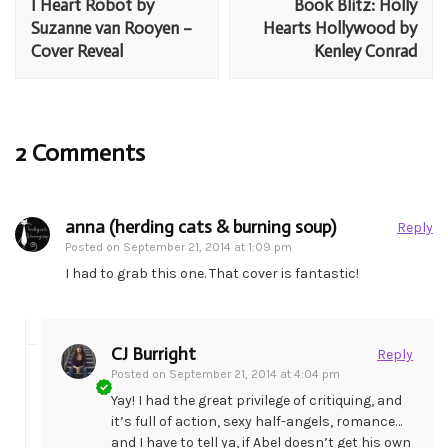
I Heart Robot by
Book Blitz: Holly
Suzanne van Rooyen –
Hearts Hollywood by
Cover Reveal
Kenley Conrad
2 Comments
anna (herding cats & burning soup)
Reply
Posted on
September 21, 2014 at 1:09 pm
I had to grab this one. That cover is fantastic!
CJ Burright
Reply
Posted on
September 21, 2014 at 4:04 pm
Yay! I had the great privilege of critiquing, and
it’s full of action, sexy half-angels, romance…
and I have to tell ya, if Abel doesn’t get his own