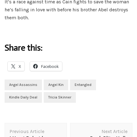
It’s a race against time as Cain fights to save the woman
he’s falling in love with before his brother Abel destroys
them both.
Share this:
X
Facebook
Angel Assassins
Angel Kin
Entangled
Kindle Daily Deal
Tricia Skinner
Post
Previous Article
Next Article
Navigation