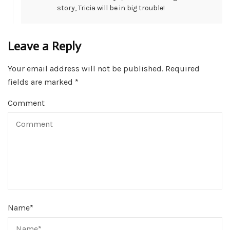
story, Tricia will be in big trouble!
Leave a Reply
Your email address will not be published.
Required
fields are marked
*
Comment
Name
*