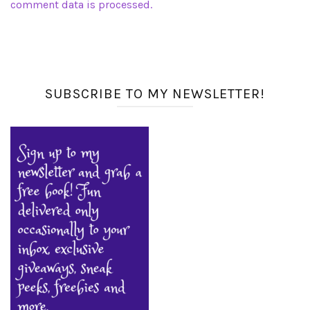
comment data is processed.
SUBSCRIBE TO MY NEWSLETTER!