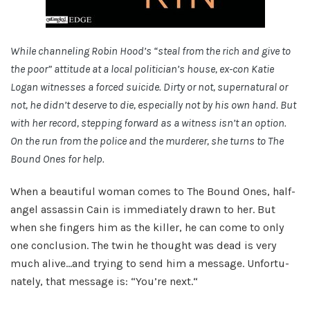
While chan­nel­ing Robin Hood’s “steal from the rich and give to
the poor” atti­tude at a local politician’s house, ex-con Katie
Logan wit­nesses a forced sui­cide. Dirty or not, super­nat­ural or
not, he didn’t deserve to die, espe­cially not by his own hand. But
with her record, step­ping for­ward as a wit­ness isn’t an option.
On the run from the police and the mur­derer, she turns to The
Bound Ones for help.
When a beau­ti­ful woman comes to The Bound Ones, half-
angel assas­sin Cain is imme­di­ately drawn to her. But
when she fin­gers him as the killer, he can come to only
one con­clu­sion. The twin he thought was dead is very
much alive…and try­ing to send him a mes­sage. Unfor­tu­
nately, that mes­sage is: “You’re next.“