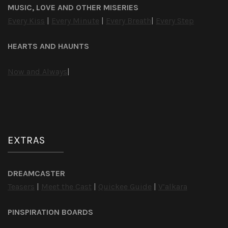
MUSIC, LOVE AND OTHER MISERIES
Every Kiss
|
Every Minute
|
Every Breath
|
Every Step
HEARTS AND HAUNTS
Now and Always
|
EXTRAS
DREAMCASTER
Teasers
|
Meet the Cast
|
Quickee Guide
|
V’alkara
PINSPIRATION BOARDS