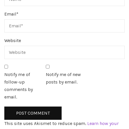
Email
*
Website
Notify me of
Notify me of new
follow-up
posts by email.
comments by
email.
This site uses Akismet to reduce spam.
Learn how your