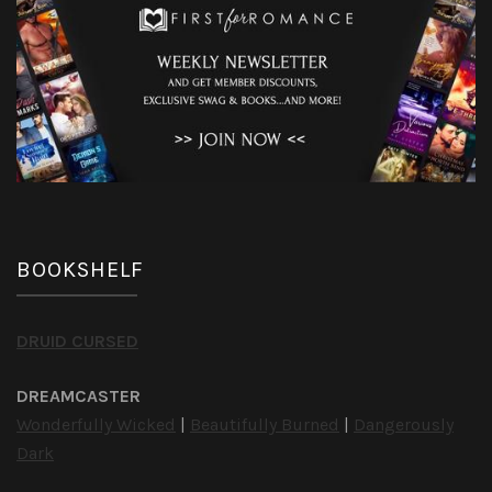
BOOKSHELF
DRUID CURSED
DREAMCASTER
Wonderfully Wicked
|
Beautifully Burned
|
Dangerously
Dark