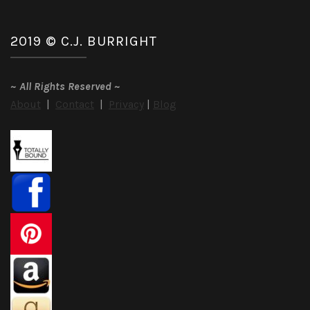
2019 © C.J. BURRIGHT
~
All Rights Reserved
~
About
|
Contact
|
Privacy
|
Blog