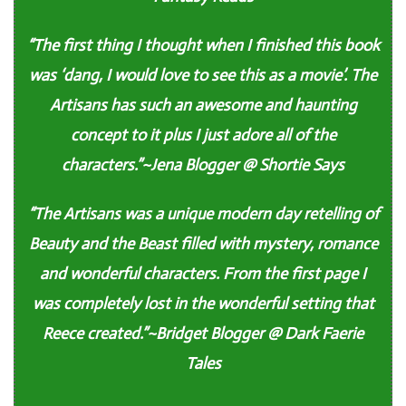
“The first thing I thought when I finished this book
was ‘dang, I would love to see this as a movie’. The
Artisans has such an awesome and haunting
concept to it plus I just adore all of the
characters.”~Jena Blogger @ Shortie Says
“The Artisans was a unique modern day retelling of
Beauty and the Beast filled with mystery, romance
and wonderful characters. From the first page I
was completely lost in the wonderful setting that
Reece created.”~Bridget Blogger @ Dark Faerie
Tales