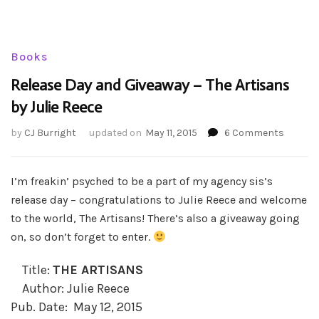
Books
Release Day and Giveaway – The Artisans
by Julie Reece
on
by
CJ Burright
updated on
May 11, 2015
6 Comments
Release
Day
and
I’m freakin’ psyched to be a part of my agency sis’s
Giveaw
release day – congratulations to Julie Reece and welcome
–
to the world, The Artisans! There’s also a giveaway going
The
on, so don’t forget to enter.
Artisan
by
Julie
Title:
THE ARTISANS
Reece
Author: Julie Reece
Pub. Date: May 12, 2015