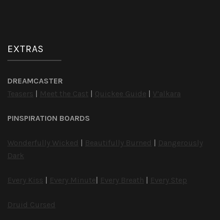
EXTRAS
DREAMCASTER
Teasers
|
Meet the Cast
|
Quickee Guide
|
V’alkara
PINSPIRATION BOARDS
Wonderfully Wicked
|
Beautifully Burned
|
Dangerously
Dark
Every Kiss
|
Every Minute
|
Every Breath
|
Every Step
Druid Cursed