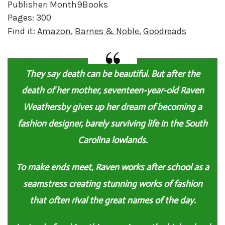
Publisher: Month9Books
Pages: 300
Find it:
Amazon
,
Barnes & Noble
,
Goodreads
They say death can be beautiful. But after the
death of her mother, seventeen-year-old Raven
Weathersby gives up her dream of becoming a
fashion designer, barely surviving life in the South
Carolina lowlands.
To make ends meet, Raven works after school as a
seamstress creating stunning works of fashion
that often rival the great names of the day.