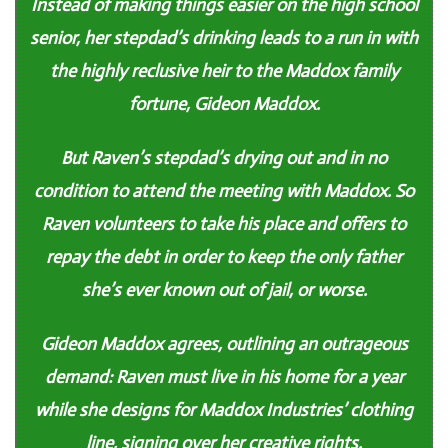
Instead of making things easier on the high school
senior, her stepdad’s drinking leads to a run in with
the highly reclusive heir to the Maddox family
fortune, Gideon Maddox.
But Raven’s stepdad’s drying out and in no
condition to attend the meeting with Maddox. So
Raven volunteers to take his place and offers to
repay the debt in order to keep the only father
she’s ever known out of jail, or worse.
Gideon Maddox agrees, outlining an outrageous
demand: Raven must live in his home for a year
while she designs for Maddox Industries’ clothing
line, signing over her creative rights.