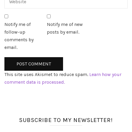
Notify me of
Notify me of new
follow-up
posts by email.
comments by
email.
This site uses Akismet to reduce spam.
Learn how your
comment data is processed.
SUBSCRIBE TO MY NEWSLETTER!