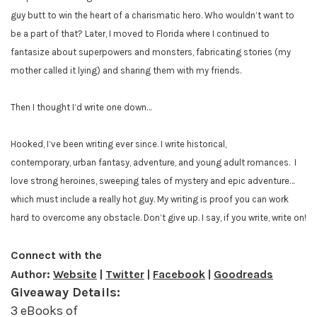
guy butt to win the heart of a charismatic hero. Who wouldn’t want to
be a part of that? Later, I moved to Florida where I continued to
fantasize about superpowers and monsters, fabricating stories (my
mother called it lying) and sharing them with my friends.
Then I thought I’d write one down…
Hooked, I’ve been writing ever since. I write historical,
contemporary, urban fantasy, adventure, and young adult romances.
I
love strong heroines, sweeping tales of mystery and epic adventure…
which must include a really hot guy. My writing is proof you can work
hard to overcome any obstacle. Don’t give up. I say, if you write, write on!
Connect with the
Author:
Website
|
Twitter
|
Facebook
|
Goodreads
Giveaway Details:
3 eBooks of