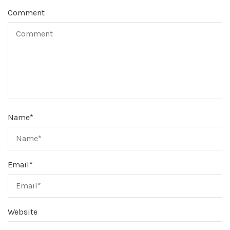
Comment
Name
*
Email
*
Website