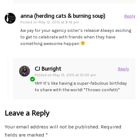
anna (herding cats & burning soup)
Reply
Posted on
May 12, 2015 at 8:16 pm
Aw yay for your agency sister’s release! Always exciting
to get to celebrate with friends when they have
something awesome happen
CJ Burright
Reply
Posted on
May 13, 2015 at 10:00 am
YAY! It’s like having a super-fabulous birthday
to share with the world! *Throws confetti*
Leave a Reply
Your email address will not be published.
Required
fields are marked
*