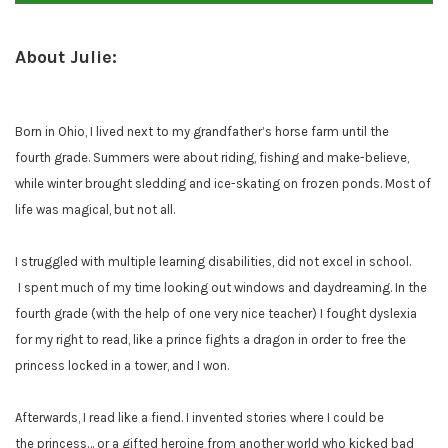
About Julie:
Born in Ohio, I lived next to my grandfather’s horse farm until the
fourth grade. Summers were about riding, fishing and make-believe,
while winter brought sledding and ice-skating on frozen ponds. Most of
life was magical, but not all.
I struggled with multiple learning disabilities, did not excel in school.
I spent much of my time looking out windows and daydreaming. In the
fourth grade (with the help of one very nice teacher) I fought dyslexia
for my right to read, like a prince fights a dragon in order to free the
princess locked in a tower, and I won.
Afterwards, I read like a fiend. I invented stories where I could be
the princess… or a gifted heroine from another world who kicked bad