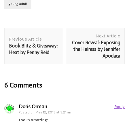
young adult
Post
Next Article
Navigation
Previous Article
Cover Reveal: Exposing
Book Blitz & Giveaway:
the Heiress by Jennifer
Heat by Penny Reid
Apodaca
6 Comments
Doris Orman
Reply
Posted on
May 12, 2015 at 5:21 am
Looks amazing!