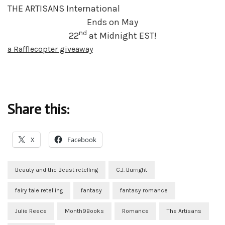
THE ARTISANS International
Ends on May
nd
22
at Midnight EST!
a Rafflecopter giveaway
Share this:
X
Facebook
Beauty and the Beast retelling
C.J. Burright
fairy tale retelling
fantasy
fantasy romance
Julie Reece
Month9Books
Romance
The Artisans