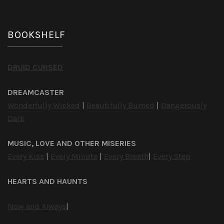
BOOKSHELF
DRUID CURSED
DREAMCASTER
Wonderfully Wicked
|
Beautifully Burned
|
Dangerously
Dark
MUSIC, LOVE AND OTHER MISERIES
Every Kiss
|
Every Minute
|
Every Breath
|
Every Step
HEARTS AND HAUNTS
Now and Always
|