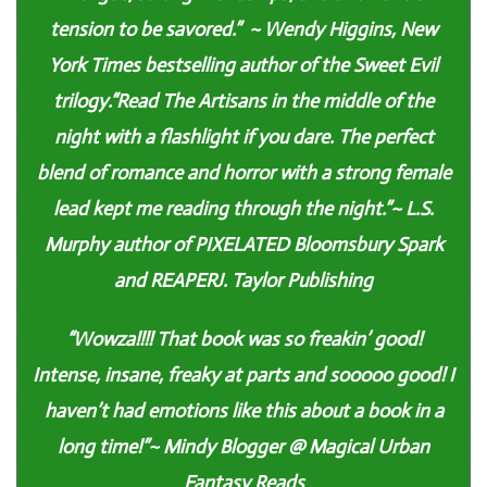
tension to be savored.” ~ Wendy Higgins, New
York Times bestselling author of the Sweet Evil
trilogy.
“Read The Artisans in the middle of the
night with a flashlight if you dare. The perfect
blend of romance and horror with a strong female
lead kept me reading through the night.”~ L.S.
Murphy author of PIXELATED Bloomsbury Spark
and REAPERJ. Taylor Publishing
“Wowza!!!! That book was so freakin’ good!
Intense, insane, freaky at parts and sooooo good! I
haven’t had emotions like this about a book in a
long time!”~ Mindy Blogger @ Magical Urban
Fantasy Reads