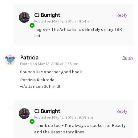
CJ Burright
Reply
Posted on
May 12, 2015 at 11:54 am
I agree – The Artisans is definitely on my TBR
list!
Patricia
Reply
Posted on
May 12, 2015 at 2:55 pm
Sounds like another good book.
Patricia Rickrode
w/a Jansen Schmidt
CJ Burright
Reply
Posted on
May 13, 2015 at 9:59 am
I think so too – I’m always a sucker for Beauty
and the Beast story lines.