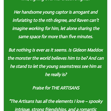
Her handsome young captor is arrogant and
infuriating to the nth degree, and Raven can’t
imagine working for him, let alone sharing the
same space for more than five minutes.
But nothing is ever as it seems. Is Gideon Maddox
the monster the world believes him to be? And can
he stand to let the young seamstress see him as
he really is?
Praise for THE ARTISANS
“The Artisans has all the elements I love – spooky
intrigue, strong friendships, and a romantic