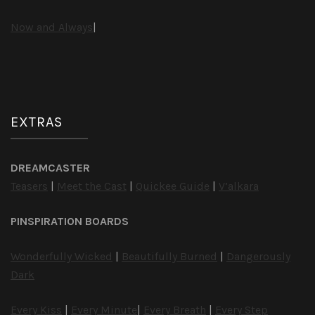
Now and Always
|
EXTRAS
DREAMCASTER
Teasers
|
Meet the Cast
|
Quickee Guide
|
V’alkara
PINSPIRATION BOARDS
Wonderfully Wicked
|
Beautifully Burned
|
Dangerously
Dark
Every Kiss
|
Every Minute
|
Every Breath
|
Every Step