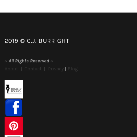
2019 © C.J. BURRIGHT
~
All Rights Reserved
~
About
|
Contact
|
Privacy
|
Blog