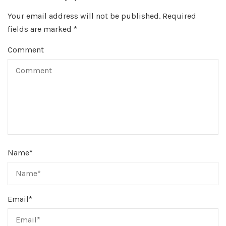
Your email address will not be published.
Required
fields are marked
*
Comment
Name
*
Email
*