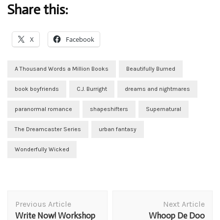
Share this:
X
Facebook
A Thousand Words a Million Books
Beautifully Burned
book boyfriends
C.J. Burright
dreams and nightmares
paranormal romance
shapeshifters
Supernatural
The Dreamcaster Series
urban fantasy
Wonderfully Wicked
Post
Previous Article
Next Article
Navigation
Write Now! Workshop
Whoop De Doo