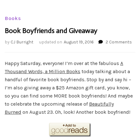
Books
Book Boyfriends and Giveaway
on
by
CJ Burright
updated on
August 19, 2016
2 Comments
Boo
Boy
and
Happy Saturday, everyone! I’m over at the fabulous
A
Giv
Thousand Words, a Million Books
today talking about a
handful of favorite book boyfriends. Stop by and say hi –
I’m also giving away a $25 Amazon gift card, you know,
so you can find some MORE book boyfriends! And maybe
to celebrate the upcoming release of
Beautifully
Burned
on August 23. Oh, look! Another book boyfriend!