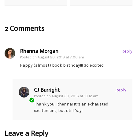
2 Comments
Rhenna Morgan
Reply
Posted on
August 20, 2016 at 7:06 am
Happy (almost) book birthday!!! So excited!!
CJ Burright
Reply
Posted on
August 20, 2016 at 10:12 am
Thank you, Rhenna! It’s an exhausted
excitement, but still. Yay!
Leave a Reply