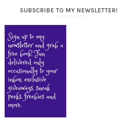
SUBSCRIBE TO MY NEWSLETTER!