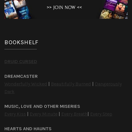
BOOKSHELF
DRUID CURSED
DREAMCASTER
Wonderfully Wicked
|
Beautifully Burned
|
Dangerously
Dark
MUSIC, LOVE AND OTHER MISERIES
Every Kiss
|
Every Minute
|
Every Breath
|
Every Step
HEARTS AND HAUNTS