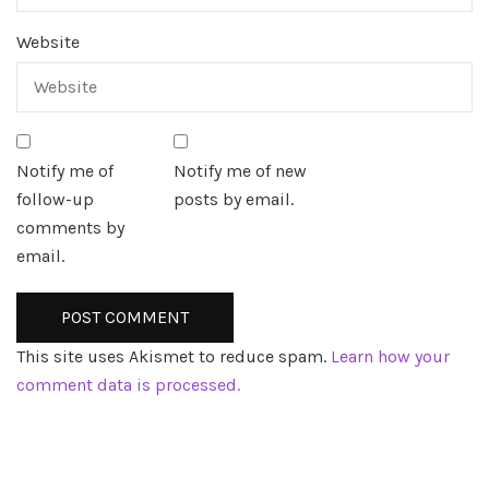
Website
Notify me of
Notify me of new
follow-up
posts by email.
comments by
email.
This site uses Akismet to reduce spam.
Learn how your
comment data is processed.