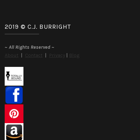
2019 © C.J. BURRIGHT
~
All Rights Reserved
~
About
|
Contact
|
Privacy
|
Blog