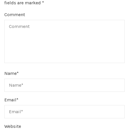
fields are marked
*
Comment
Name
*
Email
*
Website