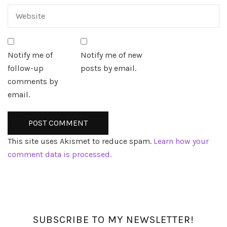
Notify me of
Notify me of new
follow-up
posts by email.
comments by
email.
This site uses Akismet to reduce spam.
Learn how your
comment data is processed.
SUBSCRIBE TO MY NEWSLETTER!