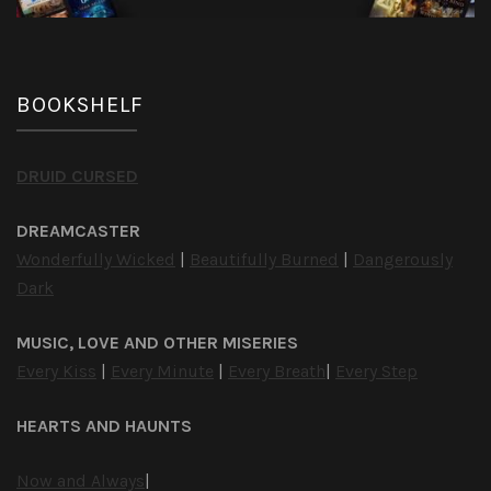
BOOKSHELF
DRUID CURSED
DREAMCASTER
Wonderfully Wicked
|
Beautifully Burned
|
Dangerously
Dark
MUSIC, LOVE AND OTHER MISERIES
Every Kiss
|
Every Minute
|
Every Breath
|
Every Step
HEARTS AND HAUNTS
Now and Always
|