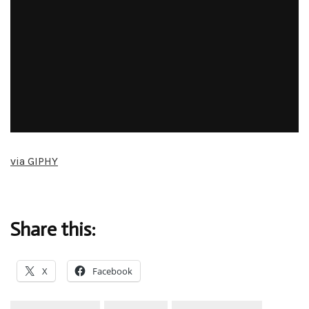
via GIPHY
Share this:
X
Facebook