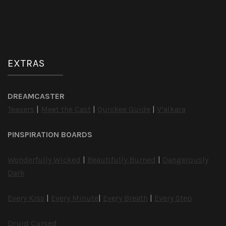
EXTRAS
DREAMCASTER
Teasers
|
Meet the Cast
|
Quickee Guide
|
V’alkara
PINSPIRATION BOARDS
Wonderfully Wicked
|
Beautifully Burned
|
Dangerously
Dark
Every Kiss
|
Every Minute
|
Every Breath
|
Every Step
Druid Cursed