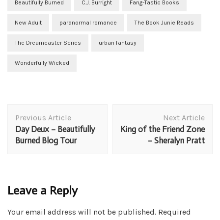
Beautifully Burned
C.J. Burright
Fang-Tastic Books
New Adult
paranormal romance
The Book Junie Reads
The Dreamcaster Series
urban fantasy
Wonderfully Wicked
Post
Previous Article
Next Article
Navigation
Day Deux – Beautifully
King of the Friend Zone
Burned Blog Tour
– Sheralyn Pratt
Leave a Reply
Your email address will not be published.
Required