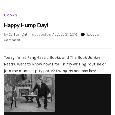
Books
Happy Hump Day!
by
CJ Burright
updated on
August 31, 2016
Leave a
on
Comment
Happy
Hump
Day!
Today I’m at
Fang-tastic Books
and
The Book Junkie
Reads
. Want to know how I roll in my writing routine or
join my musical pity party? Swing by and say hey!