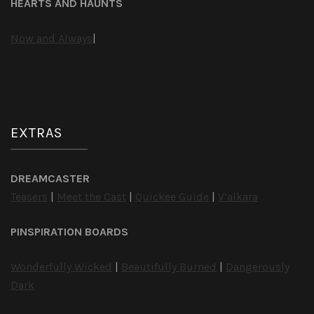
HEARTS AND HAUNTS
Now and Always
|
EXTRAS
DREAMCASTER
Teasers
|
Meet the Cast
|
Quickee Guide
|
V’alkara
PINSPIRATION BOARDS
Wonderfully Wicked
|
Beautifully Burned
|
Dangerously
Dark