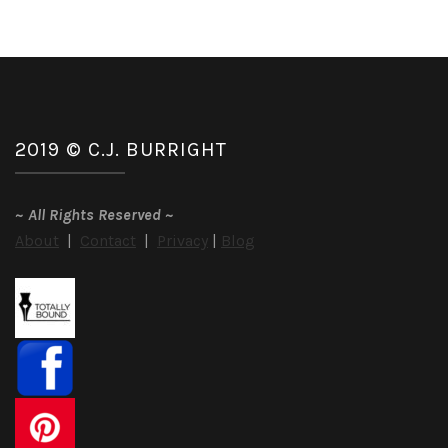
2019 © C.J. BURRIGHT
~
All Rights Reserved
~
About
|
Contact
|
Privacy
|
Blog