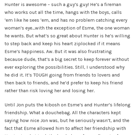
Hunter is awesome – such a guy’s guy! He’s a fireman
who works out all the time, hangs with the boys, calls
’em like he sees ’em, and has no problem catching every
woman’s eye…with the exception of Esme, the one woman
he wants. But what’s so great about Hunter is he’s willing
to step back and keep his heart ziplocked if it means
Esme’s happiness. Aw. But it was also frustrating
because dude, that’s a big secret to keep forever without
ever exploring the possibilities. Still, I understood why
he did it. It’s TOUGH going from friends to lovers and
then back to friends, and he’d prefer to keep his friend
rather than risk loving her and losing her.
Until Jon puts the kibosh on Esme’s and Hunter’s lifelong
friendship. What a douchebag. All the characters kept
saying how nice Jon was, but he seriously wasn’t, and the
fact that Esme allowed him to affect her friendship with