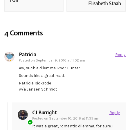
TGIF
Elisabeth Staab
4 Comments
Patricia
Reply
Posted on
September 9, 2016 at 11:02 am
Aw, such a dilemma. Poor Hunter.
Sounds like a great read.
Patricia Rickrode
w/a Jansen Schmidt
CJ Burright
Reply
Posted on
September 10, 2016 at 11:35 am
It was a great, romantic dilemma, for sure. I