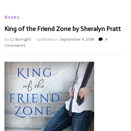
Books
King of the Friend Zone by Sheralyn Pratt
by
CJ Burright
updated on
September 4, 2016
4
on
Comments
King
of
the
Friend
Zone
by
Sheralyn
Pratt