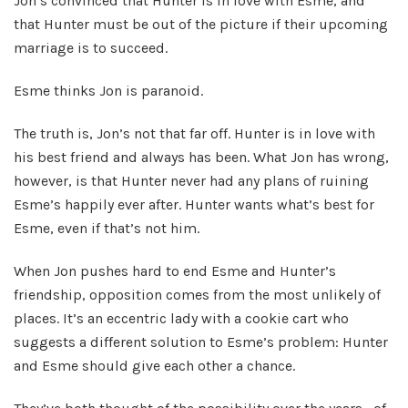
Jon’s convinced that Hunter is in love with Esme, and
that Hunter must be out of the picture if their upcoming
marriage is to succeed.
Esme thinks Jon is paranoid.
The truth is, Jon’s not that far off. Hunter is in love with
his best friend and always has been. What Jon has wrong,
however, is that Hunter never had any plans of ruining
Esme’s happily ever after. Hunter wants what’s best for
Esme, even if that’s not him.
When Jon pushes hard to end Esme and Hunter’s
friendship, opposition comes from the most unlikely of
places. It’s an eccentric lady with a cookie cart who
suggests a different solution to Esme’s problem: Hunter
and Esme should give each other a chance.