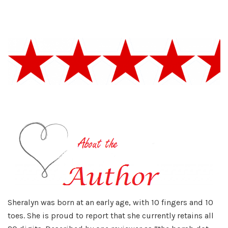
Sheralyn was born at an early age, with 10 fingers and 10
toes. She is proud to report that she currently retains all