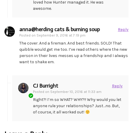
loved how Hunter managed it. He was
awesome.
anna@herding cats & burning soup
Reply
Posted on
September 9, 2016 at 7:19 pm
The cover. And a fireman. And best friends. SOLD! That
quibble would get me too. I’ve read others where the new
person in their lives messes up a friendship and I always
want to shake em.
CJ Burright
Reply
Posted on
September 10, 2016 at 11:33 am
Right?! I’m so WHAT? WHY?!! Why would you let
anyone rule your relationships? Just…no. But,
of course, it all worked out!