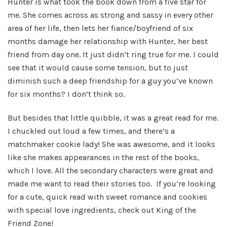
Hunter is what took the book down from a five star for
me. She comes across as strong and sassy in every other
area of her life, then lets her fiance/boyfriend of six
months damage her relationship with Hunter, her best
friend from day one. It just didn’t ring true for me. I could
see that it would cause some tension, but to just
diminish such a deep friendship for a guy you’ve known
for six months? I don’t think so.
But besides that little quibble, it was a great read for me.
I chuckled out loud a few times, and there’s a
matchmaker cookie lady! She was awesome, and it looks
like she makes appearances in the rest of the books,
which I love. All the secondary characters were great and
made me want to read their stories too. If you’re looking
for a cute, quick read with sweet romance and cookies
with special love ingredients, check out King of the
Friend Zone!