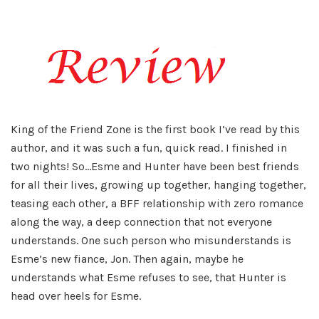
King of the Friend Zone is the first book I’ve read by this
author, and it was such a fun, quick read. I finished in
two nights! So…Esme and Hunter have been best friends
for all their lives, growing up together, hanging together,
teasing each other, a BFF relationship with zero romance
along the way, a deep connection that not everyone
understands. One such person who misunderstands is
Esme’s new fiance, Jon. Then again, maybe he
understands what Esme refuses to see, that Hunter is
head over heels for Esme.