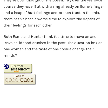
They’ve both thought of the possibility over the years—of
course they have. But with a ring already on Esme’s finger
and a heap of hurt feelings and broken trust in the mix,
there hasn’t been a worse time to explore the depths of
their feelings for each other.
Both Esme and Hunter think it’s time to move on and
leave childhood crushes in the past. The question is: Can
one woman and the taste of one cookie change their
minds?