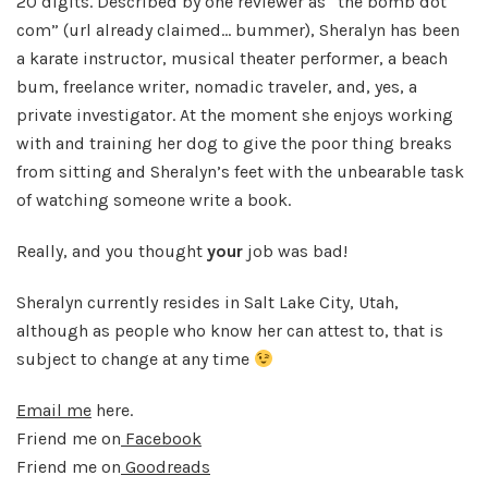
20 digits. Described by one reviewer as “the bomb dot
com” (url already claimed… bummer), Sheralyn has been
a karate instructor, musical theater performer, a beach
bum, freelance writer, nomadic traveler, and, yes, a
private investigator. At the moment she enjoys working
with and training her dog to give the poor thing breaks
from sitting and Sheralyn’s feet with the unbearable task
of watching someone write a book.
Really, and you thought
your
job was bad!
Sheralyn currently resides in Salt Lake City, Utah,
although as people who know her can attest to, that is
subject to change at any time
Email me
here.
Friend me on
Facebook
Friend me on
Goodreads