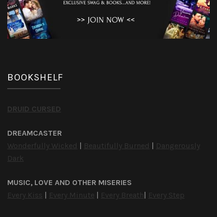
BOOKSHELF
DRUID CURSED
DREAMCASTER
Wonderfully Wicked
|
Beautifully Burned
|
Dangerously
Dark
MUSIC, LOVE AND OTHER MISERIES
Every Kiss
|
Every Minute
|
Every Breath
|
Every Step