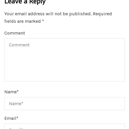
Leave a Reply
Your email address will not be published.
Required
fields are marked
*
Comment
Name
*
Email
*