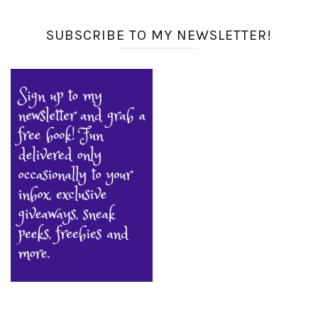
SUBSCRIBE TO MY NEWSLETTER!