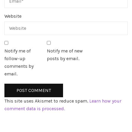
Website
Notify me of
Notify me of new
follow-up
posts by email.
comments by
email.
This site uses Akismet to reduce spam.
Learn how your
comment data is processed.