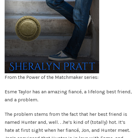
From the Power of the Matchmaker series:
Esme Taylor has an amazing fiancé, a lifelong best friend,
and a problem.
The problem stems from the fact that her best friend is
named Hunter and, well. . .he’s kind of (totally) hot. It’s
hate at first sight when her fiancé, Jon, and Hunter meet.