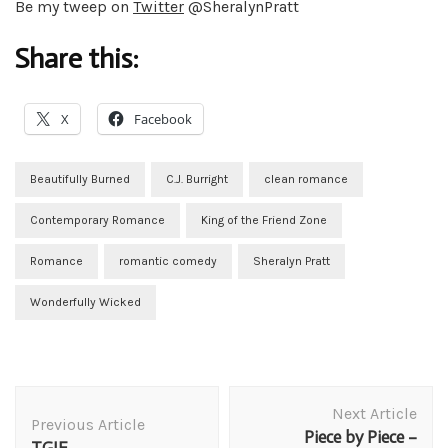
Be my tweep on
Twitter
@SheralynPratt
Share this:
X
Facebook
Beautifully Burned
C.J. Burright
clean romance
Contemporary Romance
King of the Friend Zone
Romance
romantic comedy
Sheralyn Pratt
Wonderfully Wicked
Post
Next Article
Navigation
Previous Article
Piece by Piece –