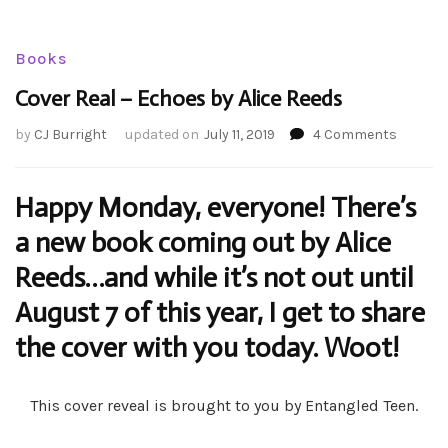
Books
Cover Real – Echoes by Alice Reeds
on
by
CJ Burright
updated on
July 11, 2019
4 Comments
Cover
Real
–
Happy Monday, everyone! There’s
Echoes
a new book coming out by Alice
by
Alice
Reeds…and while it’s not out until
Reeds
August 7 of this year, I get to share
the cover with you today. Woot!
This cover reveal is brought to you by Entangled Teen.