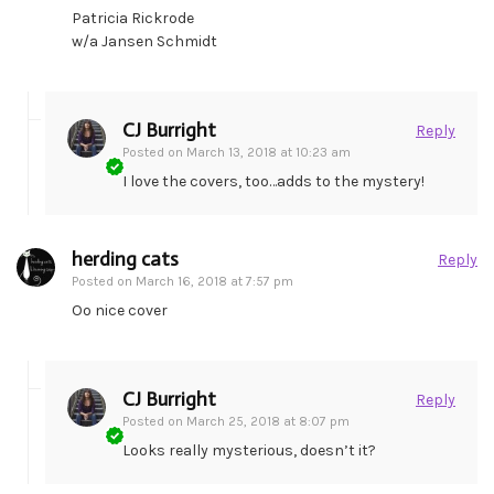
Patricia Rickrode
w/a Jansen Schmidt
CJ Burright
Reply
Posted on
March 13, 2018 at 10:23 am
I love the covers, too…adds to the mystery!
herding cats
Reply
Posted on
March 16, 2018 at 7:57 pm
Oo nice cover
CJ Burright
Reply
Posted on
March 25, 2018 at 8:07 pm
Looks really mysterious, doesn’t it?