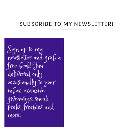
SUBSCRIBE TO MY NEWSLETTER!