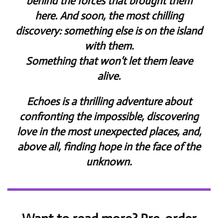
behind the forces that brought them
here. And soon, the most chilling
discovery: something else is on the island
with them.
Something that won’t let them leave
alive.
Echoes is a thrilling adventure about
confronting the impossible, discovering
love in the most unexpected places, and,
above all, finding hope in the face of the
unknown.