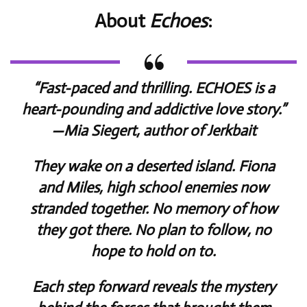
About
Echoes
:
“Fast-paced and thrilling.
ECHOES
is a
heart-pounding and addictive love story.”
—Mia Siegert, author of
Jerkbait
They wake on a deserted island. Fiona
and Miles, high school enemies now
stranded together. No memory of how
they got there. No plan to follow, no
hope to hold on to.
Each step forward reveals the mystery