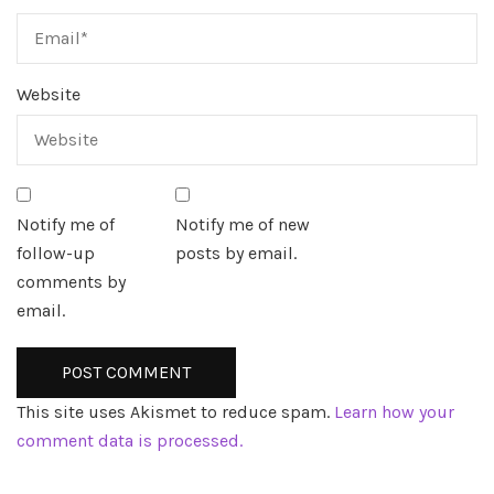
Website
Notify me of
Notify me of new
follow-up
posts by email.
comments by
email.
This site uses Akismet to reduce spam.
Learn how your
comment data is processed.