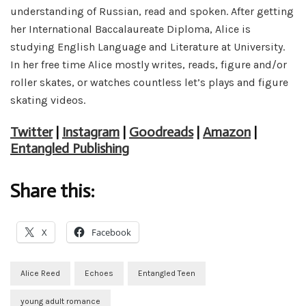
understanding of Russian, read and spoken. After getting
her International Baccalaureate Diploma, Alice is
studying English Language and Literature at University.
In her free time Alice mostly writes, reads, figure and/or
roller skates, or watches countless let’s plays and figure
skating videos.
Twitter
|
Instagram
|
Goodreads
|
Amazon
|
Entangled Publishing
Share this:
X
Facebook
Alice Reed
Echoes
Entangled Teen
young adult romance