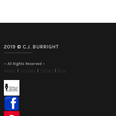
2019 © C.J. BURRIGHT
~
All Rights Reserved
~
About
|
Contact
|
Privacy
|
Blog