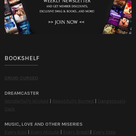
BOOKSHELF
DRUID CURSED
DREAMCASTER
Wonderfully Wicked
|
Beautifully Burned
|
Dangerously
Dark
MUSIC, LOVE AND OTHER MISERIES
Every Kiss
|
Every Minute
|
Every Breath
|
Every Step