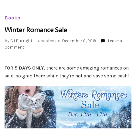
Books
Winter Romance Sale
by
CJ Burright
updated on
December 9, 2019
Leave a
on
Comment
Winter
Romance
Sale
FOR 5 DAYS ONLY
, there are some amazing romances on
sale, so grab them while they’re hot and save some cash!