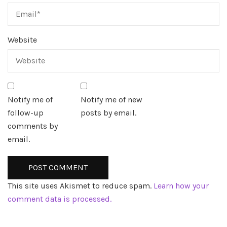
Website
Notify me of
Notify me of new
follow-up
posts by email.
comments by
email.
This site uses Akismet to reduce spam.
Learn how your
comment data is processed.