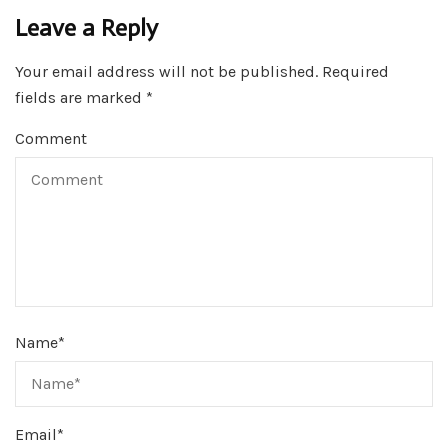
Leave a Reply
Your email address will not be published.
Required
fields are marked
*
Comment
Name
*
Email
*