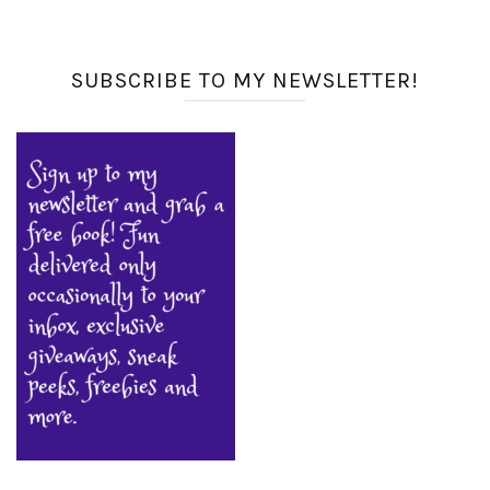
SUBSCRIBE TO MY NEWSLETTER!