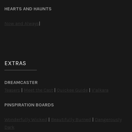
HEARTS AND HAUNTS
Now and Always
|
EXTRAS
DREAMCASTER
Teasers
|
Meet the Cast
|
Quickee Guide
|
V’alkara
PINSPIRATION BOARDS
Wonderfully Wicked
|
Beautifully Burned
|
Dangerously
Dark