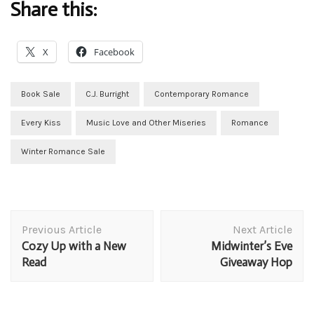
Share this:
X
Facebook
Book Sale
C.J. Burright
Contemporary Romance
Every Kiss
Music Love and Other Miseries
Romance
Winter Romance Sale
Post
Previous Article
Next Article
Navigation
Cozy Up with a New
Midwinter’s Eve
Read
Giveaway Hop