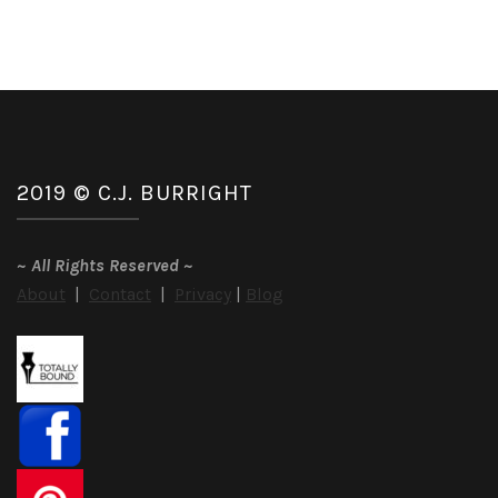
2019 © C.J. BURRIGHT
~
All Rights Reserved
~
About
|
Contact
|
Privacy
|
Blog