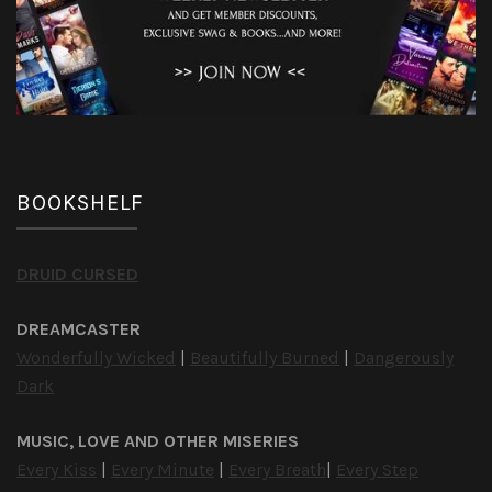
BOOKSHELF
DRUID CURSED
DREAMCASTER
Wonderfully Wicked
|
Beautifully Burned
|
Dangerously
Dark
MUSIC, LOVE AND OTHER MISERIES
Every Kiss
|
Every Minute
|
Every Breath
|
Every Step