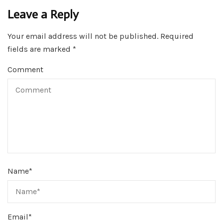
Leave a Reply
Your email address will not be published.
Required
fields are marked
*
Comment
Name
*
Email
*