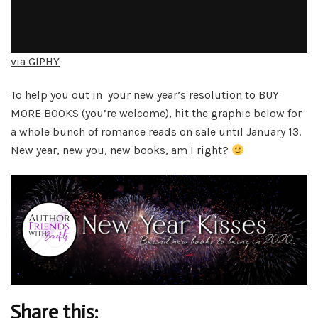
via GIPHY
To help you out in your new year’s resolution to BUY
MORE BOOKS (you’re welcome), hit the graphic below for
a whole bunch of romance reads on sale until January 13.
New year, new you, new books, am I right?
Share this: