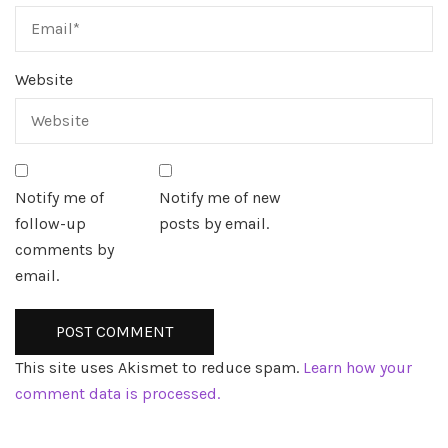
Website
Notify me of
Notify me of new
follow-up
posts by email.
comments by
email.
This site uses Akismet to reduce spam.
Learn how your
comment data is processed.