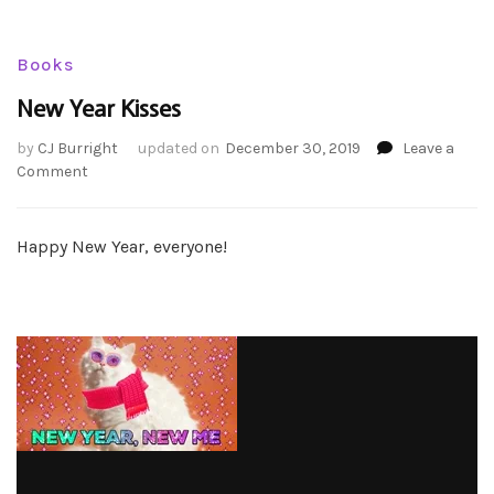
Books
New Year Kisses
by
CJ Burright
updated on
December 30, 2019
Leave a
on
Comment
New
Year
Kisses
Happy New Year, everyone!