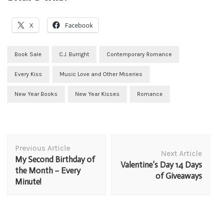
X
Facebook
Book Sale
C.J. Burright
Contemporary Romance
Every Kiss
Music Love and Other Miseries
New Year Books
New Year Kisses
Romance
Post
Previous Article
Navigation
Next Article
My Second Birthday of
Valentine’s Day 14 Days
the Month – Every
of Giveaways
Minute!