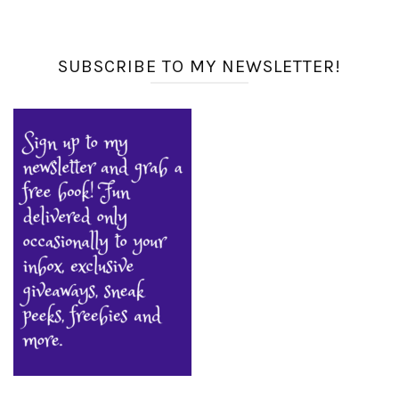
SUBSCRIBE TO MY NEWSLETTER!