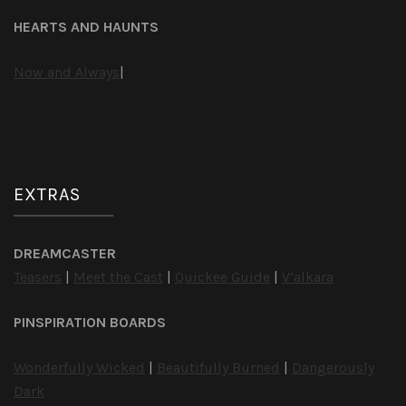
HEARTS AND HAUNTS
Now and Always
|
EXTRAS
DREAMCASTER
Teasers
|
Meet the Cast
|
Quickee Guide
|
V’alkara
PINSPIRATION BOARDS
Wonderfully Wicked
|
Beautifully Burned
|
Dangerously
Dark