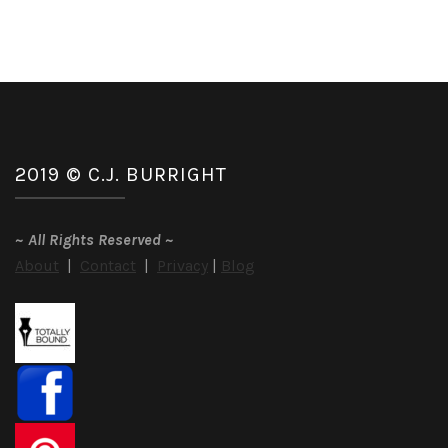
2019 © C.J. BURRIGHT
~
All Rights Reserved
~
About
|
Contact
|
Privacy
|
Blog