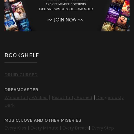
BOOKSHELF
DRUID CURSED
DREAMCASTER
Wonderfully Wicked
|
Beautifully Burned
|
Dangerously
Dark
MUSIC, LOVE AND OTHER MISERIES
Every Kiss
|
Every Minute
|
Every Breath
|
Every Step