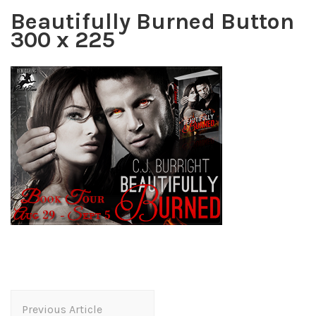
Beautifully Burned Button
300 x 225
Post
Previous Article