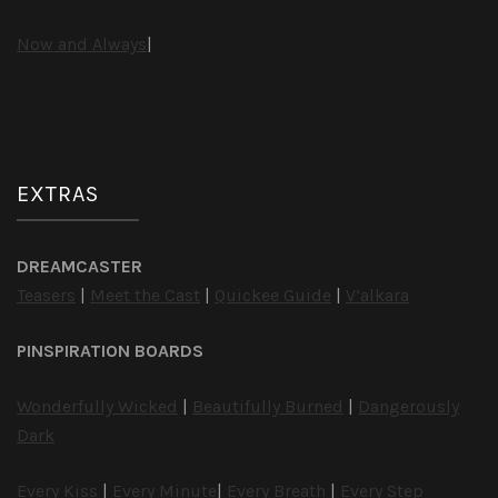
Now and Always
|
EXTRAS
DREAMCASTER
Teasers
|
Meet the Cast
|
Quickee Guide
|
V’alkara
PINSPIRATION BOARDS
Wonderfully Wicked
|
Beautifully Burned
|
Dangerously
Dark
Every Kiss
|
Every Minute
|
Every Breath
|
Every Step