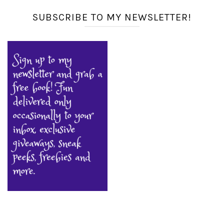
SUBSCRIBE TO MY NEWSLETTER!