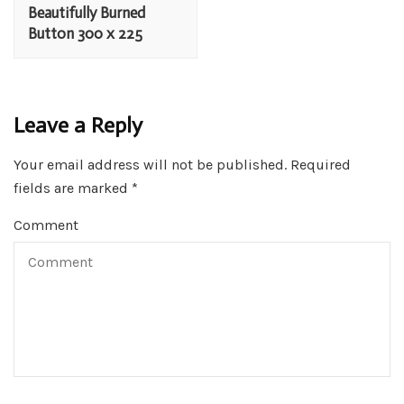
Navigation
Beautifully Burned
Button 300 x 225
Leave a Reply
Your email address will not be published.
Required
fields are marked
*
Comment