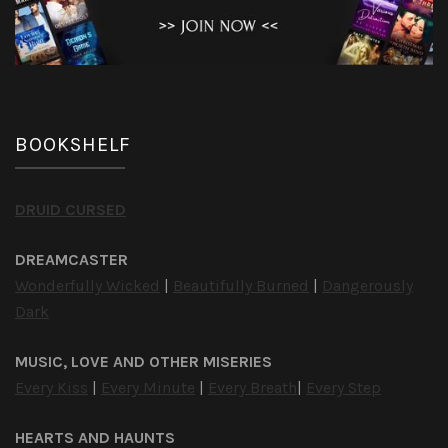
BOOKSHELF
DRUID CURSED
DREAMCASTER
Wonderfully Wicked
|
Beautifully Burned
|
Dangerously
Dark
MUSIC, LOVE AND OTHER MISERIES
Every Kiss
|
Every Minute
|
Every Breath
|
Every Step
HEARTS AND HAUNTS