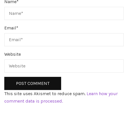
Name
*
Email
*
Website
This site uses Akismet to reduce spam.
Learn how your
comment data is processed.