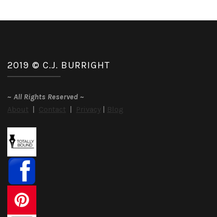
2019 © C.J. BURRIGHT
~
All Rights Reserved
~
About
|
Contact
|
Privacy
|
Blog