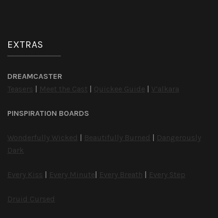
EXTRAS
DREAMCASTER
Teasers
|
Meet the Cast
|
Quickee Guide
|
V’alkara
PINSPIRATION BOARDS
Wonderfully Wicked
|
Beautifully Burned
|
Dangerously
Dark
Every Kiss
|
Every Minute
|
Every Breath
|
Every Step
Druid Cursed