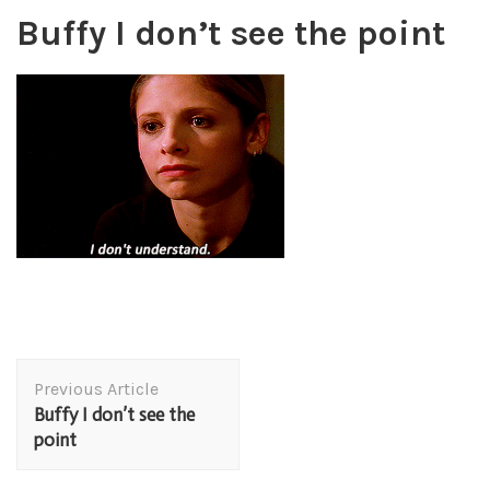
Buffy I don’t see the point
Post
Previous Article
Navigation
Buffy I don’t see the
point