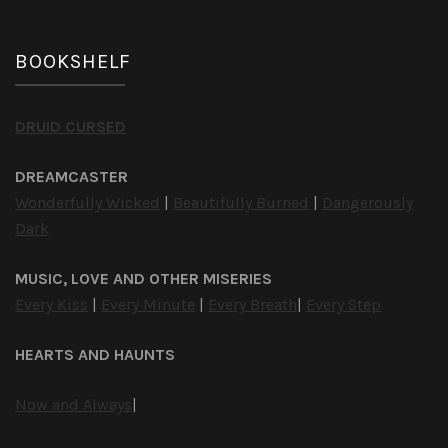
BOOKSHELF
DRUID CURSED
DREAMCASTER
Wonderfully Wicked
|
Beautifully Burned
|
Dangerously
Dark
MUSIC, LOVE AND OTHER MISERIES
Every Kiss
|
Every Minute
|
Every Breath
|
Every Step
HEARTS AND HAUNTS
Now and Always
|