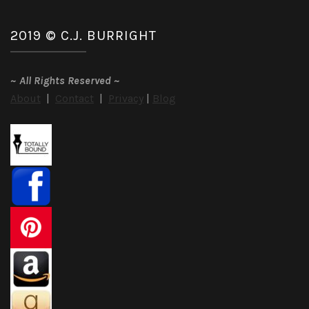
2019 © C.J. BURRIGHT
~
All Rights Reserved
~
About
|
Contact
|
Privacy
|
Blog