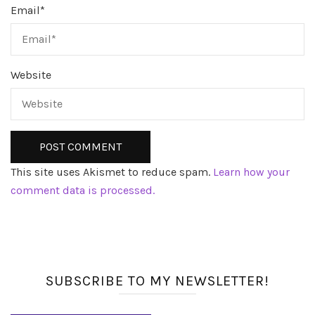
Email
*
Website
This site uses Akismet to reduce spam.
Learn how your
comment data is processed.
SUBSCRIBE TO MY NEWSLETTER!