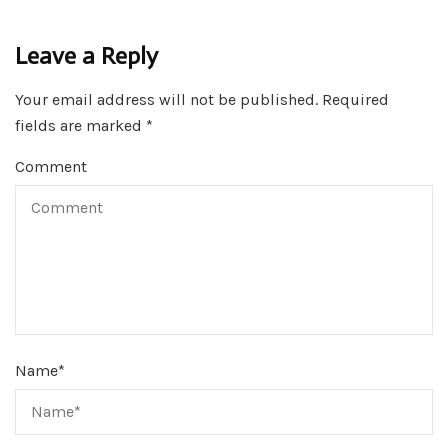
Leave a Reply
Your email address will not be published.
Required
fields are marked
*
Comment
Name
*