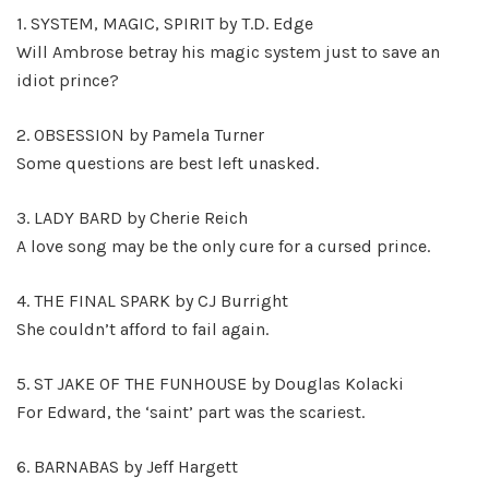
1. SYSTEM, MAGIC, SPIRIT by T.D. Edge
Will Ambrose betray his magic system just to save an
idiot prince?
2. OBSESSION by Pamela Turner
Some questions are best left unasked.
3. LADY BARD by Cherie Reich
A love song may be the only cure for a cursed prince.
4. THE FINAL SPARK by CJ Burright
She couldn’t afford to fail again.
5. ST JAKE OF THE FUNHOUSE by Douglas Kolacki
For Edward, the ‘saint’ part was the scariest.
6. BARNABAS by Jeff Hargett