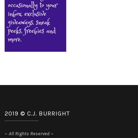
2019 © C.J. BURRIGHT
~
All Rights Reserved
~