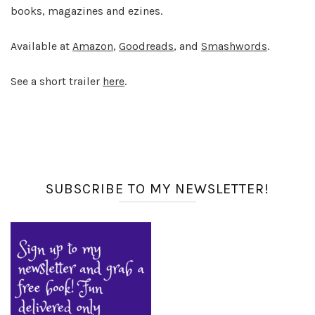
books, magazines and ezines.
Available at
Amazon
,
Goodreads
, and
Smashwords
.
See a short trailer
here
.
SUBSCRIBE TO MY NEWSLETTER!