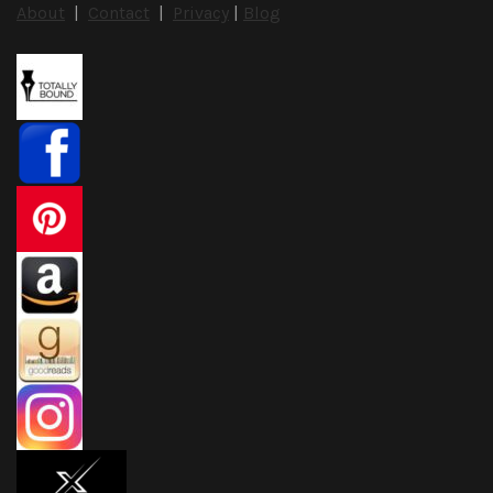
About
|
Contact
|
Privacy
|
Blog