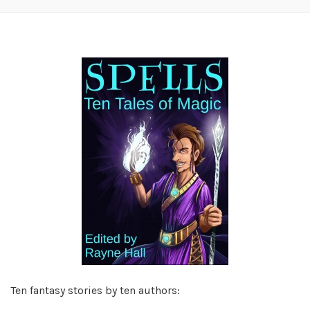
Ten fantasy stories by ten authors: