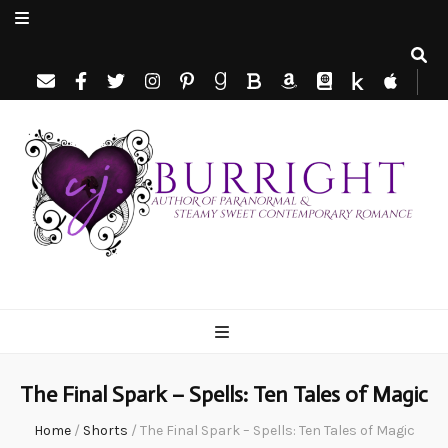
C.J. Burright
Paranormal & Steamy Sweet Romance Author
The Final Spark – Spells: Ten Tales of Magic
Home
/
Shorts
/
The Final Spark – Spells: Ten Tales of Magic