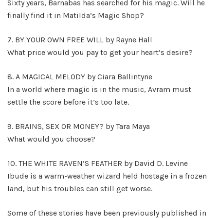
Sixty years, Barnabas has searched for his magic. Will he
finally find it in Matilda’s Magic Shop?
7. BY YOUR OWN FREE WILL by Rayne Hall
What price would you pay to get your heart’s desire?
8. A MAGICAL MELODY by Ciara Ballintyne
In a world where magic is in the music, Avram must
settle the score before it’s too late.
9. BRAINS, SEX OR MONEY? by Tara Maya
What would you choose?
10. THE WHITE RAVEN’S FEATHER by David D. Levine
Ibude is a warm-weather wizard held hostage in a frozen
land, but his troubles can still get worse.
Some of these stories have been previously published in