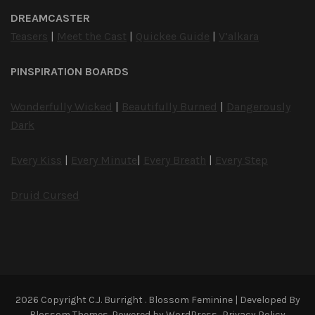
DREAMCASTER
Teasers
|
Meet the Cast
|
Quickee Guide
|
V’alkara
PINSPIRATION BOARDS
Wonderfully Wicked
|
Beautifully Burned
|
Dangerously
Dark
Every Kiss
|
Every Minute
|
Every Breath
|
Every Step
Druid Cursed
2026 Copyright
C.J. Burright
.
Blossom Feminine | Developed By
Blossom Themes
. Powered by
WordPress
.
Privacy Policy