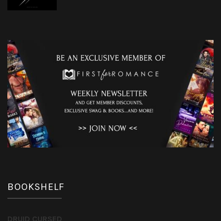
BOOKSHELF
DRUID CURSED