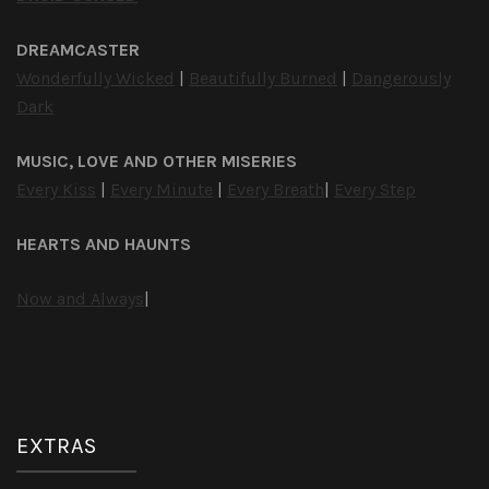
DREAMCASTER
Wonderfully Wicked
|
Beautifully Burned
|
Dangerously
Dark
MUSIC, LOVE AND OTHER MISERIES
Every Kiss
|
Every Minute
|
Every Breath
|
Every Step
HEARTS AND HAUNTS
Now and Always
|
EXTRAS