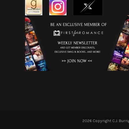
2026 Copyright
C.J. Burr