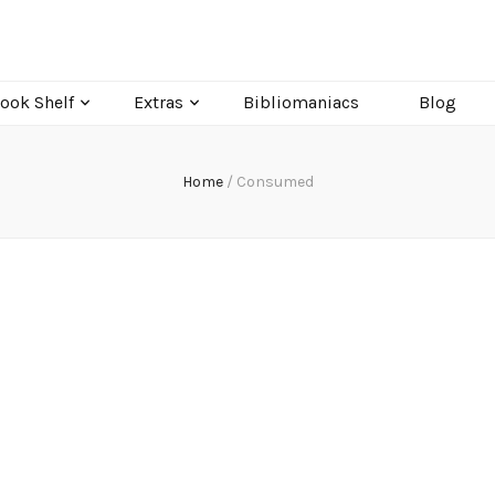
ook Shelf
Extras
Bibliomaniacs
Blog
Home
/
Consumed