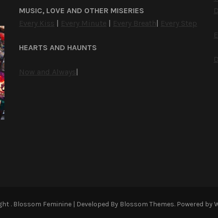
MUSIC, LOVE AND OTHER MISERIES
D
Every Kiss
|
Every Minute
|
Every Breath
|
Every Step
E
HEARTS AND HAUNTS
D
Now and Always
|
ight
.
Blossom Feminine | Developed By
Blossom Themes
. Powered by