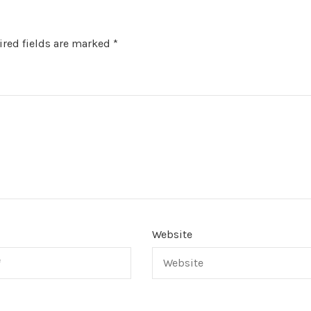
red fields are marked
*
Website