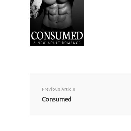
Post
Navigation
Previous Article
Consumed