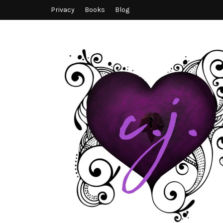
Privacy
Books
Blog