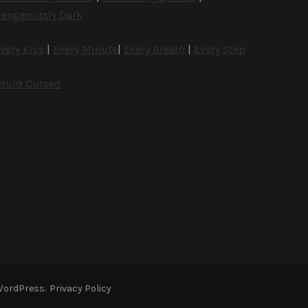
angerously Dark
very Kiss
|
Every Minute
|
Every Breath
|
Every Step
ruid Cursed
WordPress
.
Privacy Policy