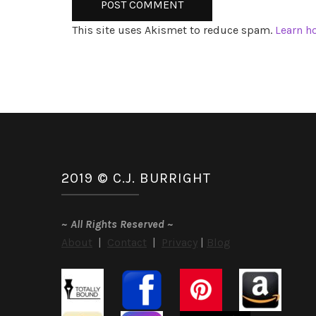
This site uses Akismet to reduce spam.
Learn h
2019 © C.J. BURRIGHT
~
All Rights Reserved
~
About
|
Contact
|
Privacy
|
Blog