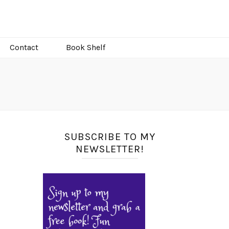
Contact
Book Shelf
SUBSCRIBE TO MY
NEWSLETTER!