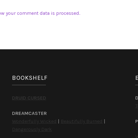
ow your comment data is processed.
BOOKSHELF
DRUID CURSED
T
DREAMCASTER
Wonderfully Wicked
|
Beautifully Burned
|
P
Dangerously Dark
W