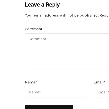
Leave a Reply
Your email address will not be published.
Requi
Comment
Name
*
Email
*