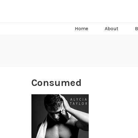
C.J. Burright
Paranormal & Steamy Sweet Romance Author
Home
About
B
Consumed