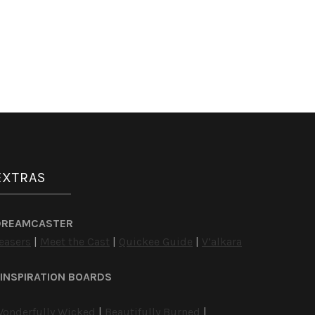
EXTRAS
DREAMCASTER
easers
|
Meet the Cast
|
Quickee Guide
|
V’alkara
INSPIRATION BOARDS
onderfully Wicked
|
Beautifully Burned
|