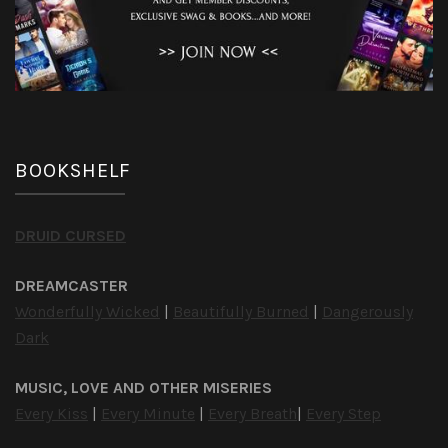
BOOKSHELF
DRUID CURSED
DREAMCASTER
Wonderfully Wicked
|
Beautifully Burned
|
Dangerously
Dark
MUSIC, LOVE AND OTHER MISERIES
Every Kiss
|
Every Minute
|
Every Breath
|
Every Step