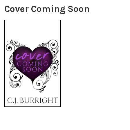
Cover Coming Soon