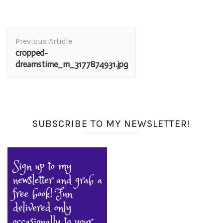
Post
Previous Article
Navigation
cropped-
dreamstime_m_3177874931.jpg
SUBSCRIBE TO MY NEWSLETTER!