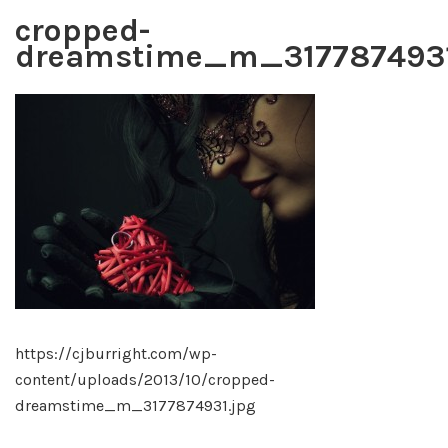
cropped-
dreamstime_m_3177874931
https://cjburright.com/wp-
content/uploads/2013/10/cropped-
dreamstime_m_3177874931.jpg