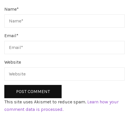
Name
*
Email
*
Website
This site uses Akismet to reduce spam.
Learn how your
comment data is processed.