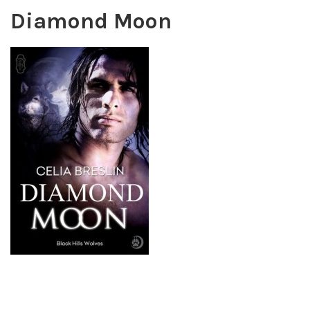
Diamond Moon