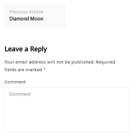
Post
Previous Article
Navigation
Diamond Moon
Leave a Reply
Your email address will not be published.
Required
fields are marked
*
Comment