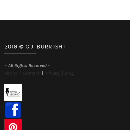
2019 © C.J. BURRIGHT
~
All Rights Reserved
~
About
|
Contact
|
Privacy
|
Blog