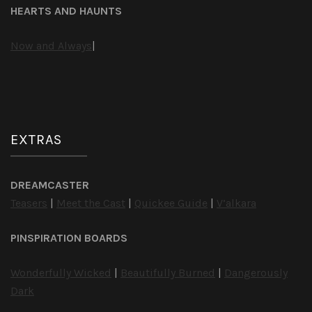
HEARTS AND HAUNTS
Now and Always
|
EXTRAS
DREAMCASTER
Teasers
|
Meet the Cast
|
Quickee Guide
|
V’alkara
PINSPIRATION BOARDS
Wonderfully Wicked
|
Beautifully Burned
|
Dangerously
Dark