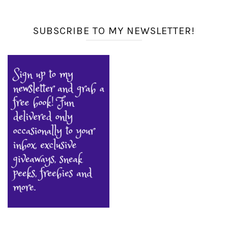
SUBSCRIBE TO MY NEWSLETTER!