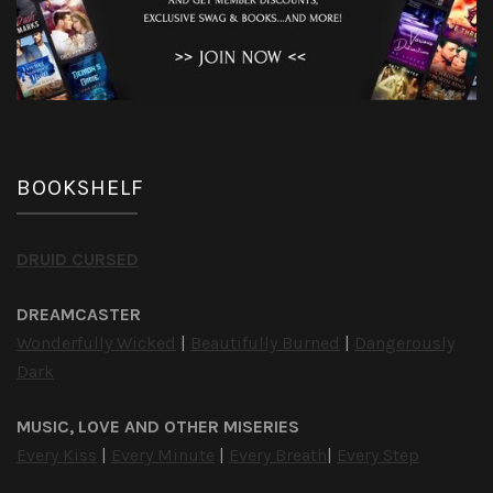
BOOKSHELF
DRUID CURSED
DREAMCASTER
Wonderfully Wicked
|
Beautifully Burned
|
Dangerously
Dark
MUSIC, LOVE AND OTHER MISERIES
Every Kiss
|
Every Minute
|
Every Breath
|
Every Step