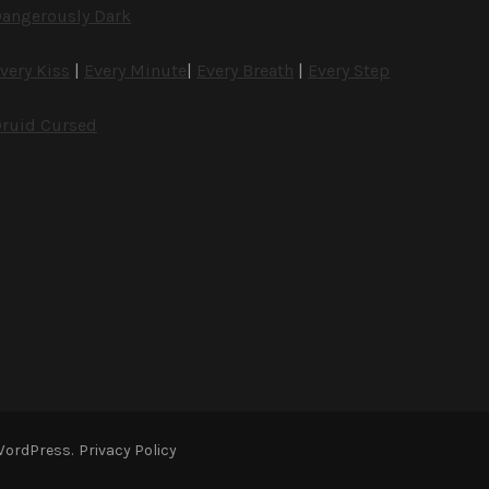
angerously Dark
very Kiss
|
Every Minute
|
Every Breath
|
Every Step
ruid Cursed
WordPress
.
Privacy Policy