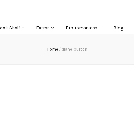
ook Shelf
Extras
Bibliomaniacs
Blog
Home
/
diane-burton