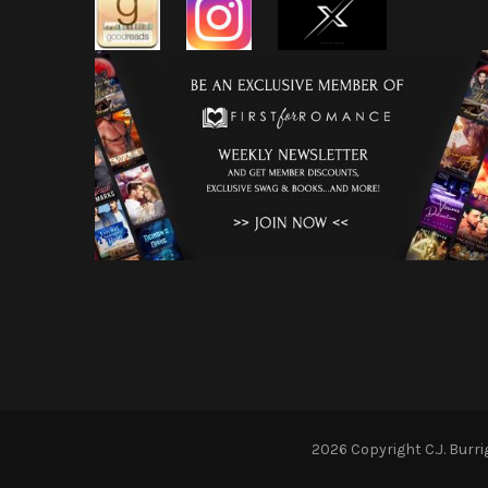
2026 Copyright
C.J. Burr