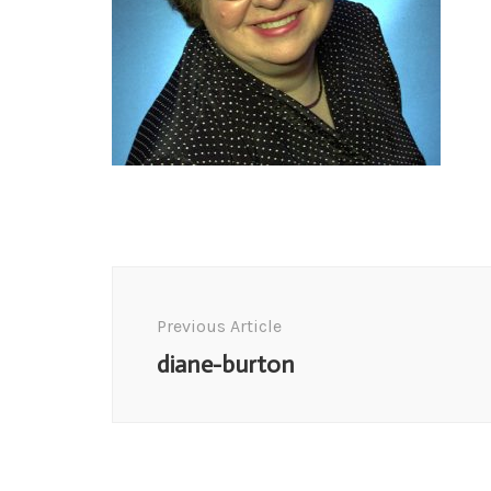
Post
Navigation
Previous Article
diane-burton