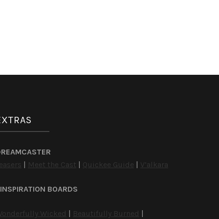
EXTRAS
DREAMCASTER
easers
|
Meet the Cast
|
Quickee Guide
|
V’alkara
INSPIRATION BOARDS
onderfully Wicked
|
Beautifully Burned
|