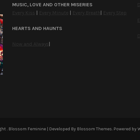
MUSIC, LOVE AND OTHER MISERIES
D
Every Kiss
|
Every Minute
|
Every Breath
|
Every Step
E
HEARTS AND HAUNTS
D
Now and Always
|
ight
.
Blossom Feminine | Developed By
Blossom Themes
. Powered by