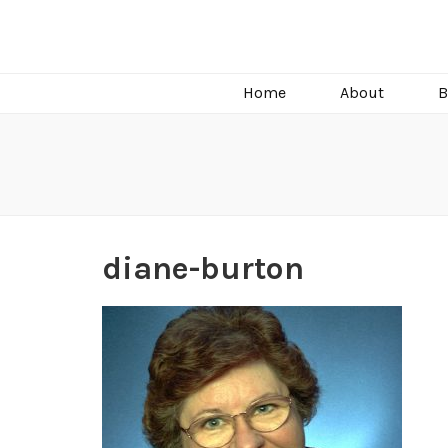
C.J. Burright
Paranormal & Steamy Sweet Romance Author
Home
About
B
diane-burton