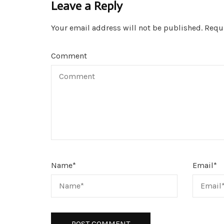
Leave a Reply
Your email address will not be published.
Requi
Comment
Name
*
Email
*