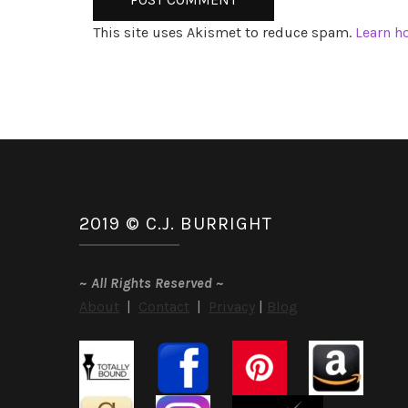
This site uses Akismet to reduce spam.
Learn h
2019 © C.J. BURRIGHT
~
All Rights Reserved
~
About
|
Contact
|
Privacy
|
Blog