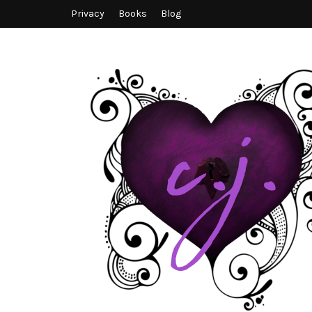
Privacy
Books
Blog