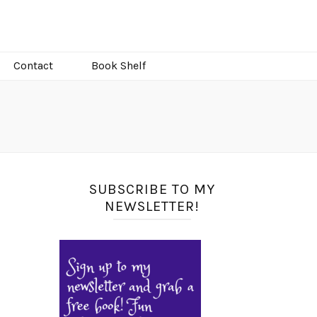
Contact
Book Shelf
SUBSCRIBE TO MY
NEWSLETTER!