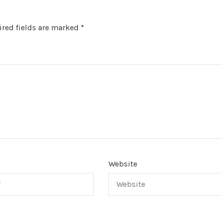
red fields are marked
*
Website