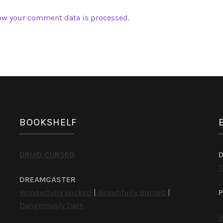
ow your comment data is processed.
BOOKSHELF
DRUID CURSED
T
DREAMCASTER
Wonderfully Wicked
|
Beautifully Burned
|
P
Dangerously Dark
W