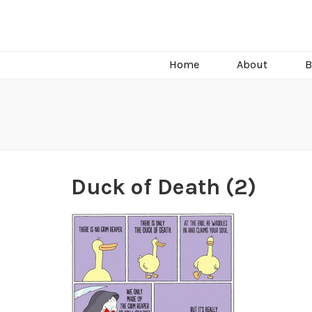
C.J. Burright
Paranormal & Steamy Sweet Romance Author
Home
About
B
Duck of Death (2)