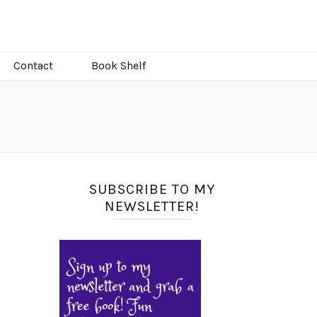
Contact
Book Shelf
SUBSCRIBE TO MY
NEWSLETTER!