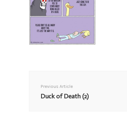
Post
Navigation
Previous Article
Duck of Death (2)