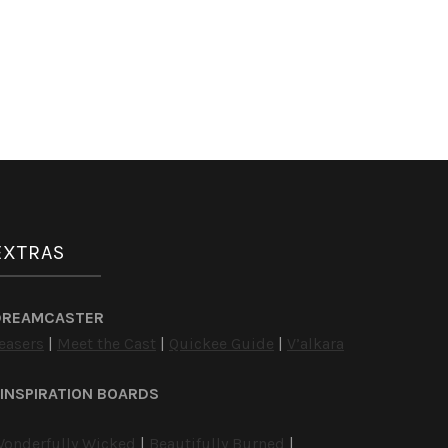
EXTRAS
DREAMCASTER
easers
|
Meet the Cast
|
Quickee Guide
|
V’alkara
INSPIRATION BOARDS
onderfully Wicked
|
Beautifully Burned
|