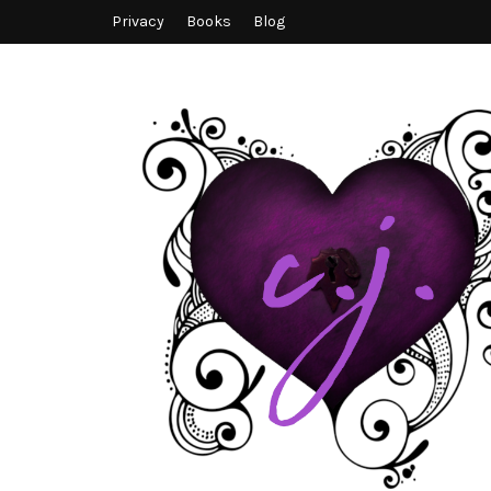
Privacy
Books
Blog