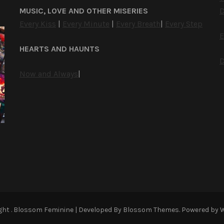
MUSIC, LOVE AND OTHER MISERIES
D
Every Kiss
|
Every Minute
|
Every Breath
|
Every Step
E
HEARTS AND HAUNTS
D
Now and Always
|
ight
.
Blossom Feminine | Developed By
Blossom Themes
. Powered by