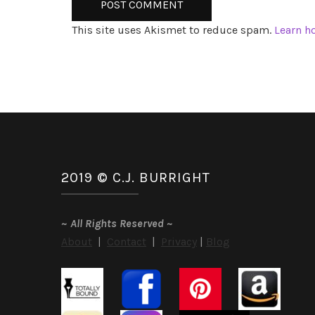
This site uses Akismet to reduce spam.
Learn h
2019 © C.J. BURRIGHT
~
All Rights Reserved
~
About
|
Contact
|
Privacy
|
Blog