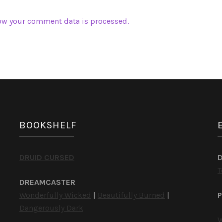
ow your comment data is processed.
BOOKSHELF
DRUID CURSED
T
DREAMCASTER
Wonderfully Wicked
|
Beautifully Burned
|
P
Dangerously Dark
W