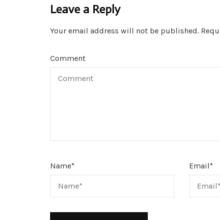
Leave a Reply
Your email address will not be published.
Requi
Comment
Name
*
Email
*