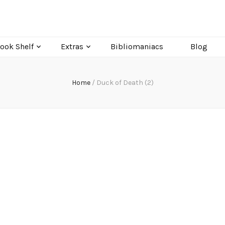
ook Shelf
Extras
Bibliomaniacs
Blog
Home
/
Duck of Death (2)