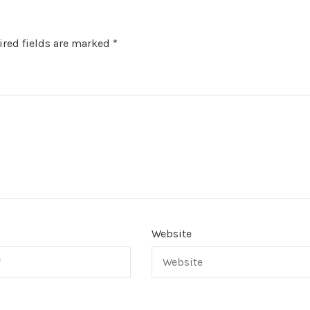
red fields are marked
*
Website