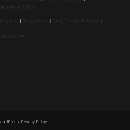
angerously Dark
very Kiss
|
Every Minute
|
Every Breath
|
Every Step
ruid Cursed
WordPress
.
Privacy Policy