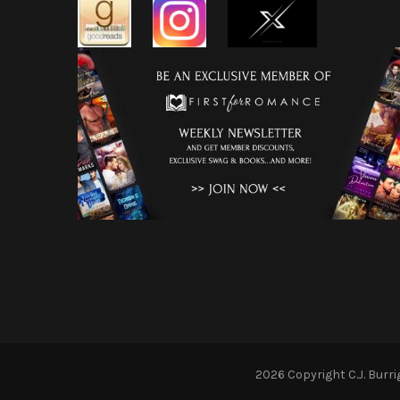
2026 Copyright
C.J. Burr