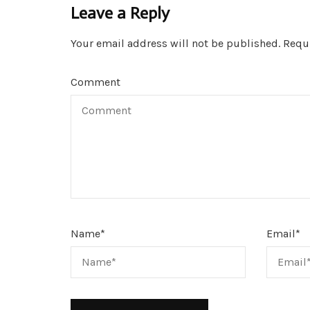
Leave a Reply
Your email address will not be published.
Requi
Comment
Name
*
Email
*