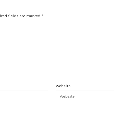
red fields are marked
*
Website