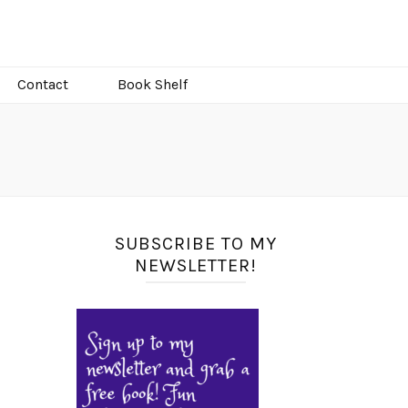
Contact
Book Shelf
SUBSCRIBE TO MY
NEWSLETTER!