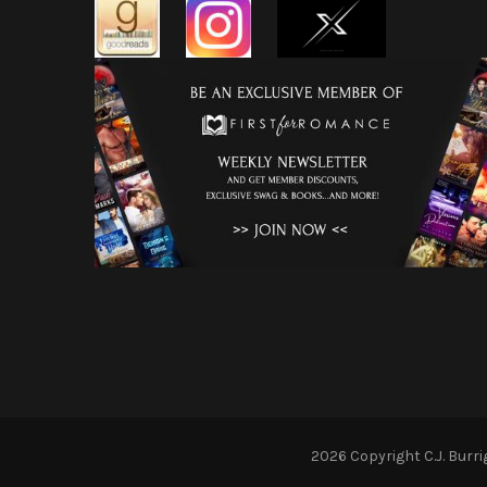
2026 Copyright
C.J. Burr