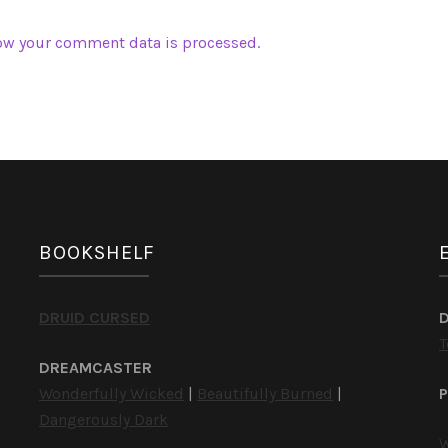
ow your comment data is processed.
BOOKSHELF
DRUID CURSED
T
DREAMCASTER
Wonderfully Wicked
|
Beautifully Burned
|
P
Dangerously Dark
W