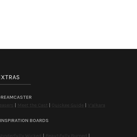
EXTRAS
DREAMCASTER
easers
|
Meet the Cast
|
Quickee Guide
|
V’alkara
INSPIRATION BOARDS
onderfully Wicked
|
Beautifully Burned
|