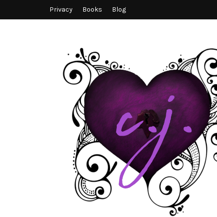
Privacy
Books
Blog