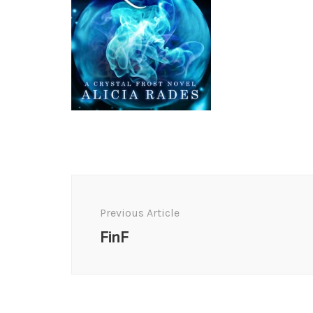
Post
Navigation
Previous Article
FinF