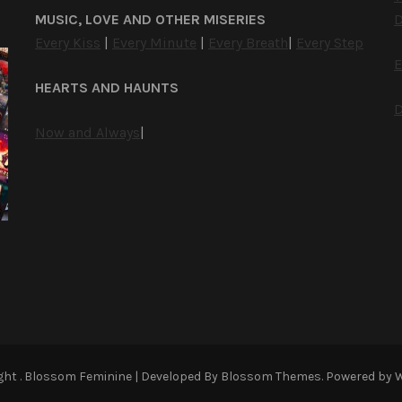
MUSIC, LOVE AND OTHER MISERIES
D
Every Kiss
|
Every Minute
|
Every Breath
|
Every Step
E
HEARTS AND HAUNTS
D
Now and Always
|
ight
.
Blossom Feminine | Developed By
Blossom Themes
. Powered by