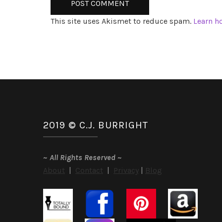
This site uses Akismet to reduce spam.
Learn h
2019 © C.J. BURRIGHT
~
All Rights Reserved
~
About
|
Contact
|
Privacy
|
Blog