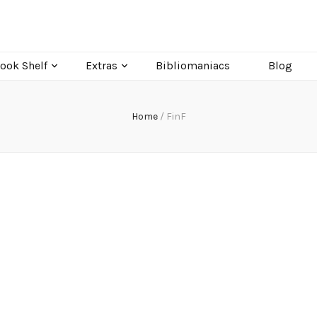
ook Shelf
Extras
Bibliomaniacs
Blog
Home
/
FinF