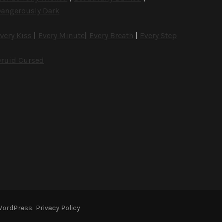
angerously Dark
very Kiss
|
Every Minute
|
Every Breath
|
Every Step
ruid Cursed
WordPress
.
Privacy Policy