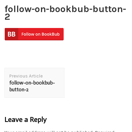
follow-on-bookbub-button-
2
Post
Previous Article
Navigation
follow-on-bookbub-
button-2
Leave a Reply