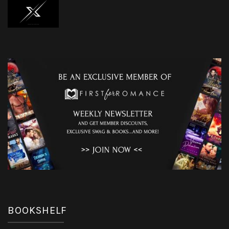
BOOKSHELF