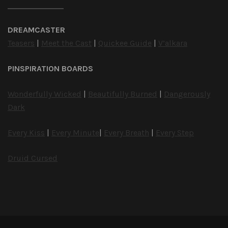
DREAMCASTER
Teasers
|
Meet the Cast
|
Quickee Guide
|
V’alkara
PINSPIRATION BOARDS
Wonderfully Wicked
|
Beautifully Burned
|
Dangerously
Dark
Every Kiss
|
Every Minute
|
Every Breath
|
Every Step
Druid Cursed