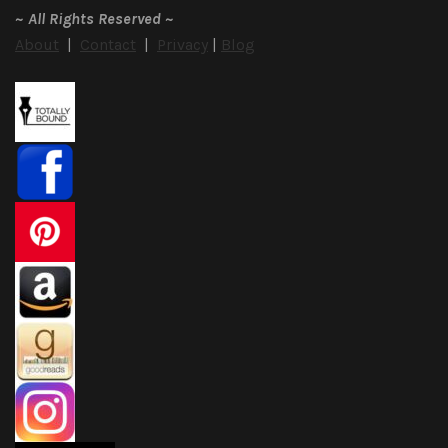
~
All Rights Reserved
~
About
|
Contact
|
Privacy
|
Blog