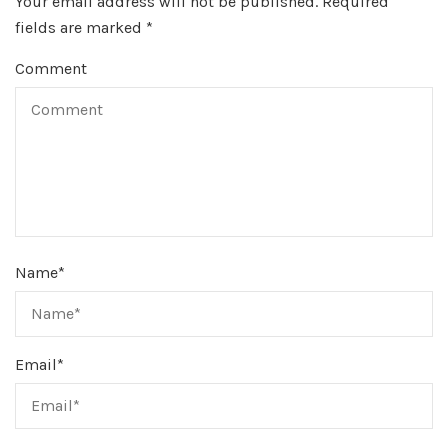
Your email address will not be published.
Required
fields are marked
*
Comment
Name
*
Email
*