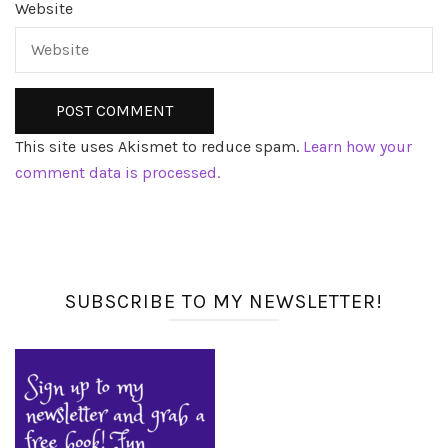
Website
This site uses Akismet to reduce spam.
Learn how your
comment data is processed.
SUBSCRIBE TO MY NEWSLETTER!