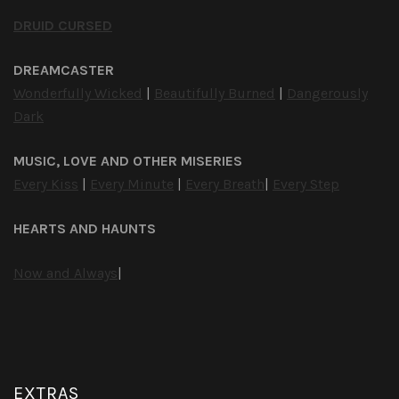
DRUID CURSED
DREAMCASTER
Wonderfully Wicked
|
Beautifully Burned
|
Dangerously
Dark
MUSIC, LOVE AND OTHER MISERIES
Every Kiss
|
Every Minute
|
Every Breath
|
Every Step
HEARTS AND HAUNTS
Now and Always
|
EXTRAS