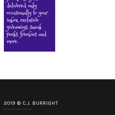
2019 © C.J. BURRIGHT