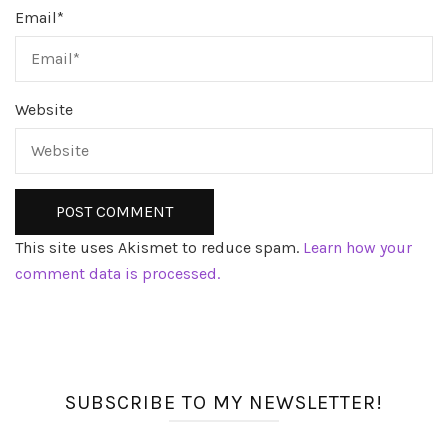
Email
*
Website
This site uses Akismet to reduce spam.
Learn how your
comment data is processed.
SUBSCRIBE TO MY NEWSLETTER!