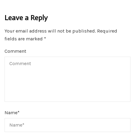
Leave a Reply
Your email address will not be published.
Required
fields are marked
*
Comment
Name
*