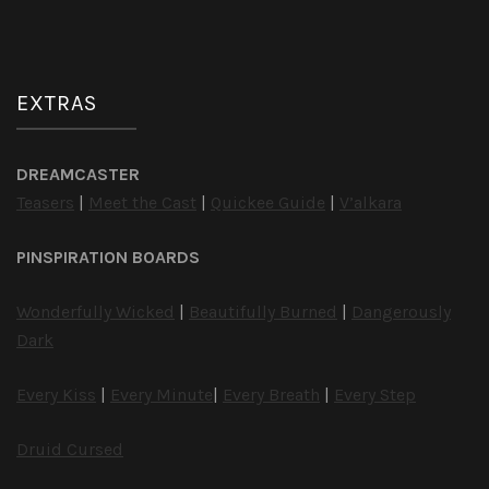
EXTRAS
DREAMCASTER
Teasers
|
Meet the Cast
|
Quickee Guide
|
V’alkara
PINSPIRATION BOARDS
Wonderfully Wicked
|
Beautifully Burned
|
Dangerously
Dark
Every Kiss
|
Every Minute
|
Every Breath
|
Every Step
Druid Cursed