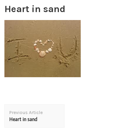
Heart in sand
Post
Previous Article
Navigation
Heart in sand