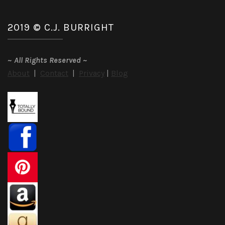
2019 © C.J. BURRIGHT
~
All Rights Reserved
~
About
|
Contact
|
Privacy
|
Blog