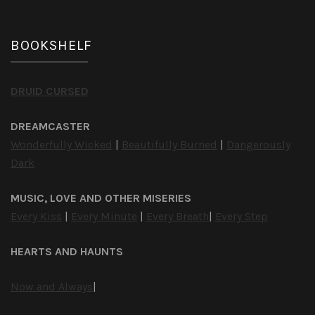
BOOKSHELF
DRUID CURSED
DREAMCASTER
Wonderfully Wicked
|
Beautifully Burned
|
Dangerously
Dark
MUSIC, LOVE AND OTHER MISERIES
Every Kiss
|
Every Minute
|
Every Breath
|
Every Step
HEARTS AND HAUNTS
Now and Always
|