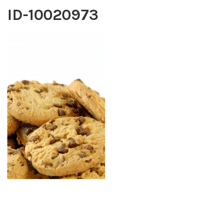
ID-10020973