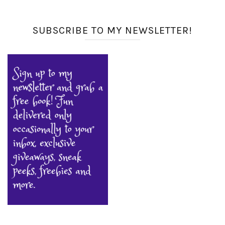
SUBSCRIBE TO MY NEWSLETTER!