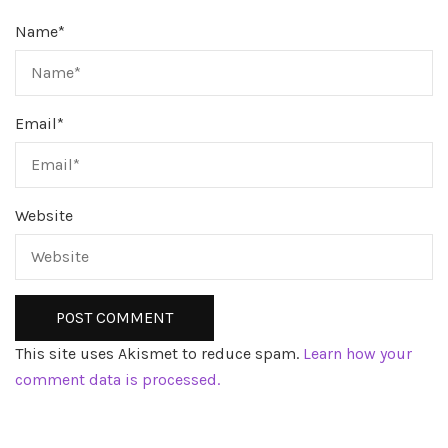
Name
*
Email
*
Website
This site uses Akismet to reduce spam.
Learn how your
comment data is processed.