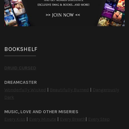
BOOKSHELF
DRUID CURSED
DREAMCASTER
Wonderfully Wicked
|
Beautifully Burned
|
Dangerously
Dark
MUSIC, LOVE AND OTHER MISERIES
Every Kiss
|
Every Minute
|
Every Breath
|
Every Step