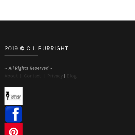
2019 © C.J. BURRIGHT
~
All Rights Reserved
~
About
|
Contact
|
Privacy
|
Blog