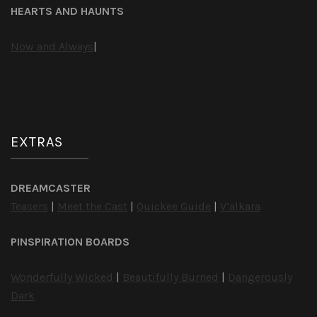
HEARTS AND HAUNTS
Now and Always
|
EXTRAS
DREAMCASTER
Teasers
|
Meet the Cast
|
Quickee Guide
|
V’alkara
PINSPIRATION BOARDS
Wonderfully Wicked
|
Beautifully Burned
|
Dangerously
Dark