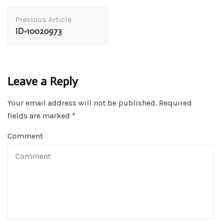
Post
Previous Article
Navigation
ID-10020973
Leave a Reply
Your email address will not be published.
Required
fields are marked
*
Comment