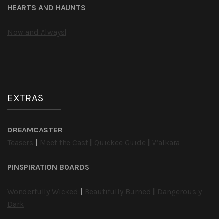
HEARTS AND HAUNTS
Now and Always
|
EXTRAS
DREAMCASTER
Teasers
|
Meet the Cast
|
Quickee Guide
|
V’alkara
PINSPIRATION BOARDS
Wonderfully Wicked
|
Beautifully Burned
|
Dangerously
Dark