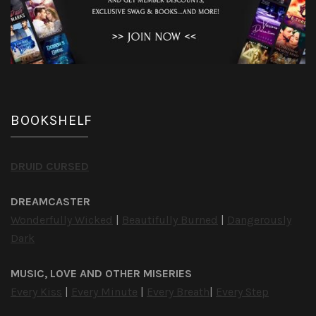
BOOKSHELF
DRUID CURSED
DREAMCASTER
Wonderfully Wicked
|
Beautifully Burned
|
Dangerously
Dark
MUSIC, LOVE AND OTHER MISERIES
Every Kiss
|
Every Minute
|
Every Breath
|
Every Step