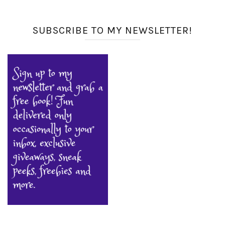
SUBSCRIBE TO MY NEWSLETTER!