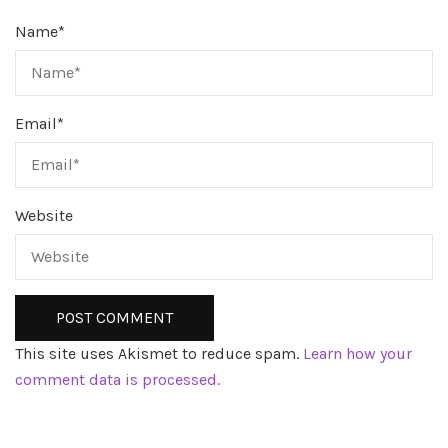
Name
*
Email
*
Website
This site uses Akismet to reduce spam.
Learn how your
comment data is processed.