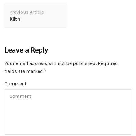
Post
Previous Article
Navigation
Kilt 1
Leave a Reply
Your email address will not be published.
Required
fields are marked
*
Comment