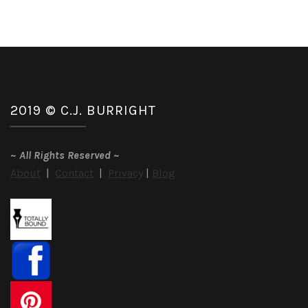
2019 © C.J. BURRIGHT
~
All Rights Reserved
~
About
|
Contact
|
Privacy
|
Blog