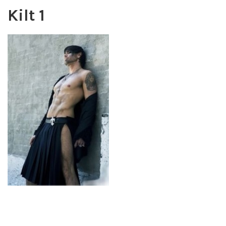
Kilt 1