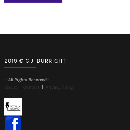
2019 © C.J. BURRIGHT
~
All Rights Reserved
~
About
|
Contact
|
Privacy
|
Blog