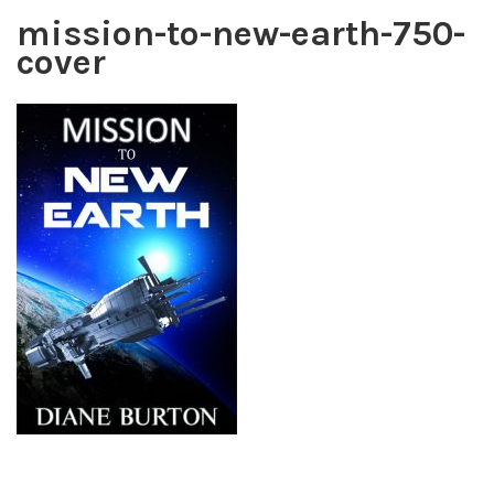
mission-to-new-earth-750-
cover