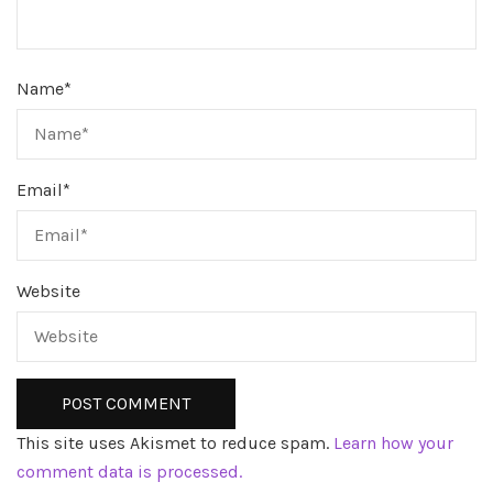
Name
*
Email
*
Website
This site uses Akismet to reduce spam.
Learn how your
comment data is processed.