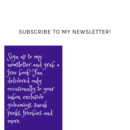
SUBSCRIBE TO MY NEWSLETTER!