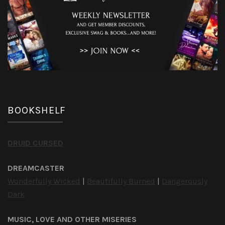
BOOKSHELF
DRUID CURSED
DREAMCASTER
Wonderfully Wicked
|
Beautifully Burned
|
Dangerously
Dark
MUSIC, LOVE AND OTHER MISERIES