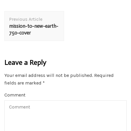
Post
Previous Article
Navigation
mission-to-new-earth-
750-cover
Leave a Reply
Your email address will not be published.
Required
fields are marked
*
Comment