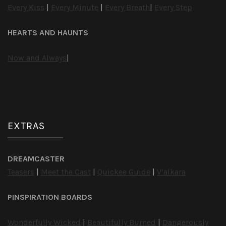
Every Kiss
|
Every Minute
|
Every Breath
|
Every Step
HEARTS AND HAUNTS
Now and Always
|
EXTRAS
DREAMCASTER
Teasers
|
Meet the Cast
|
Quickee Guide
|
V’alkara
PINSPIRATION BOARDS
Wonderfully Wicked
|
Beautifully Burned
|
Dangerously