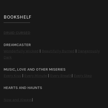
BOOKSHELF
DRUID CURSED
DREAMCASTER
Wonderfully Wicked
|
Beautifully Burned
|
Dangerously
Dark
MUSIC, LOVE AND OTHER MISERIES
Every Kiss
|
Every Minute
|
Every Breath
|
Every Step
HEARTS AND HAUNTS
Now and Always
|