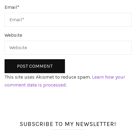
Email
*
Website
This site uses Akismet to reduce spam.
Learn how your
comment data is processed.
SUBSCRIBE TO MY NEWSLETTER!