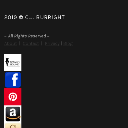
2019 © C.J. BURRIGHT
~
All Rights Reserved
~
About
|
Contact
|
Privacy
|
Blog