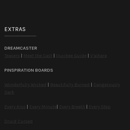
EXTRAS
DREAMCASTER
Teasers
|
Meet the Cast
|
Quickee Guide
|
V’alkara
PINSPIRATION BOARDS
Wonderfully Wicked
|
Beautifully Burned
|
Dangerously
Dark
Every Kiss
|
Every Minute
|
Every Breath
|
Every Step
Druid Cursed