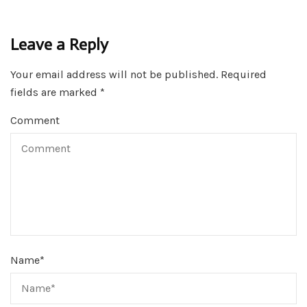
Leave a Reply
Your email address will not be published.
Required
fields are marked
*
Comment
Name
*