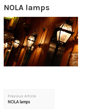
NOLA lamps
Post
Previous Article
Navigation
NOLA lamps