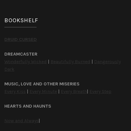
BOOKSHELF
DRUID CURSED
DREAMCASTER
Wonderfully Wicked
|
Beautifully Burned
|
Dangerously
Dark
MUSIC, LOVE AND OTHER MISERIES
Every Kiss
|
Every Minute
|
Every Breath
|
Every Step
HEARTS AND HAUNTS
Now and Always
|