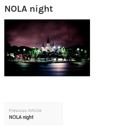
NOLA night
Post
Previous Article
Navigation
NOLA night