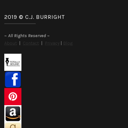
2019 © C.J. BURRIGHT
~
All Rights Reserved
~
About
|
Contact
|
Privacy
|
Blog