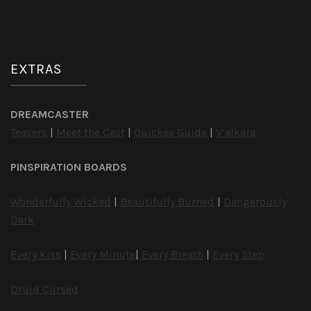
EXTRAS
DREAMCASTER
Teasers
|
Meet the Cast
|
Quickee Guide
|
V’alkara
PINSPIRATION BOARDS
Wonderfully Wicked
|
Beautifully Burned
|
Dangerously
Dark
Every Kiss
|
Every Minute
|
Every Breath
|
Every Step
Druid Cursed