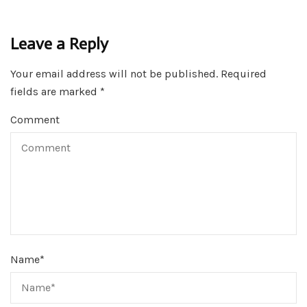
Leave a Reply
Your email address will not be published.
Required
fields are marked
*
Comment
Name
*