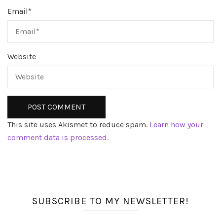
Email
*
Website
This site uses Akismet to reduce spam.
Learn how your
comment data is processed.
SUBSCRIBE TO MY NEWSLETTER!