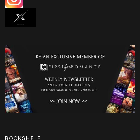
BOOKSHELF