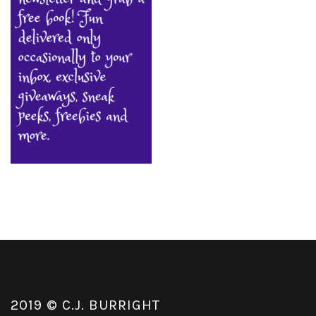
2019 © C.J. BURRIGHT