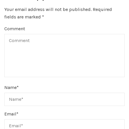
Your email address will not be published.
Required
fields are marked
*
Comment
Name
*
Email
*