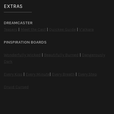
EXTRAS
DREAMCASTER
Teasers
|
Meet the Cast
|
Quickee Guide
|
V’alkara
PINSPIRATION BOARDS
Wonderfully Wicked
|
Beautifully Burned
|
Dangerously
Dark
Every Kiss
|
Every Minute
|
Every Breath
|
Every Step
Druid Cursed