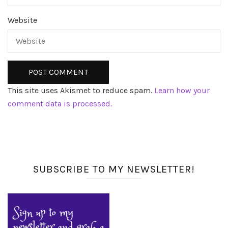
Website
This site uses Akismet to reduce spam.
Learn how your
comment data is processed.
SUBSCRIBE TO MY NEWSLETTER!