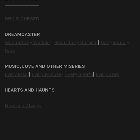
DRUID CURSED
DREAMCASTER
Wonderfully Wicked
|
Beautifully Burned
|
Dangerously
Dark
MUSIC, LOVE AND OTHER MISERIES
Every Kiss
|
Every Minute
|
Every Breath
|
Every Step
HEARTS AND HAUNTS
Now and Always
|