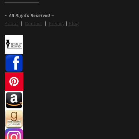
~
All Rights Reserved
~
About
|
Contact
|
Privacy
|
Blog