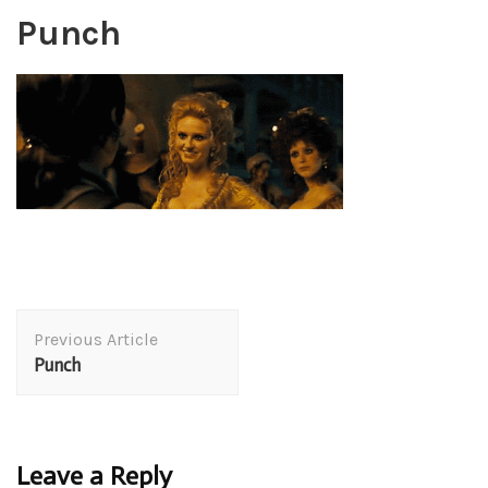
Punch
Post
Previous Article
Navigation
Punch
Leave a Reply