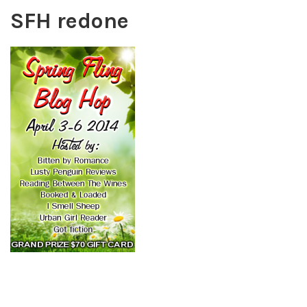
SFH redone