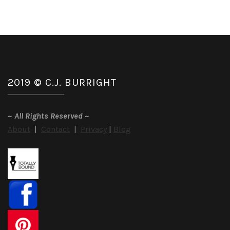
2019 © C.J. BURRIGHT
~
All Rights Reserved
~
About
|
Contact
|
Privacy
|
Blog