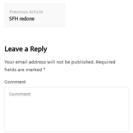
Post
Previous Article
Navigation
SFH redone
Leave a Reply
Your email address will not be published.
Required
fields are marked
*
Comment