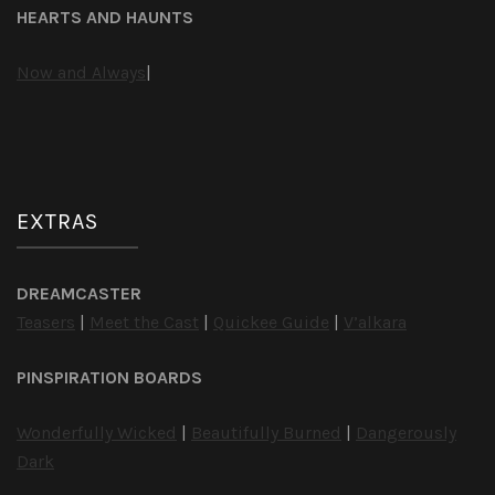
HEARTS AND HAUNTS
Now and Always
|
EXTRAS
DREAMCASTER
Teasers
|
Meet the Cast
|
Quickee Guide
|
V’alkara
PINSPIRATION BOARDS
Wonderfully Wicked
|
Beautifully Burned
|
Dangerously
Dark