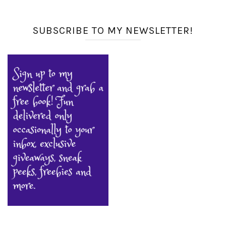
SUBSCRIBE TO MY NEWSLETTER!