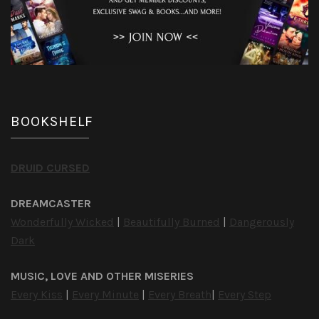
BOOKSHELF
DRUID CURSED
DREAMCASTER
Wonderfully Wicked
|
Beautifully Burned
|
Dangerously
Dark
MUSIC, LOVE AND OTHER MISERIES
Every Kiss
|
Every Minute
|
Every Breath
|
Every Step