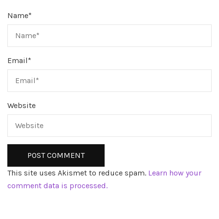
Name
*
Email
*
Website
This site uses Akismet to reduce spam.
Learn how your
comment data is processed.