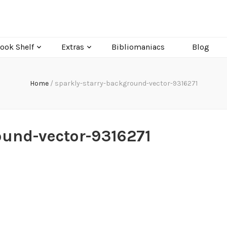
ook Shelf
Extras
Bibliomaniacs
Blog
Home
/
sparkly-starry-background-vector-9316271
ound-vector-9316271