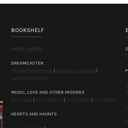
BOOKSHELF
DRUID CURSED
T
DREAMCASTER
Wonderfully Wicked
|
Beautifully Burned
|
P
Dangerously Dark
W
MUSIC, LOVE AND OTHER MISERIES
D
Every Kiss
|
Every Minute
|
Every Breath
|
Every Step
E
HEARTS AND HAUNTS
D