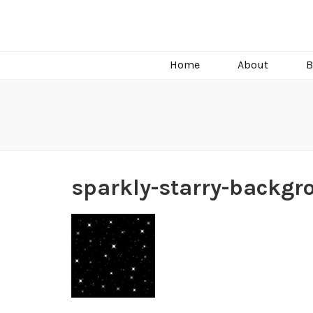
C.J. Burright
Paranormal & Steamy Sweet Romance Author
Home
About
B
sparkly-starry-backgr