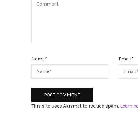
Name
*
Email
*
This site uses Akismet to reduce spam.
Learn h