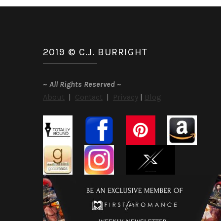
2019 © C.J. BURRIGHT
~
All Rights Reserved
~
About
|
Contact
|
Privacy
|
Blog