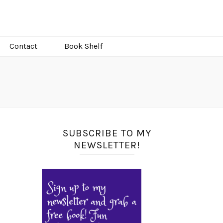
Contact
Book Shelf
SUBSCRIBE TO MY
NEWSLETTER!