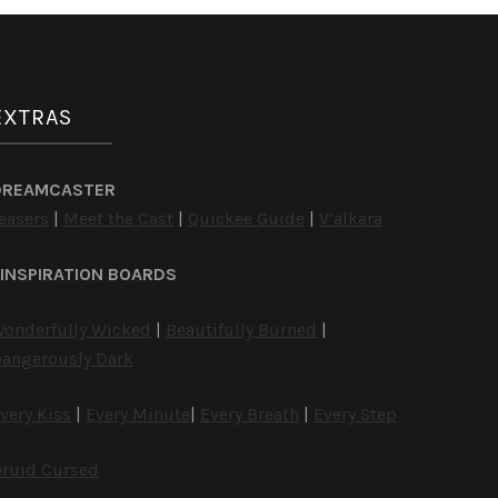
EXTRAS
DREAMCASTER
easers
|
Meet the Cast
|
Quickee Guide
|
V’alkara
INSPIRATION BOARDS
onderfully Wicked
|
Beautifully Burned
|
angerously Dark
very Kiss
|
Every Minute
|
Every Breath
|
Every Step
ruid Cursed