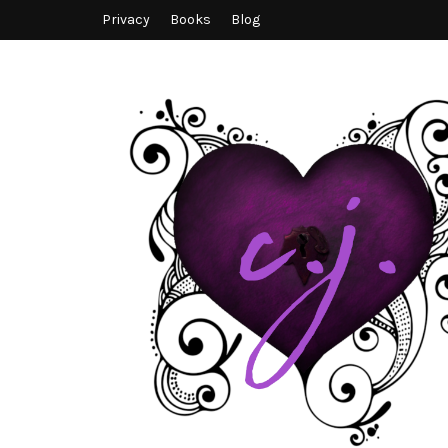
Privacy
Books
Blog