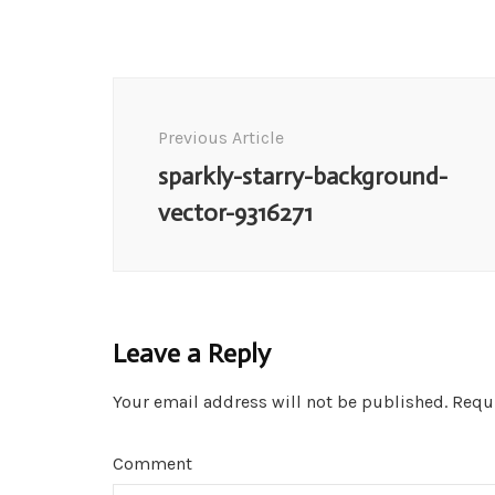
Post
Navigation
Previous Article
sparkly-starry-background-
vector-9316271
Leave a Reply
Your email address will not be published.
Requi
Comment