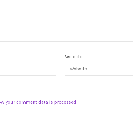
Website
ow your comment data is processed.