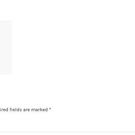
red fields are marked
*