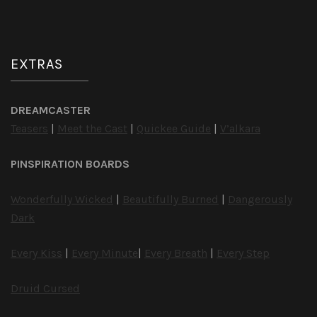
EXTRAS
DREAMCASTER
Teasers
|
Meet the Cast
|
Quickee Guide
|
V’alkara
PINSPIRATION BOARDS
Wonderfully Wicked
|
Beautifully Burned
|
Dangerously
Dark
Every Kiss
|
Every Minute
|
Every Breath
|
Every Step
Druid Cursed