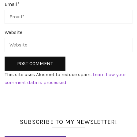
Email
*
Website
This site uses Akismet to reduce spam.
Learn how your
comment data is processed.
SUBSCRIBE TO MY NEWSLETTER!