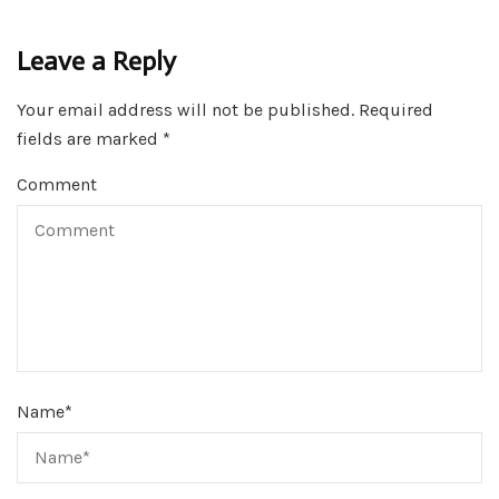
Leave a Reply
Your email address will not be published.
Required
fields are marked
*
Comment
Name
*