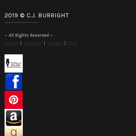
2019 © C.J. BURRIGHT
~
All Rights Reserved
~
About
|
Contact
|
Privacy
|
Blog