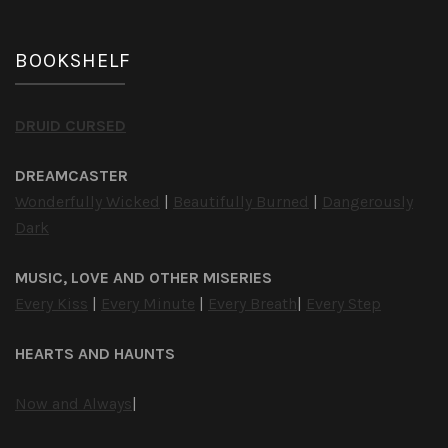
BOOKSHELF
DRUID CURSED
DREAMCASTER
Wonderfully Wicked
|
Beautifully Burned
|
Dangerously
Dark
MUSIC, LOVE AND OTHER MISERIES
Every Kiss
|
Every Minute
|
Every Breath
|
Every Step
HEARTS AND HAUNTS
Now and Always
|