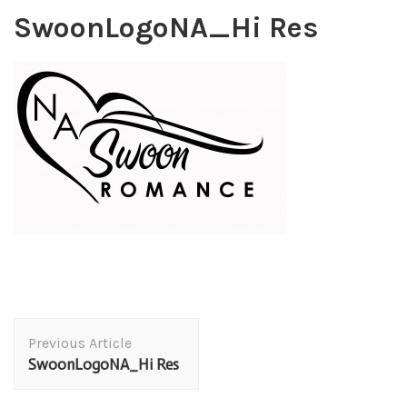
SwoonLogoNA_Hi Res
Post
Previous Article
Navigation
SwoonLogoNA_Hi Res