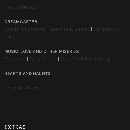
DRUID CURSED
DREAMCASTER
Wonderfully Wicked
|
Beautifully Burned
|
Dangerously
Dark
MUSIC, LOVE AND OTHER MISERIES
Every Kiss
|
Every Minute
|
Every Breath
|
Every Step
HEARTS AND HAUNTS
Now and Always
|
EXTRAS