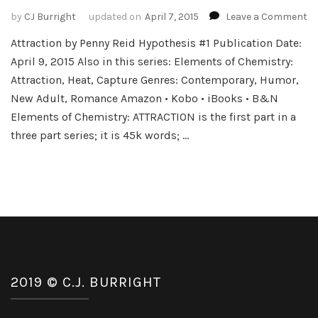
o
by
CJ Burright
updated on
April 7, 2015
Leave a Comment
B
Attraction by Penny Reid Hypothesis #1 Publication Date:
Bl
April 9, 2015 Also in this series: Elements of Chemistry:
a
Gi
Attraction, Heat, Capture Genres: Contemporary, Humor,
–
New Adult, Romance Amazon • Kobo • iBooks • B&N
El
Elements of Chemistry: ATTRACTION is the first part in a
of
three part series; it is 45k words; …
Ch
by
P
Re
2019 © C.J. BURRIGHT