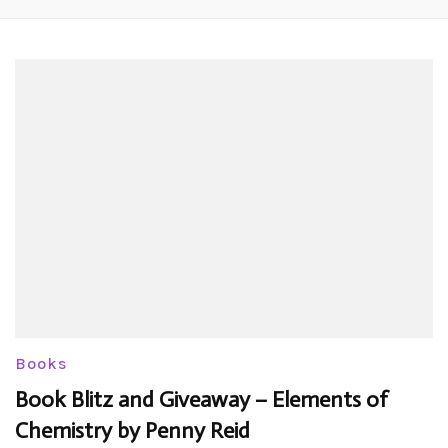
Books
Book Blitz and Giveaway – Elements of
Chemistry by Penny Reid