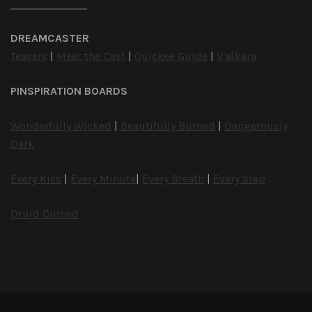
DREAMCASTER
Teasers
|
Meet the Cast
|
Quickee Guide
|
V’alkara
PINSPIRATION BOARDS
Wonderfully Wicked
|
Beautifully Burned
|
Dangerously
Dark
Every Kiss
|
Every Minute
|
Every Breath
|
Every Step
Druid Cursed