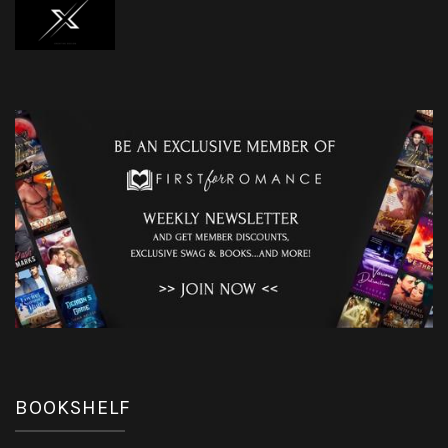
BOOKSHELF