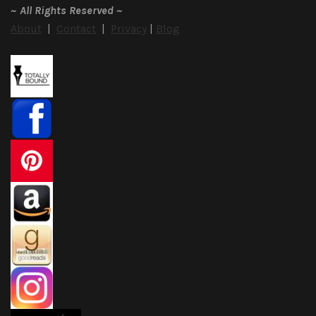
~
All Rights Reserved
~
About
|
Contact
|
Privacy
|
Blog