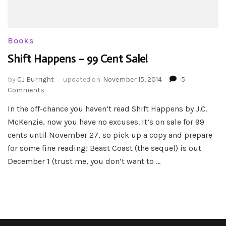
Books
Shift Happens – 99 Cent Sale!
by
CJ Burright
updated on
November 15, 2014
5
on
Comments
Shift
In the off-chance you haven’t read Shift Happens by J.C.
Happens
McKenzie, now you have no excuses. It’s on sale for 99
–
99
cents until November 27, so pick up a copy and prepare
Cent
for some fine reading! Beast Coast (the sequel) is out
Sale!
December 1 (trust me, you don’t want to …