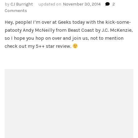
by
CJ Burright
updated on
November 30, 2014
2
on
Comments
Beast
Hey, people! I’m over at Geeks today with the kick-some-
Coast
patooty Andy McNeilly from Beast Coast by J.C. McKenzie,
by
J.C.
so I hope you hop on over and join us, not to mention
McKenzie
check out my 5++ star review.