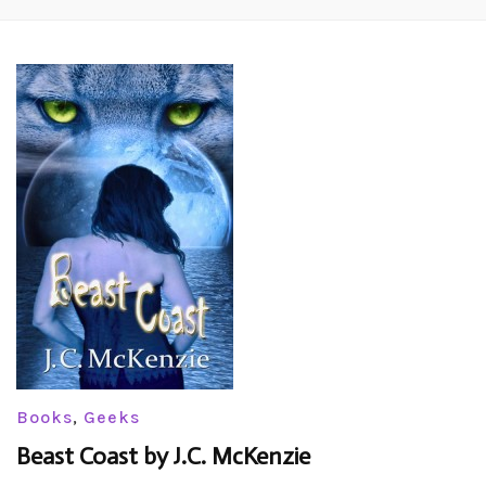
Books
,
Geeks
Beast Coast by J.C. McKenzie