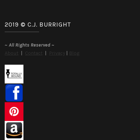
2019 © C.J. BURRIGHT
~
All Rights Reserved
~
About
|
Contact
|
Privacy
|
Blog