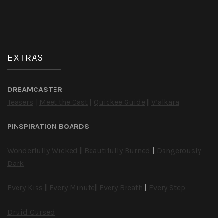
EXTRAS
DREAMCASTER
Teasers
|
Meet the Cast
|
Quickee Guide
|
V’alkara
PINSPIRATION BOARDS
Wonderfully Wicked
|
Beautifully Burned
|
Dangerously
Dark
Every Kiss
|
Every Minute
|
Every Breath
|
Every Step
Druid Cursed