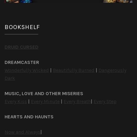
BOOKSHELF
DRUID CURSED
DREAMCASTER
Wonderfully Wicked
|
Beautifully Burned
|
Dangerously
Dark
MUSIC, LOVE AND OTHER MISERIES
Every Kiss
|
Every Minute
|
Every Breath
|
Every Step
HEARTS AND HAUNTS
Now and Always
|