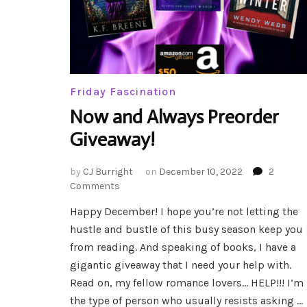
Friday Fascination
Now and Always Preorder
Giveaway!
by
CJ Burright
on
December 10, 2022
2
on
Comments
Now
Happy December! I hope you’re not letting the
and
hustle and bustle of this busy season keep you
Always
Preorder
from reading. And speaking of books, I have a
Giveaway!
gigantic giveaway that I need your help with.
Read on, my fellow romance lovers… HELP!!! I’m
the type of person who usually resists asking …