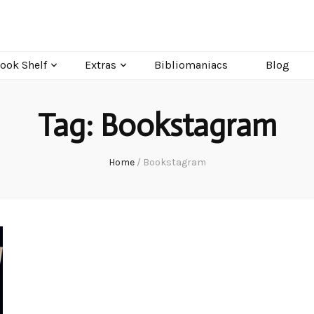
ook Shelf
Extras
Bibliomaniacs
Blog
Tag:
Bookstagram
Home
/
Bookstagram