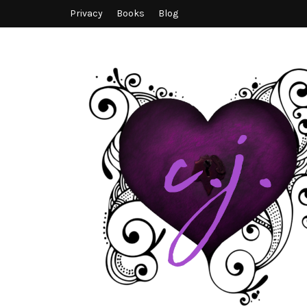
Privacy
Books
Blog