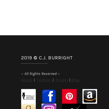
2019 © C.J. BURRIGHT
~
All Rights Reserved
~
About
|
Contact
|
Privacy
|
Blog