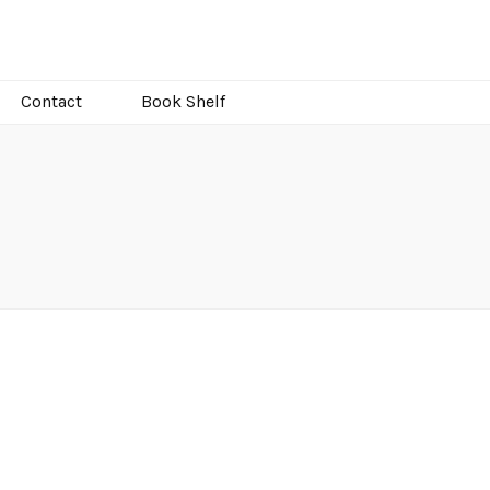
Contact
Book Shelf