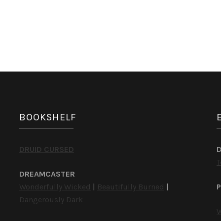
BOOKSHELF
DRUID CURSED
T
DREAMCASTER
Wonderfully Wicked
|
Beautifully Burned
|
P
Dangerously Dark
W