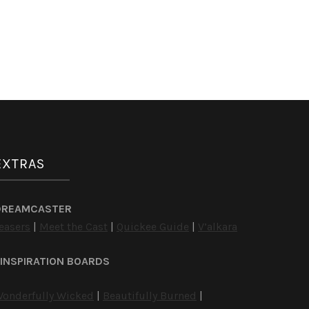
EXTRAS
DREAMCASTER
easers
|
Meet the Cast
|
Quickee Guide
|
V’alkara
INSPIRATION BOARDS
onderfully Wicked
|
Beautifully Burned
|