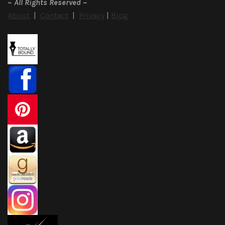
~
All Rights Reserved
~
About
|
Contact
|
Privacy
|
Blog