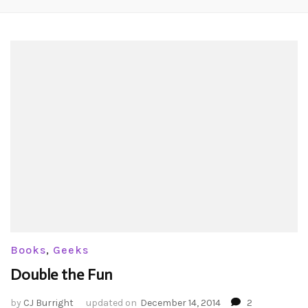
Books
,
Geeks
Double the Fun
by
CJ Burright
updated on
December 14, 2014
2