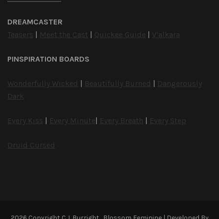
DREAMCASTER
Teasers
|
Meet the Cast
|
Quickee Guide
|
V’alkara
PINSPIRATION BOARDS
Wonderfully Wicked
|
Beautifully Burned
|
Dangerously
Dark
Every Kiss
|
Every Minute
|
Every Breath
|
Every Step
Druid Cursed
2026 Copyright
C.J. Burright
.
Blossom Feminine | Developed By