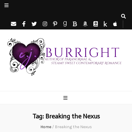
C.J. Burright
Paranormal & Steamy Sweet Romance Author
Tag:
Breaking the Nexus
Home
/
Breaking the Nexus