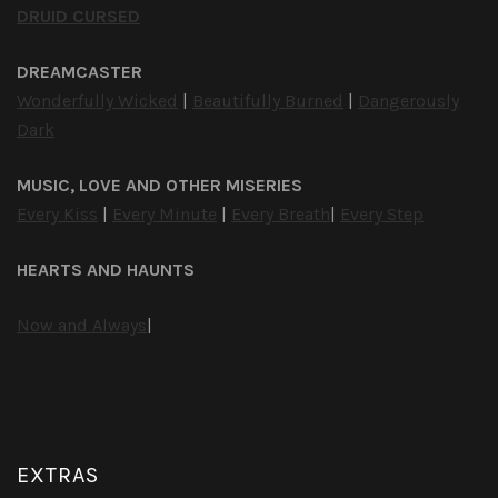
DRUID CURSED
DREAMCASTER
Wonderfully Wicked
|
Beautifully Burned
|
Dangerously
Dark
MUSIC, LOVE AND OTHER MISERIES
Every Kiss
|
Every Minute
|
Every Breath
|
Every Step
HEARTS AND HAUNTS
Now and Always
|
EXTRAS