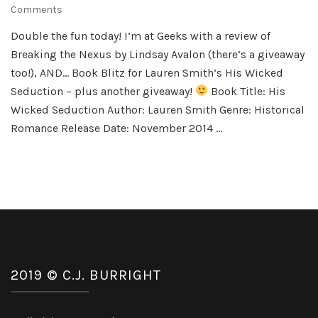
on
Comments
Double
Double the fun today! I’m at Geeks with a review of
the
Breaking the Nexus by Lindsay Avalon (there’s a giveaway
Fun
too!), AND… Book Blitz for Lauren Smith’s His Wicked
Seduction – plus another giveaway!
Book Title: His
Wicked Seduction Author: Lauren Smith Genre: Historical
Romance Release Date: November 2014 …
2019 © C.J. BURRIGHT