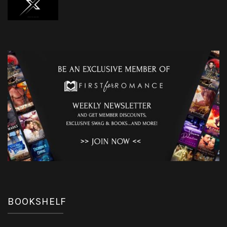
BOOKSHELF