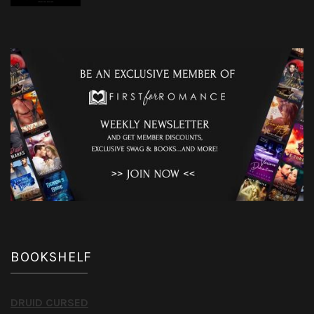
BOOKSHELF
DRUID CURSED