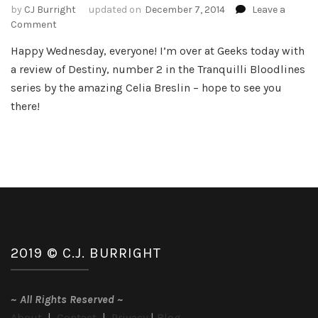
by
CJ Burright
updated on
December 7, 2014
Leave a
on
Comment
Review
Happy Wednesday, everyone! I’m over at Geeks today with
–
a review of Destiny, number 2 in the Tranquilli Bloodlines
Destiny
by
series by the amazing Celia Breslin – hope to see you
Celia
there!
Breslin
2019 © C.J. BURRIGHT
~
All Rights Reserved
~
About
|
Contact
|
Privacy
|
Blog