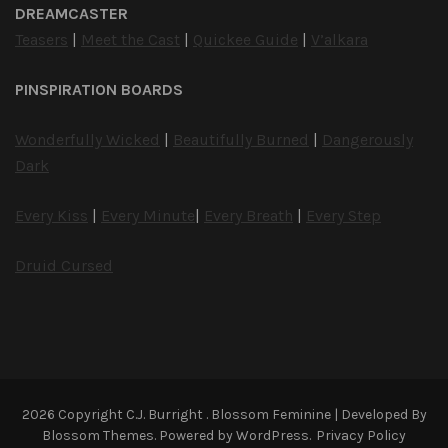
DREAMCASTER
Teasers
|
Meet the Cast
|
Quickee Guide
|
V’alkara
PINSPIRATION BOARDS
Wonderfully Wicked
|
Beautifully Burned
|
Dangerously
Dark
Every Kiss
|
Every Minute
|
Every Breath
|
Every Step
Druid Cursed
2026 Copyright
C.J. Burright
.
Blossom Feminine | Developed By
Blossom Themes
. Powered by
WordPress
.
Privacy Policy