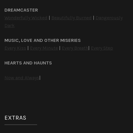
DREAMCASTER
Wonderfully Wicked
|
Beautifully Burned
|
Dangerously
Dark
MUSIC, LOVE AND OTHER MISERIES
Every Kiss
|
Every Minute
|
Every Breath
|
Every Step
HEARTS AND HAUNTS
Now and Always
|
EXTRAS