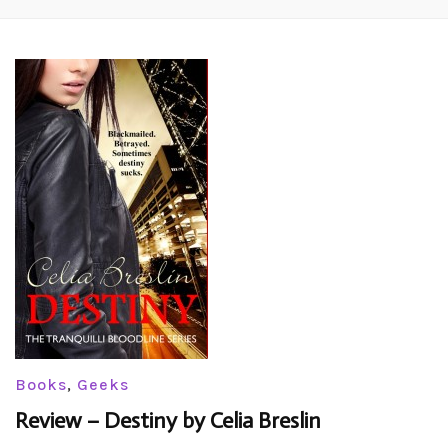
Books
,
Geeks
Review – Destiny by Celia Breslin